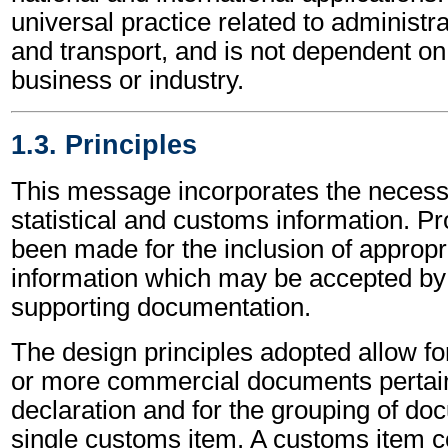
universal practice related to administ
and transport, and is not dependent on 
business or industry.
1.3. Principles
This message incorporates the necessa
statistical and customs information. Pr
been made for the inclusion of approp
information which may be accepted by 
supporting documentation.
The design principles adopted allow fo
or more commercial documents pertai
declaration and for the grouping of doc
single customs item. A customs item co