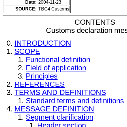
Date:
2004-11-23
SOURCE:
TBG4 Customs
CONTENTS
Customs declaration me
INTRODUCTION
SCOPE
Functional definition
Field of application
Principles
REFERENCES
TERMS AND DEFINITIONS
Standard terms and definitions
MESSAGE DEFINITION
Segment clarification
Header section