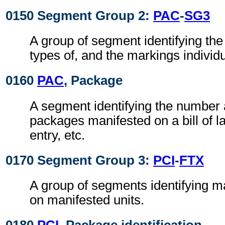
0150 Segment Group 2:
PAC
-
SG3
A group of segment identifying the
types of, and the markings individ
0160
PAC
, Package
A segment identifying the number 
packages manifested on a bill of 
entry, etc.
0170 Segment Group 3:
PCI
-
FTX
A group of segments identifying m
on manifested units.