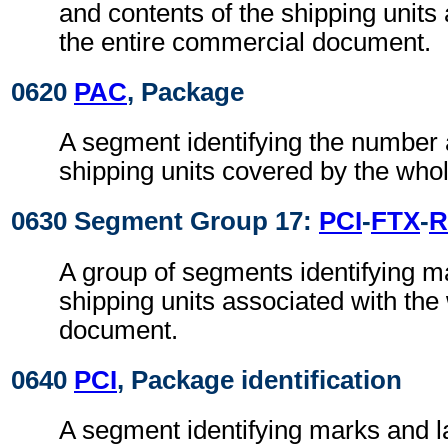
and contents of the shipping units
the entire commercial document.
0620
PAC
, Package
A segment identifying the number 
shipping units covered by the who
0630 Segment Group 17:
PCI
-
FTX
-
R
A group of segments identifying m
shipping units associated with th
document.
0640
PCI
, Package identification
A segment identifying marks and la