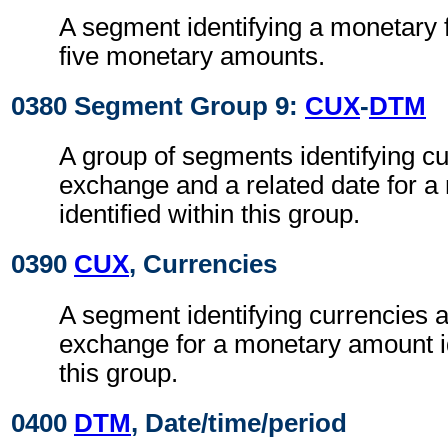
A segment identifying a monetary 
five monetary amounts.
0380 Segment Group 9:
CUX
-
DTM
A group of segments identifying cur
exchange and a related date for 
identified within this group.
0390
CUX
, Currencies
A segment identifying currencies a
exchange for a monetary amount id
this group.
0400
DTM
, Date/time/period