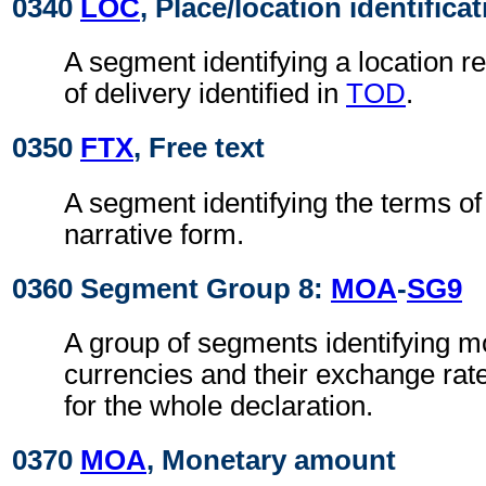
0340
LOC
, Place/location identifica
A segment identifying a location re
of delivery identified in
TOD
.
0350
FTX
, Free text
A segment identifying the terms of 
narrative form.
0360 Segment Group 8:
MOA
-
SG9
A group of segments identifying 
currencies and their exchange rat
for the whole declaration.
0370
MOA
, Monetary amount