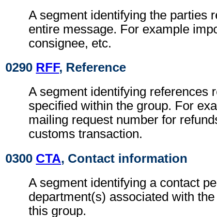
A segment identifying the parties r
entire message. For example impor
consignee, etc.
0290
RFF
, Reference
A segment identifying references re
specified within the group. For ex
mailing request number for refunds
customs transaction.
0300
CTA
, Contact information
A segment identifying a contact pe
department(s) associated with the 
this group.