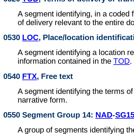
A segment identifying, in a coded 
of delivery relevant to the entire 
0530
LOC
, Place/location identifica
A segment identifying a location re
information contained in the
TOD
.
0540
FTX
, Free text
A segment identifying the terms of 
narrative form.
0550 Segment Group 14:
NAD
-
SG1
A group of segments identifying th