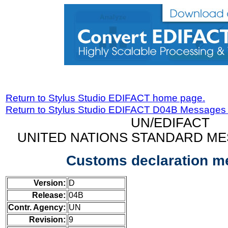
Return to Stylus Studio EDIFACT home page.
Return to Stylus Studio EDIFACT D04B Messages
UN/EDIFACT
UNITED NATIONS STANDARD ME
Customs declaration 
Version:
D
Release:
04B
Contr. Agency:
UN
Revision:
9