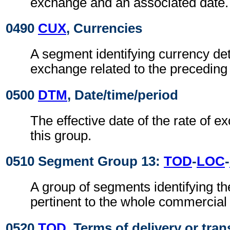
exchange and an associated date.
0490
CUX
, Currencies
A segment identifying currency det
exchange related to the precedin
0500
DTM
, Date/time/period
The effective date of the rate of e
this group.
0510 Segment Group 13:
TOD
-
LOC
-
A group of segments identifying th
pertinent to the whole commercia
0520
TOD
, Terms of delivery or tran