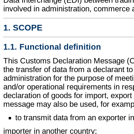
involved in administration, commerce 
1. SCOPE
1.1. Functional definition
This Customs Declaration Message 
the transfer of data from a declarant t
administration for the purpose of meeti
and/or operational requirements in res
declaration of goods for import, export 
message may also be used, for exampl
to transmit data from an exporter i
importer in another country;