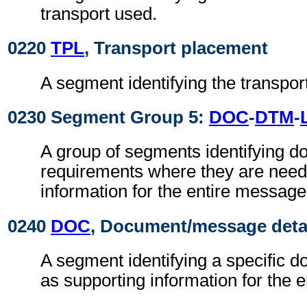
transport used.
0220
TPL
, Transport placement
A segment identifying the transpor
0230 Segment Group 5:
DOC
-
DTM
-
A group of segments identifying 
requirements where they are need
information for the entire message
0240
DOC
, Document/message deta
A segment identifying a specific 
as supporting information for the 