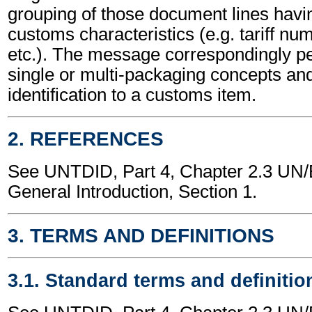
grouping of those document lines hav
customs characteristics (e.g. tariff nu
etc.). The message correspondingly pe
single or multi-packaging concepts and
identification to a customs item.
2. REFERENCES
See UNTDID, Part 4, Chapter 2.3 U
General Introduction, Section 1.
3. TERMS AND DEFINITIONS
3.1. Standard terms and definitio