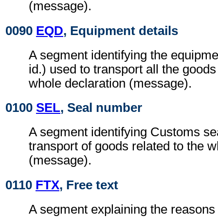
(message).
0090
EQD
, Equipment details
A segment identifying the equipmen
id.) used to transport all the goods
whole declaration (message).
0100
SEL
, Seal number
A segment identifying Customs sea
transport of goods related to the w
(message).
0110
FTX
, Free text
A segment explaining the reasons 