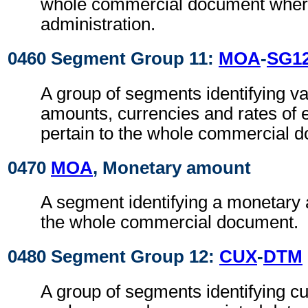
whole commercial document where
administration.
0460 Segment Group 11:
MOA
-
SG1
A group of segments identifying v
amounts, currencies and rates of 
pertain to the whole commercial 
0470
MOA
, Monetary amount
A segment identifying a monetary 
the whole commercial document.
0480 Segment Group 12:
CUX
-
DTM
A group of segments identifying cu