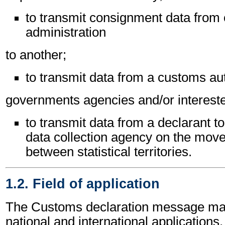
to transmit consignment data from
administration
to another;
to transmit data from a customs aut
governments agencies and/or intereste
to transmit data from a declarant t
data collection agency on the mov
between statistical territories.
1.2. Field of application
The Customs declaration message may
national and international applications.