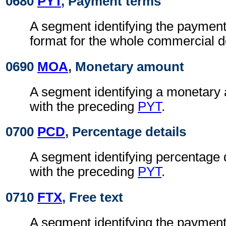
0680
PYT
, Payment terms
A segment identifying the payment
format for the whole commercial 
0690
MOA
, Monetary amount
A segment identifying a monetary
with the preceding
PYT
.
0700
PCD
, Percentage details
A segment identifying percentage 
with the preceding
PYT
.
0710
FTX
, Free text
A segment identifying the payment