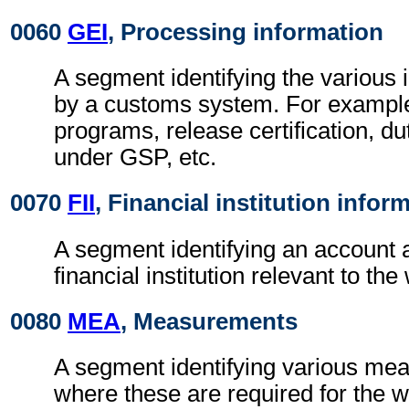
0060
GEI
, Processing information
A segment identifying the various 
by a customs system. For example
programs, release certification, duty
under GSP, etc.
0070
FII
, Financial institution infor
A segment identifying an account 
financial institution relevant to t
0080
MEA
, Measurements
A segment identifying various me
where these are required for the w