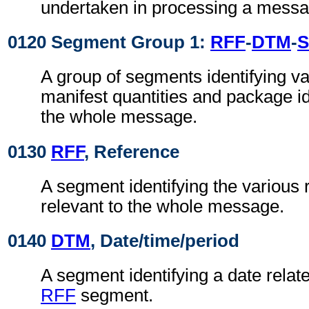
undertaken in processing a messa
0120 Segment Group 1:
RFF
-
DTM
-
S
A group of segments identifying va
manifest quantities and package ide
the whole message.
0130
RFF
, Reference
A segment identifying the various 
relevant to the whole message.
0140
DTM
, Date/time/period
A segment identifying a date relat
RFF
segment.