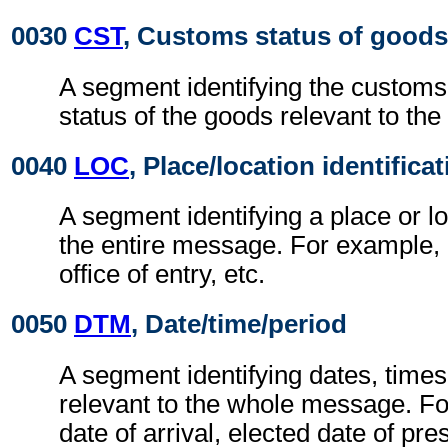
0030
CST
, Customs status of goods
A segment identifying the custom
status of the goods relevant to t
0040
LOC
, Place/location identifica
A segment identifying a place or lo
the entire message. For example, p
office of entry, etc.
0050
DTM
, Date/time/period
A segment identifying dates, times
relevant to the whole message. Fo
date of arrival, elected date of pre