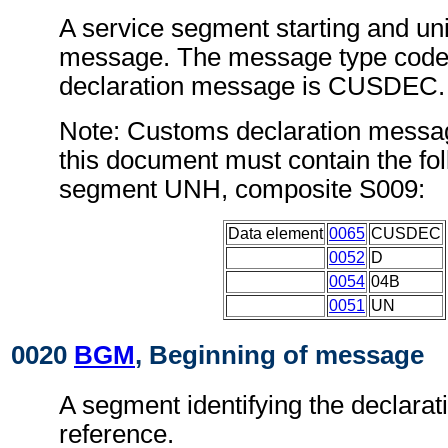
A service segment starting and uni
message. The message type code
declaration message is CUSDEC.
Note: Customs declaration messa
this document must contain the fol
segment UNH, composite S009:
Data element
0065
CUSDEC
0052
D
0054
04B
0051
UN
0020
BGM
, Beginning of message
A segment identifying the declarat
reference.