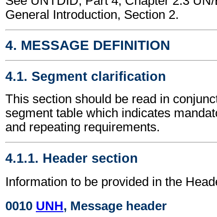
See UNTDID, Part 4, Chapter 2.3 U
General Introduction, Section 2.
4. MESSAGE DEFINITION
4.1. Segment clarification
This section should be read in conjunct
segment table which indicates mandato
and repeating requirements.
4.1.1. Header section
Information to be provided in the Head
0010
UNH
, Message header