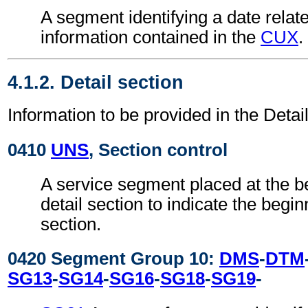
A segment identifying a date relate
information contained in the
CUX
.
4.1.2. Detail section
Information to be provided in the Detail
0410
UNS
, Section control
A service segment placed at the be
detail section to indicate the begin
section.
0420 Segment Group 10:
DMS
-
DTM
SG13
-
SG14
-
SG16
-
SG18
-
SG19
-