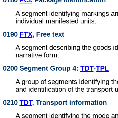
0180
PCI
, Package identification
A segment identifying markings an
individual manifested units.
0190
FTX
, Free text
A segment describing the goods id
narrative form.
0200 Segment Group 4:
TDT
-
TPL
A group of segments identifying 
and identification of the transport 
0210
TDT
, Transport information
A segment identifying the mode a