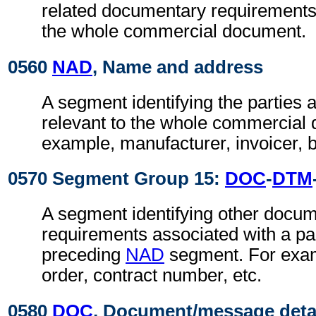
related documentary requirements
the whole commercial document.
0560
NAD
, Name and address
A segment identifying the parties
relevant to the whole commercial
example, manufacturer, invoicer, b
0570 Segment Group 15:
DOC
-
DTM
A segment identifying other docu
requirements associated with a part
preceding
NAD
segment. For exa
order, contract number, etc.
0580
DOC
, Document/message deta