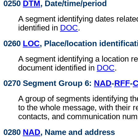
0250
DTM
, Date/time/period
A segment identifying dates relat
identified in
DOC
.
0260
LOC
, Place/location identifica
A segment identifying a location re
document identified in
DOC
.
0270 Segment Group 6:
NAD
-
RFF
-
A group of segments identifying th
to the whole message, with their r
contacts, and communication num
0280
NAD
, Name and address