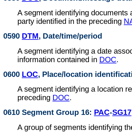
A segment identifying documents a
party identified in the preceding
N
0590
DTM
, Date/time/period
A segment identifying a date assoc
information contained in
DOC
.
0600
LOC
, Place/location identifica
A segment identifying a location re
preceding
DOC
.
0610 Segment Group 16:
PAC
-
SG17
A group of segments identifying th