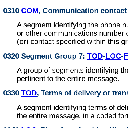
0310
COM
, Communication contact
A segment identifying the phone 
or other communications number o
(or) contact specified within this g
0320 Segment Group 7:
TOD
-
LOC
-
A group of segments identifying th
pertinent to the entire message.
0330
TOD
, Terms of delivery or tran
A segment identifying terms of deli
the entire message, in a coded fo