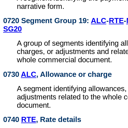
narrative form.
0720 Segment Group 19:
ALC
-
RTE
-
SG20
A group of segments identifying a
charges, or adjustments and relate
whole commercial document.
0730
ALC
, Allowance or charge
A segment identifying allowances
adjustments related to the whole
document.
0740
RTE
, Rate details