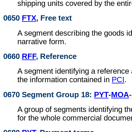
shipping units covered by the ent
0650
FTX
, Free text
A segment describing the goods id
narrative form.
0660
RFF
, Reference
A segment identifying a reference
the information contained in
PCI
.
0670 Segment Group 18:
PYT
-
MOA
-
A group of segments identifying t
for the whole commercial documen