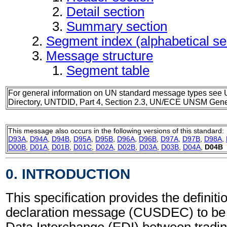
Detail section
Summary section
Segment index (alphabetical s
Message structure
Segment table
For general information on UN standard message types see 
Directory, UNTDID, Part 4, Section 2.3, UN/ECE UNSM Gener
This message also occurs in the following versions of this standard:
D93A
,
D94A
,
D94B
,
D95A
,
D95B
,
D96A
,
D96B
,
D97A
,
D97B
,
D98A
,
D00B
,
D01A
,
D01B
,
D01C
,
D02A
,
D02B
,
D03A
,
D03B
,
D04A
,
D04B
0. INTRODUCTION
This specification provides the definit
declaration message (CUSDEC) to be u
Data Interchange (EDI) between tradin