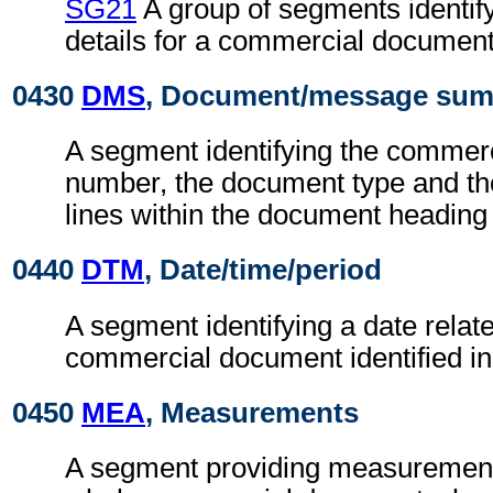
SG21
A group of segments identify
details for a commercial document
0430
DMS
, Document/message su
A segment identifying the commer
number, the document type and th
lines within the document heading 
0440
DTM
, Date/time/period
A segment identifying a date relate
commercial document identified i
0450
MEA
, Measurements
A segment providing measurements