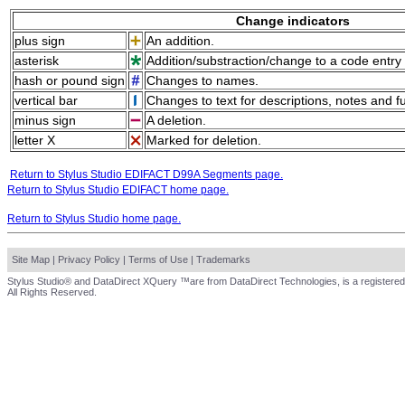
Change indicators
plus sign
An addition.
asterisk
Addition/substraction/change to a code entry 
hash or pound sign
Changes to names.
vertical bar
Changes to text for descriptions, notes and f
minus sign
A deletion.
letter X
Marked for deletion.
Return to Stylus Studio EDIFACT D99A Segments page.
Return to Stylus Studio EDIFACT home page.
Return to Stylus Studio home page.
Site Map
|
Privacy Policy
|
Terms of Use
|
Trademarks
Stylus Studio® and DataDirect XQuery ™are from DataDirect Technologies, is a registered
All Rights Reserved.