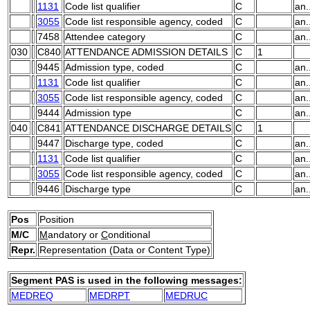
1131
Code list qualifier
C
an.
3055
Code list responsible agency, coded
C
an.
7458
Attendee category
C
an.
030
C840
ATTENDANCE ADMISSION DETAILS
C
1
9445
Admission type, coded
C
an.
1131
Code list qualifier
C
an.
3055
Code list responsible agency, coded
C
an.
9444
Admission type
C
an.
040
C841
ATTENDANCE DISCHARGE DETAILS
C
1
9447
Discharge type, coded
C
an.
1131
Code list qualifier
C
an.
3055
Code list responsible agency, coded
C
an.
9446
Discharge type
C
an.
Pos
Position
M/C
M
andatory or
C
onditional
Repr.
Representation (Data or Content Type)
Segment PAS is used in the following messages:
MEDREQ
MEDRPT
MEDRUC