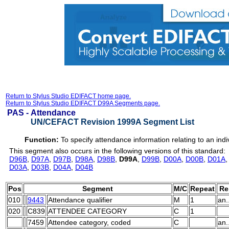
Return to Stylus Studio EDIFACT home page.
Return to Stylus Studio EDIFACT D99A Segments page.
PAS -
Attendance
UN/CEFACT Revision 1999A Segment List
Function:
To specify attendance information relating to an indi
This segment also occurs in the following versions of this standard:
D96B
,
D97A
,
D97B
,
D98A
,
D98B
,
D99A
,
D99B
,
D00A
,
D00B
,
D01A
D03A
,
D03B
,
D04A
,
D04B
Pos
Segment
M/C
Repeat
Re
010
9443
Attendance qualifier
M
1
an.
020
C839
ATTENDEE CATEGORY
C
1
7459
Attendee category, coded
C
an.