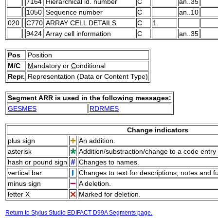
7164
Hierarchical id. number
C
an..35
1050
Sequence number
C
an..10
020
C770
ARRAY CELL DETAILS
C
1
9424
Array cell information
C
an..35
Pos
Position
M/C
M
andatory or
C
onditional
Repr.
Representation (Data or Content Type)
Segment ARR is used in the following messages:
GESMES
RDRMES
Change indicators
plus sign
An addition.
asterisk
Addition/substraction/change to a code entry 
hash or pound sign
Changes to names.
vertical bar
Changes to text for descriptions, notes and f
minus sign
A deletion.
letter X
Marked for deletion.
Return to Stylus Studio EDIFACT D99A Segments page.