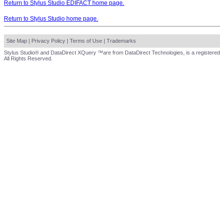
Return to Stylus Studio EDIFACT home page.
Return to Stylus Studio home page.
Site Map
|
Privacy Policy
|
Terms of Use
|
Trademarks
Stylus Studio® and DataDirect XQuery ™are from DataDirect Technologies, is a registered
All Rights Reserved.