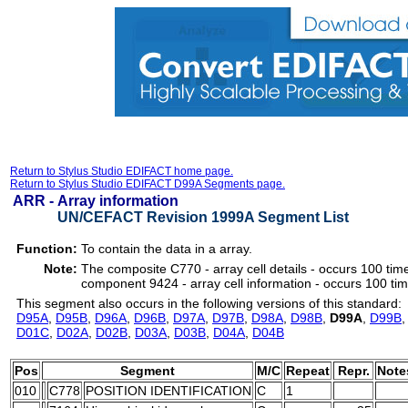
Return to Stylus Studio EDIFACT home page.
Return to Stylus Studio EDIFACT D99A Segments page.
ARR -
Array information
UN/CEFACT Revision 1999A Segment List
Function:
To contain the data in a array.
Note:
The composite C770 - array cell details - occurs 100 tim
component 9424 - array cell information - occurs 100 ti
This segment also occurs in the following versions of this standard:
D95A
,
D95B
,
D96A
,
D96B
,
D97A
,
D97B
,
D98A
,
D98B
,
D99A
,
D99B
D01C
,
D02A
,
D02B
,
D03A
,
D03B
,
D04A
,
D04B
Pos
Segment
M/C
Repeat
Repr.
Note
010
C778
POSITION IDENTIFICATION
C
1