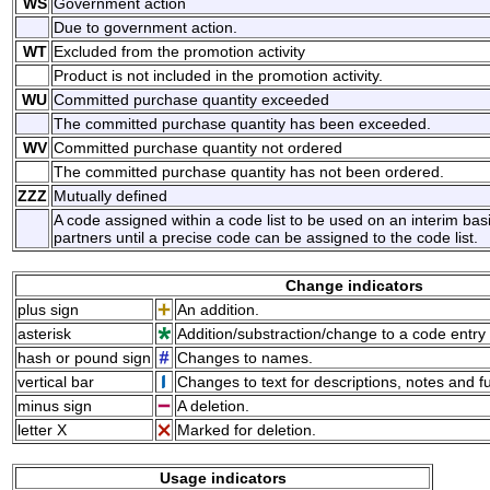
WS
Government action
Due to government action.
WT
Excluded from the promotion activity
Product is not included in the promotion activity.
WU
Committed purchase quantity exceeded
The committed purchase quantity has been exceeded.
WV
Committed purchase quantity not ordered
The committed purchase quantity has not been ordered.
ZZZ
Mutually defined
A code assigned within a code list to be used on an interim ba
partners until a precise code can be assigned to the code list.
Change indicators
plus sign
An addition.
asterisk
Addition/substraction/change to a code entry 
hash or pound sign
Changes to names.
vertical bar
Changes to text for descriptions, notes and f
minus sign
A deletion.
letter X
Marked for deletion.
Usage indicators