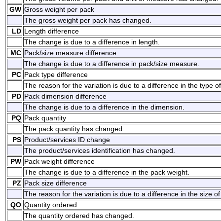
GW
Gross weight per pack
The gross weight per pack has changed.
LD
Length difference
The change is due to a difference in length.
MC
Pack/size measure difference
The change is due to a difference in pack/size measure.
PC
Pack type difference
The reason for the variation is due to a difference in the type o
PD
Pack dimension difference
The change is due to a difference in the dimension.
PQ
Pack quantity
The pack quantity has changed.
PS
Product/services ID change
The product/services identification has changed.
PW
Pack weight difference
The change is due to a difference in the pack weight.
PZ
Pack size difference
The reason for the variation is due to a difference in the size of
QO
Quantity ordered
The quantity ordered has changed.