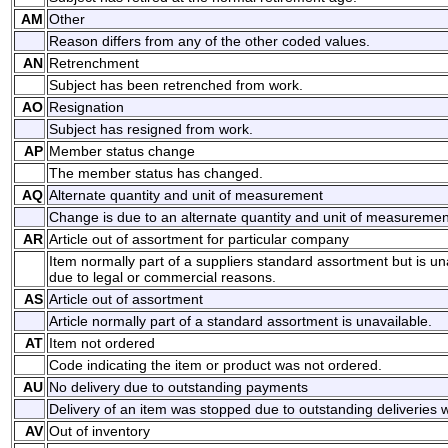
AM
Other
Reason differs from any of the other coded values.
AN
Retrenchment
Subject has been retrenched from work.
AO
Resignation
Subject has resigned from work.
AP
Member status change
The member status has changed.
AQ
Alternate quantity and unit of measurement
Change is due to an alternate quantity and unit of measuremen
AR
Article out of assortment for particular company
Item normally part of a suppliers standard assortment but is una
due to legal or commercial reasons.
AS
Article out of assortment
Article normally part of a standard assortment is unavailable.
AT
Item not ordered
Code indicating the item or product was not ordered.
AU
No delivery due to outstanding payments
Delivery of an item was stopped due to outstanding deliveries 
AV
Out of inventory