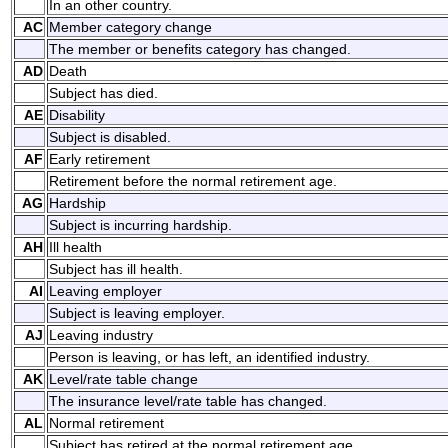
In an other country.
AC
Member category change
The member or benefits category has changed.
AD
Death
Subject has died.
AE
Disability
Subject is disabled.
AF
Early retirement
Retirement before the normal retirement age.
AG
Hardship
Subject is incurring hardship.
AH
Ill health
Subject has ill health.
AI
Leaving employer
Subject is leaving employer.
AJ
Leaving industry
Person is leaving, or has left, an identified industry.
AK
Level/rate table change
The insurance level/rate table has changed.
AL
Normal retirement
Subject has retired at the normal retirement age.