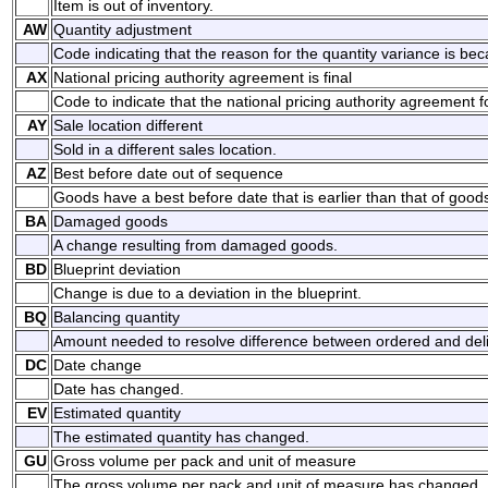
Item is out of inventory.
AW
Quantity adjustment
Code indicating that the reason for the quantity variance is be
AX
National pricing authority agreement is final
Code to indicate that the national pricing authority agreement for
AY
Sale location different
Sold in a different sales location.
AZ
Best before date out of sequence
Goods have a best before date that is earlier than that of good
BA
Damaged goods
A change resulting from damaged goods.
BD
Blueprint deviation
Change is due to a deviation in the blueprint.
BQ
Balancing quantity
Amount needed to resolve difference between ordered and deli
DC
Date change
Date has changed.
EV
Estimated quantity
The estimated quantity has changed.
GU
Gross volume per pack and unit of measure
The gross volume per pack and unit of measure has changed.