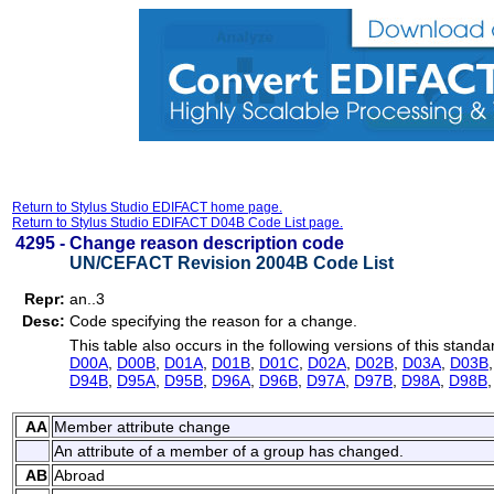
Return to Stylus Studio EDIFACT home page.
Return to Stylus Studio EDIFACT D04B Code List page.
4295 -
Change reason description code
UN/CEFACT Revision 2004B Code List
Repr:
an..3
Desc:
Code specifying the reason for a change.
This table also occurs in the following versions of this standa
D00A
,
D00B
,
D01A
,
D01B
,
D01C
,
D02A
,
D02B
,
D03A
,
D03B
D94B
,
D95A
,
D95B
,
D96A
,
D96B
,
D97A
,
D97B
,
D98A
,
D98B
AA
Member attribute change
An attribute of a member of a group has changed.
AB
Abroad