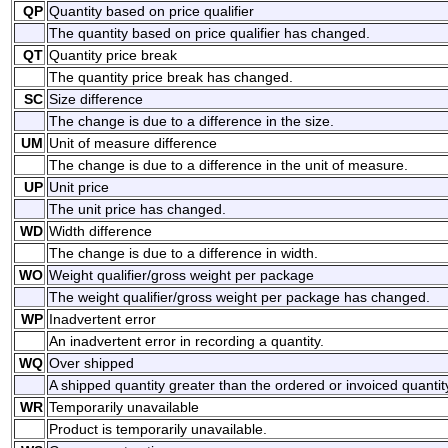
QP
Quantity based on price qualifier
The quantity based on price qualifier has changed.
QT
Quantity price break
The quantity price break has changed.
SC
Size difference
The change is due to a difference in the size.
UM
Unit of measure difference
The change is due to a difference in the unit of measure.
UP
Unit price
The unit price has changed.
WD
Width difference
The change is due to a difference in width.
WO
Weight qualifier/gross weight per package
The weight qualifier/gross weight per package has changed.
WP
Inadvertent error
An inadvertent error in recording a quantity.
WQ
Over shipped
A shipped quantity greater than the ordered or invoiced quantit
WR
Temporarily unavailable
Product is temporarily unavailable.