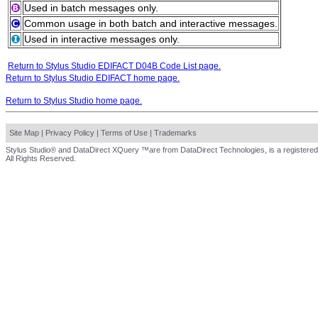
Used in batch messages only.
Common usage in both batch and interactive messages.
Used in interactive messages only.
Return to Stylus Studio EDIFACT D04B Code List page.
Return to Stylus Studio EDIFACT home page.
Return to Stylus Studio home page.
Site Map
|
Privacy Policy
|
Terms of Use
|
Trademarks
Stylus Studio® and DataDirect XQuery ™are from DataDirect Technologies, is a registered
All Rights Reserved.