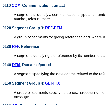
0110
COM
, Communication contact
A segment to identify a communications type and number
number, telex-number.
0120 Segment Group 3:
RFF
-
DTM
A group of segments for giving references and, where n
0130
RFF
, Reference
A segment identifying the reference by its number rela
0140
DTM
, Date/time/period
A segment specifying the date or time related to the ref
0150 Segment Group 4:
GEI
-
FTX
A group of segments specifying general processing indic
message.