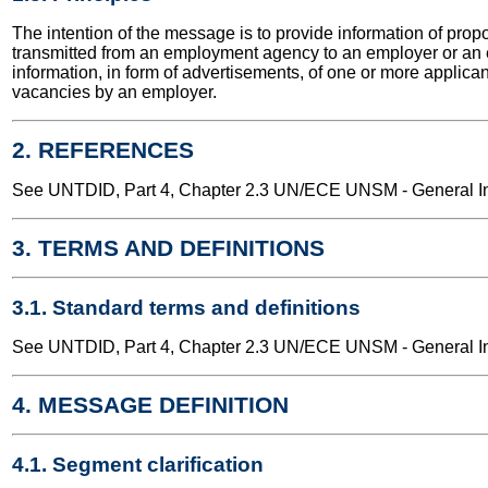
The intention of the message is to provide information of pro
transmitted from an employment agency to an employer or an
information, in form of advertisements, of one or more applica
vacancies by an employer.
2. REFERENCES
See UNTDID, Part 4, Chapter 2.3 UN/ECE UNSM - General Int
3. TERMS AND DEFINITIONS
3.1. Standard terms and definitions
See UNTDID, Part 4, Chapter 2.3 UN/ECE UNSM - General Int
4. MESSAGE DEFINITION
4.1. Segment clarification