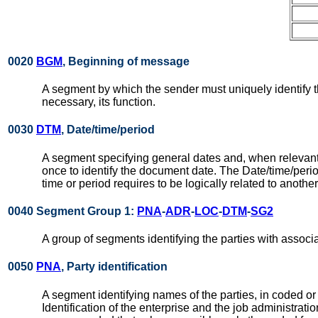
0020
BGM
, Beginning of message
A segment by which the sender must uniquely identify 
necessary, its function.
0030
DTM
, Date/time/period
A segment specifying general dates and, when relevant
once to identify the document date. The Date/time/per
time or period requires to be logically related to anothe
0040 Segment Group 1:
PNA
-
ADR
-
LOC
-
DTM
-
SG2
A group of segments identifying the parties with associ
0050
PNA
, Party identification
A segment identifying names of the parties, in coded or
Identification of the enterprise and the job administrati