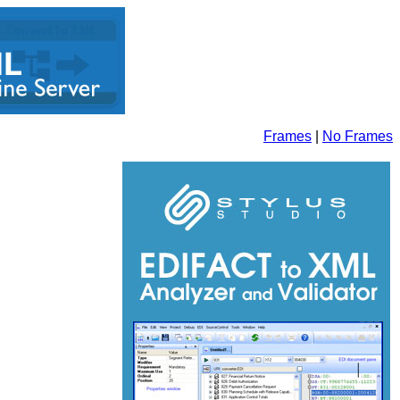
Frames
|
No Frames