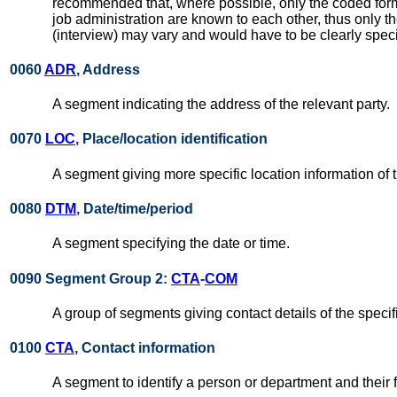
recommended that, where possible, only the coded form o
job administration are known to each other, thus only th
(interview) may vary and would have to be clearly specif
0060
ADR
, Address
A segment indicating the address of the relevant party.
0070
LOC
, Place/location identification
A segment giving more specific location information of t
0080
DTM
, Date/time/period
A segment specifying the date or time.
0090 Segment Group 2:
CTA
-
COM
A group of segments giving contact details of the specif
0100
CTA
, Contact information
A segment to identify a person or department and their