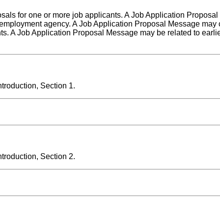
posals for one or more job applicants. A Job Application Proposa
 employment agency. A Job Application Proposal Message may c
nts. A Job Application Proposal Message may be related to earlie
roduction, Section 1.
roduction, Section 2.