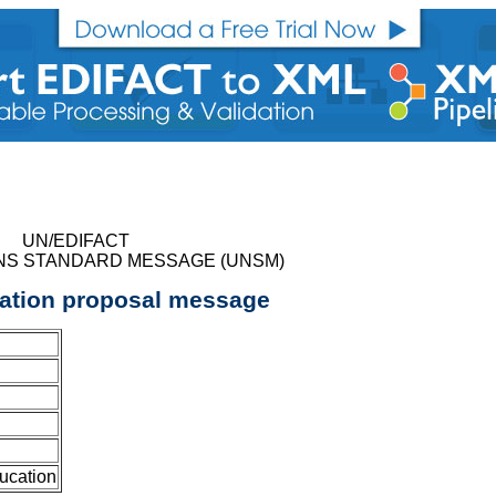
UN/EDIFACT
NS STANDARD MESSAGE (UNSM)
cation proposal message
ucation