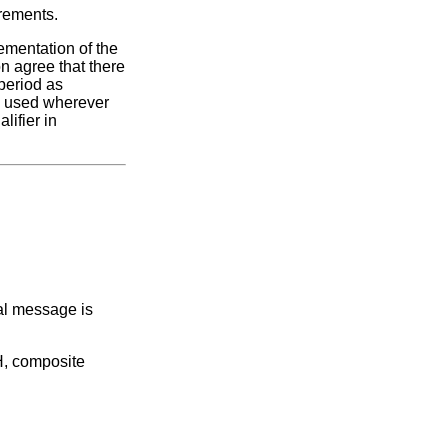
irements.
ementation of the
n agree that there
period as
be used wherever
lifier in
al message is
H, composite