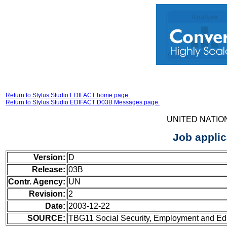
Return to Stylus Studio EDIFACT home page.
Return to Stylus Studio EDIFACT D03B Messages page.
UNITED NATIO
Job appli
Version:
D
Release:
03B
Contr. Agency:
UN
Revision:
2
Date:
2003-12-22
SOURCE:
TBG11 Social Security, Employment and Ed