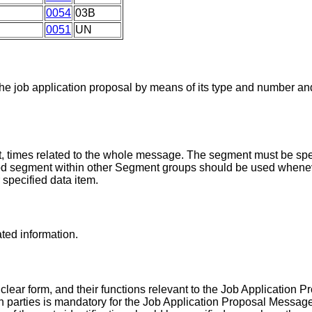
0054
03B
0051
UN
the job application proposal by means of its type and number a
, times related to the whole message. The segment must be spec
iod segment within other Segment groups should be used whenev
r specified data item.
ated information.
 clear form, and their functions relevant to the Job Application
on parties is mandatory for the Job Application Proposal Message.