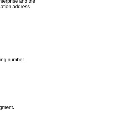
nterprise and the
ication address
ding number.
gment.