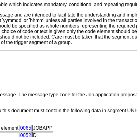
able which indicates mandatory, conditional and repeating requ
ssage and are intended to facilitate the understanding and impl
 'yymmdd' or 'hhmm' unless all parties involved in the transactio
 should be specified as whole numbers representing the required 
 a choice of code or text is given only the code element should 
 should not be included. Care must be taken that the segment qua
of the trigger segment of a group.
 message. The message type code for the Job application propos
o this document must contain the following data in segment UN
 element
0065
JOBAPP
0052
D