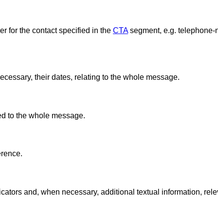
 for the contact specified in the
CTA
segment, e.g. telephone-n
ecessary, their dates, relating to the whole message.
ted to the whole message.
erence.
ators and, when necessary, additional textual information, rele