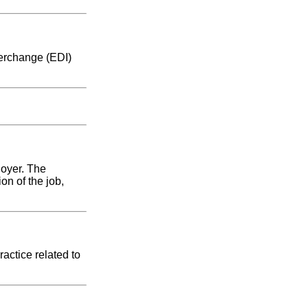
terchange (EDI)
loyer. The
on of the job,
actice related to