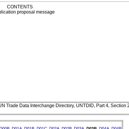
CONTENTS
plication proposal message
UN Trade Data Interchange Directory, UNTDID, Part 4, Section
D00B
,
D01A
,
D01B
,
D01C
,
D02A
,
D02B
,
D03A
,
D03B
,
D04A
,
D04B