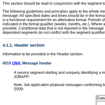
This section should be read in conjunction with the segment t
The following guidelines and principles apply to the whole me
message: All specified dates and times should be in the format
is a functional requirement for an alternative format. Periods
indicated in the format qualifier (weeks, months, etc.). Where
possible. Conditional data that is not required in the message
dependent segments do not conflict with the segment qualifier 
4.1.1. Header section
Information to be provided in the Header section:
0010
UNH
, Message header
A service segment starting and uniquely identifying a
JOBAPP.
Note: Job application proposal messages conforming t
S009:
Data