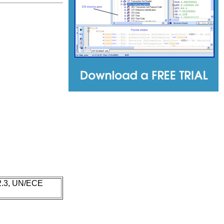
 2.3, UN/ECE