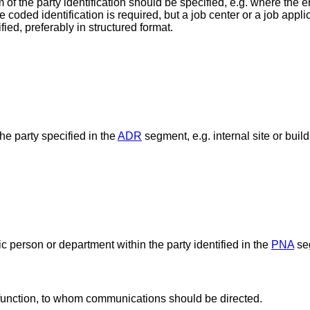
f the party identification should be specified, e.g. where the e
e coded identification is required, but a job center or a job appl
ied, preferably in structured format.
he party specified in the
ADR
segment, e.g. internal site or buil
ic person or department within the party identified in the
PNA
se
 function, to whom communications should be directed.