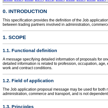
0. INTRODUCTION
This specification provides the definition of the Job applica
between trading partners involved in administration, commerce
1. SCOPE
1.1. Functional definition
A message specifying detailed information of proposals for o
detailed information is related to profession, occupation, age, 
work and contract conditions.
1.2. Field of application
The Job application proposal message may be used for both nati
administration, commerce and transport, and is not dependent 
1.3. Principles