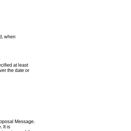
nd, when
ified at least
er the date or
 Proposal Message.
 It is