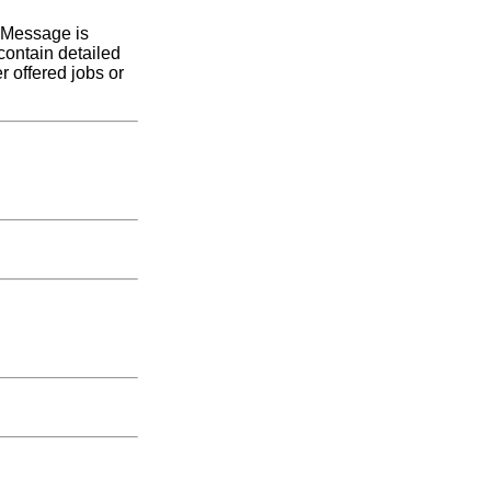
l Message is
ontain detailed
r offered jobs or