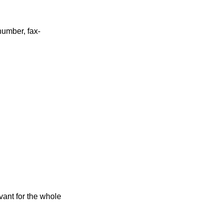
umber, fax-
vant for the whole