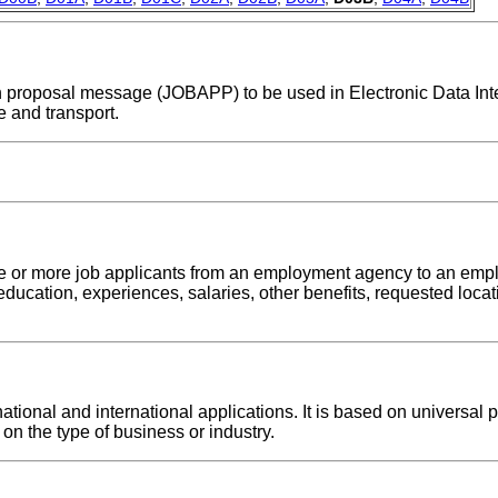
tion proposal message (JOBAPP) to be used in Electronic Data In
 and transport.
ne or more job applicants from an employment agency to an emp
education, experiences, salaries, other benefits, requested locati
onal and international applications. It is based on universal pr
on the type of business or industry.