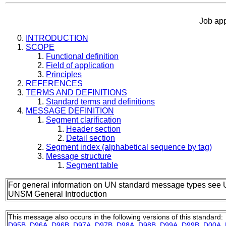
Job ap
INTRODUCTION
SCOPE
Functional definition
Field of application
Principles
REFERENCES
TERMS AND DEFINITIONS
Standard terms and definitions
MESSAGE DEFINITION
Segment clarification
Header section
Detail section
Segment index (alphabetical sequence by tag)
Message structure
Segment table
For general information on UN standard message types see 
UNSM General Introduction
This message also occurs in the following versions of this standard:
D95B
,
D96A
,
D96B
,
D97A
,
D97B
,
D98A
,
D98B
,
D99A
,
D99B
,
D00A
,