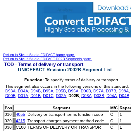
Return to Stylus Studio EDIFACT home page.
Return to Stylus Studio EDIFACT D02B Segments page.
TOD -
Terms of delivery or transport
UN/CEFACT Revision 2002B Segment List
Function:
To specify terms of delivery or transport.
This segment also occurs in the following versions of this standard:
D93A
,
D94A
,
D94B
,
D95A
,
D95B
,
D96A
,
D96B
,
D97A
,
D97B
,
D98A
,
D00B
,
D01A
,
D01B
,
D01C
,
D02A
,
D02B
,
D03A
,
D03B
,
D04A
,
D04B
Pos
Segment
M/C
Repe
010
4055
Delivery or transport terms function code
C
1
020
4215
Transport charges payment method code
C
1
030
C100
TERMS OF DELIVERY OR TRANSPORT
C
1