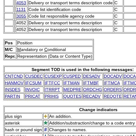
4053
Delivery or transport terms description code
C
1131
Code list identification code
C
3055
Code list responsible agency code
C
4052
Delivery or transport terms description
C
4052
Delivery or transport terms description
C
Pos
Position
M/C
M
andatory or
C
onditional
Repr.
Representation (Data or Content Type)
Segment TOD is used in the following messages:
CNTCND
CUSDEC
CUSEXP
CUSPED
DESADV
DOCADV
DOCA
HANMOV
IFCSUM
IFTFCC
IFTMAN
IFTMBF
IFTMCA
IFTM
INSDES
INVOIC
ITRRPT
MEDPRE
ORDCHG
ORDERS
ORDR
PARTIN
PRICAT
PRIHIS
QUOTES
RECADV
REQOTE
RETA
Change indicators
plus sign
An addition.
asterisk
Addition/substraction/change to a code entry 
hash or pound sign
Changes to names.