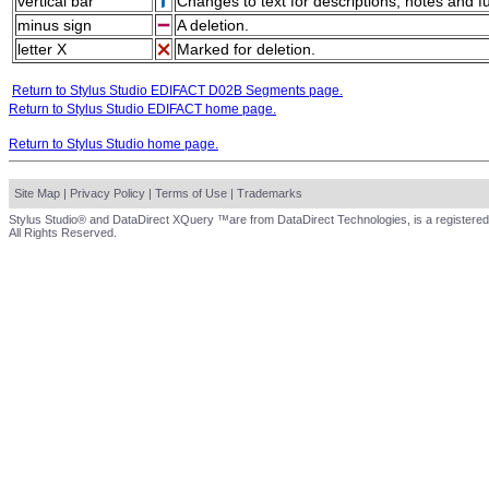
vertical bar
Changes to text for descriptions, notes and f
minus sign
A deletion.
letter X
Marked for deletion.
Return to Stylus Studio EDIFACT D02B Segments page.
Return to Stylus Studio EDIFACT home page.
Return to Stylus Studio home page.
Site Map
|
Privacy Policy
|
Terms of Use
|
Trademarks
Stylus Studio® and DataDirect XQuery ™are from DataDirect Technologies, is a registered
All Rights Reserved.