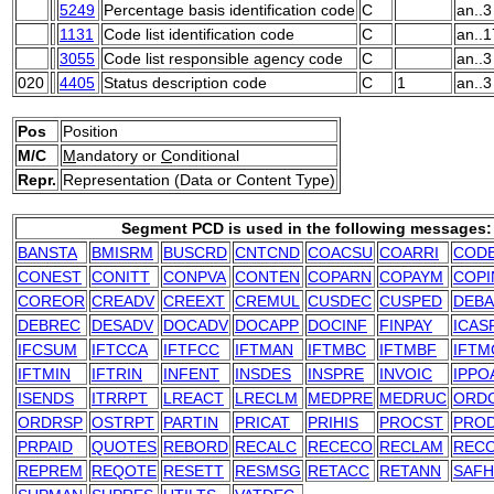
5249
Percentage basis identification code
C
an..3
1131
Code list identification code
C
an..1
3055
Code list responsible agency code
C
an..3
020
4405
Status description code
C
1
an..3
Pos
Position
M/C
M
andatory or
C
onditional
Repr.
Representation (Data or Content Type)
Segment PCD is used in the following messages:
BANSTA
BMISRM
BUSCRD
CNTCND
COACSU
COARRI
COD
CONEST
CONITT
CONPVA
CONTEN
COPARN
COPAYM
COPI
COREOR
CREADV
CREEXT
CREMUL
CUSDEC
CUSPED
DEB
DEBREC
DESADV
DOCADV
DOCAPP
DOCINF
FINPAY
ICAS
IFCSUM
IFTCCA
IFTFCC
IFTMAN
IFTMBC
IFTMBF
IFTM
IFTMIN
IFTRIN
INFENT
INSDES
INSPRE
INVOIC
IPPO
ISENDS
ITRRPT
LREACT
LRECLM
MEDPRE
MEDRUC
ORD
ORDRSP
OSTRPT
PARTIN
PRICAT
PRIHIS
PROCST
PRO
PRPAID
QUOTES
REBORD
RECALC
RECECO
RECLAM
REC
REPREM
REQOTE
RESETT
RESMSG
RETACC
RETANN
SAFH