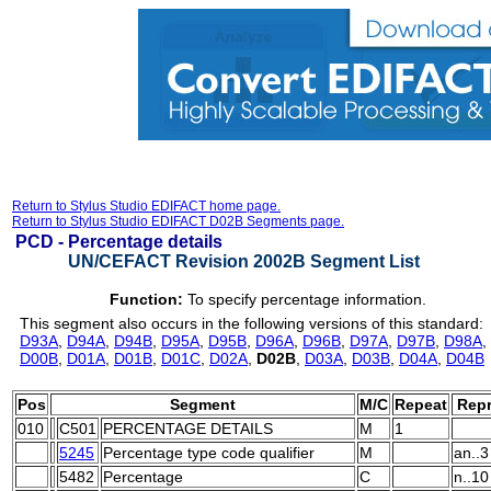
Return to Stylus Studio EDIFACT home page.
Return to Stylus Studio EDIFACT D02B Segments page.
PCD -
Percentage details
UN/CEFACT Revision 2002B Segment List
Function:
To specify percentage information.
This segment also occurs in the following versions of this standard:
D93A
,
D94A
,
D94B
,
D95A
,
D95B
,
D96A
,
D96B
,
D97A
,
D97B
,
D98A
,
D00B
,
D01A
,
D01B
,
D01C
,
D02A
,
D02B
,
D03A
,
D03B
,
D04A
,
D04B
Pos
Segment
M/C
Repeat
Repr
010
C501
PERCENTAGE DETAILS
M
1
5245
Percentage type code qualifier
M
an..3
5482
Percentage
C
n..10