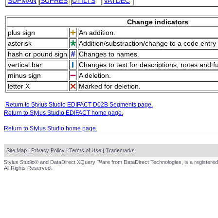
SUPMAN
SUPRES
UTILTS
VATDEC
Change indicators
plus sign
An addition.
asterisk
Addition/substraction/change to a code entry 
hash or pound sign
Changes to names.
vertical bar
Changes to text for descriptions, notes and f
minus sign
A deletion.
letter X
Marked for deletion.
Return to Stylus Studio EDIFACT D02B Segments page.
Return to Stylus Studio EDIFACT home page.
Return to Stylus Studio home page.
Site Map
|
Privacy Policy
|
Terms of Use
|
Trademarks
Stylus Studio® and DataDirect XQuery ™are from DataDirect Technologies, is a registered
All Rights Reserved.