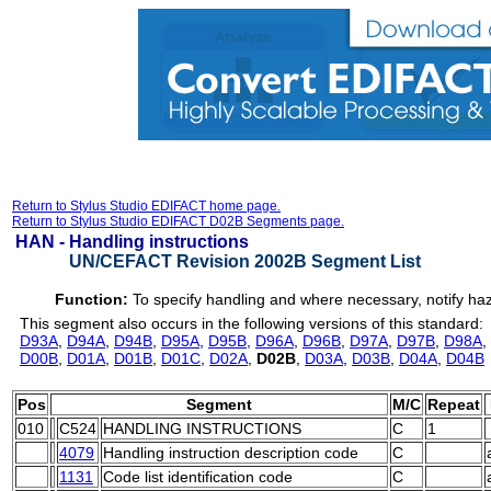
Return to Stylus Studio EDIFACT home page.
Return to Stylus Studio EDIFACT D02B Segments page.
HAN -
Handling instructions
UN/CEFACT Revision 2002B Segment List
Function:
To specify handling and where necessary, notify ha
This segment also occurs in the following versions of this standard:
D93A
,
D94A
,
D94B
,
D95A
,
D95B
,
D96A
,
D96B
,
D97A
,
D97B
,
D98A
,
D00B
,
D01A
,
D01B
,
D01C
,
D02A
,
D02B
,
D03A
,
D03B
,
D04A
,
D04B
Pos
Segment
M/C
Repeat
010
C524
HANDLING INSTRUCTIONS
C
1
4079
Handling instruction description code
C
1131
Code list identification code
C