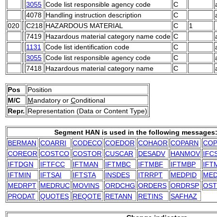
3055
Code list responsible agency code
C
4078
Handling instruction description
C
020
C218
HAZARDOUS MATERIAL
C
1
7419
Hazardous material category name code
C
1131
Code list identification code
C
3055
Code list responsible agency code
C
7418
Hazardous material category name
C
Pos
Position
M/C
M
andatory or
C
onditional
Repr.
Representation (Data or Content Type)
Segment HAN is used in the following messages
BERMAN
COARRI
CODECO
COEDOR
COHAOR
COPARN
COP
COREOR
COSTCO
COSTOR
CUSCAR
DESADV
HANMOV
IFC
IFTDGN
IFTFCC
IFTMAN
IFTMBC
IFTMBF
IFTMBP
IFT
IFTMIN
IFTSAI
IFTSTA
INSDES
ITRRPT
MEDPID
ME
MEDRPT
MEDRUC
MOVINS
ORDCHG
ORDERS
ORDRSP
OST
PRODAT
QUOTES
REQOTE
RETANN
RETINS
SAFHAZ