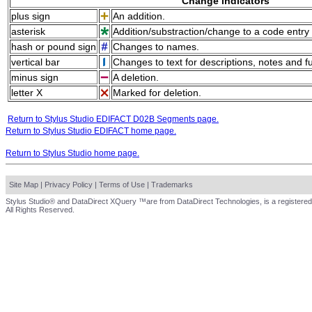
Change indicators
plus sign
An addition.
asterisk
Addition/substraction/change to a code entry 
hash or pound sign
Changes to names.
vertical bar
Changes to text for descriptions, notes and f
minus sign
A deletion.
letter X
Marked for deletion.
Return to Stylus Studio EDIFACT D02B Segments page.
Return to Stylus Studio EDIFACT home page.
Return to Stylus Studio home page.
Site Map
|
Privacy Policy
|
Terms of Use
|
Trademarks
Stylus Studio® and DataDirect XQuery ™are from DataDirect Technologies, is a registered
All Rights Reserved.