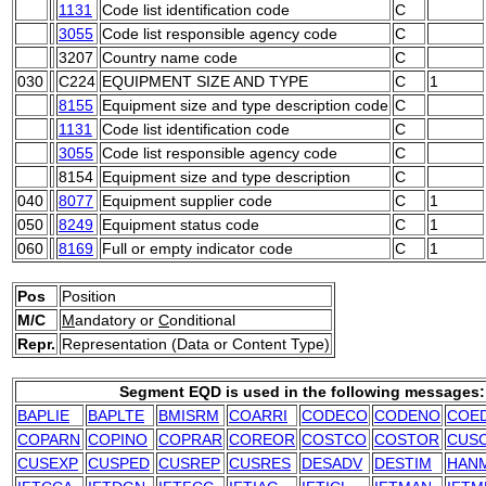
1131
Code list identification code
C
3055
Code list responsible agency code
C
3207
Country name code
C
030
C224
EQUIPMENT SIZE AND TYPE
C
1
8155
Equipment size and type description code
C
1131
Code list identification code
C
3055
Code list responsible agency code
C
8154
Equipment size and type description
C
040
8077
Equipment supplier code
C
1
050
8249
Equipment status code
C
1
060
8169
Full or empty indicator code
C
1
Pos
Position
M/C
M
andatory or
C
onditional
Repr.
Representation (Data or Content Type)
Segment EQD is used in the following messages:
BAPLIE
BAPLTE
BMISRM
COARRI
CODECO
CODENO
COE
COPARN
COPINO
COPRAR
COREOR
COSTCO
COSTOR
CUS
CUSEXP
CUSPED
CUSREP
CUSRES
DESADV
DESTIM
HAN