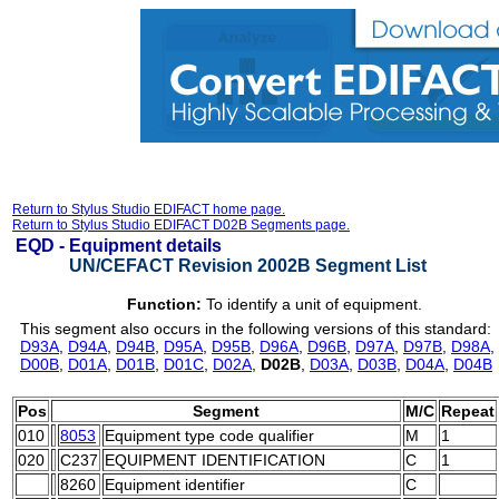
Return to Stylus Studio EDIFACT home page.
Return to Stylus Studio EDIFACT D02B Segments page.
EQD -
Equipment details
UN/CEFACT Revision 2002B Segment List
Function:
To identify a unit of equipment.
This segment also occurs in the following versions of this standard:
D93A
,
D94A
,
D94B
,
D95A
,
D95B
,
D96A
,
D96B
,
D97A
,
D97B
,
D98A
,
D00B
,
D01A
,
D01B
,
D01C
,
D02A
,
D02B
,
D03A
,
D03B
,
D04A
,
D04B
Pos
Segment
M/C
Repeat
010
8053
Equipment type code qualifier
M
1
020
C237
EQUIPMENT IDENTIFICATION
C
1
8260
Equipment identifier
C