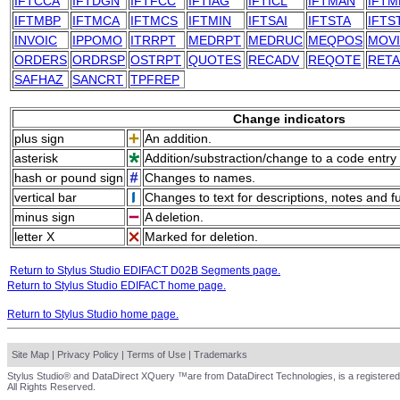
IFTCCA
IFTDGN
IFTFCC
IFTIAG
IFTICL
IFTMAN
IFTM
IFTMBP
IFTMCA
IFTMCS
IFTMIN
IFTSAI
IFTSTA
IFTS
INVOIC
IPPOMO
ITRRPT
MEDRPT
MEDRUC
MEQPOS
MOV
ORDERS
ORDRSP
OSTRPT
QUOTES
RECADV
REQOTE
RET
SAFHAZ
SANCRT
TPFREP
Change indicators
plus sign
An addition.
asterisk
Addition/substraction/change to a code entry 
hash or pound sign
Changes to names.
vertical bar
Changes to text for descriptions, notes and f
minus sign
A deletion.
letter X
Marked for deletion.
Return to Stylus Studio EDIFACT D02B Segments page.
Return to Stylus Studio EDIFACT home page.
Return to Stylus Studio home page.
Site Map
|
Privacy Policy
|
Terms of Use
|
Trademarks
Stylus Studio® and DataDirect XQuery ™are from DataDirect Technologies, is a registered
All Rights Reserved.