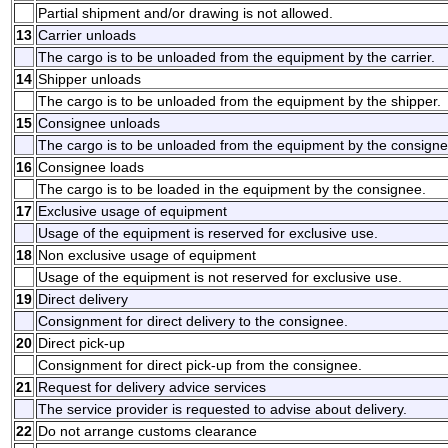
Partial shipment and/or drawing is not allowed.
13
Carrier unloads
The cargo is to be unloaded from the equipment by the carrier.
14
Shipper unloads
The cargo is to be unloaded from the equipment by the shipper.
15
Consignee unloads
The cargo is to be unloaded from the equipment by the consigne
16
Consignee loads
The cargo is to be loaded in the equipment by the consignee.
17
Exclusive usage of equipment
Usage of the equipment is reserved for exclusive use.
18
Non exclusive usage of equipment
Usage of the equipment is not reserved for exclusive use.
19
Direct delivery
Consignment for direct delivery to the consignee.
20
Direct pick-up
Consignment for direct pick-up from the consignee.
21
Request for delivery advice services
The service provider is requested to advise about delivery.
22
Do not arrange customs clearance