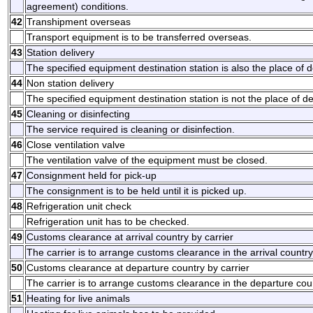
agreement) conditions.
42
Transhipment overseas
Transport equipment is to be transferred overseas.
43
Station delivery
The specified equipment destination station is also the place of d
44
Non station delivery
The specified equipment destination station is not the place of de
45
Cleaning or disinfecting
The service required is cleaning or disinfection.
46
Close ventilation valve
The ventilation valve of the equipment must be closed.
47
Consignment held for pick-up
The consignment is to be held until it is picked up.
48
Refrigeration unit check
Refrigeration unit has to be checked.
49
Customs clearance at arrival country by carrier
The carrier is to arrange customs clearance in the arrival country
50
Customs clearance at departure country by carrier
The carrier is to arrange customs clearance in the departure cou
51
Heating for live animals