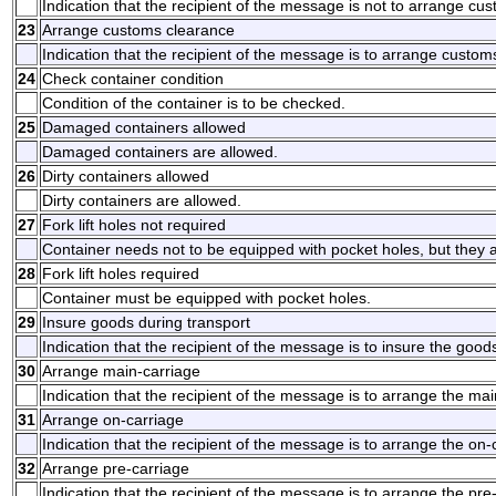
Indication that the recipient of the message is not to arrange cu
23
Arrange customs clearance
Indication that the recipient of the message is to arrange custom
24
Check container condition
Condition of the container is to be checked.
25
Damaged containers allowed
Damaged containers are allowed.
26
Dirty containers allowed
Dirty containers are allowed.
27
Fork lift holes not required
Container needs not to be equipped with pocket holes, but they 
28
Fork lift holes required
Container must be equipped with pocket holes.
29
Insure goods during transport
Indication that the recipient of the message is to insure the good
30
Arrange main-carriage
Indication that the recipient of the message is to arrange the mai
31
Arrange on-carriage
Indication that the recipient of the message is to arrange the on-
32
Arrange pre-carriage
Indication that the recipient of the message is to arrange the pre