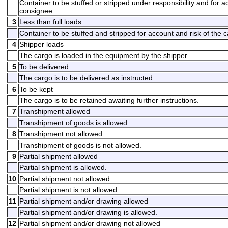
Container to be stuffed or stripped under responsibility and for a
consignee.
3
Less than full loads
Container to be stuffed and stripped for account and risk of the ca
4
Shipper loads
The cargo is loaded in the equipment by the shipper.
5
To be delivered
The cargo is to be delivered as instructed.
6
To be kept
The cargo is to be retained awaiting further instructions.
7
Transhipment allowed
Transhipment of goods is allowed.
8
Transhipment not allowed
Transhipment of goods is not allowed.
9
Partial shipment allowed
Partial shipment is allowed.
10
Partial shipment not allowed
Partial shipment is not allowed.
11
Partial shipment and/or drawing allowed
Partial shipment and/or drawing is allowed.
12
Partial shipment and/or drawing not allowed