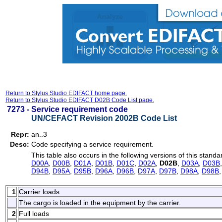
Return to Stylus Studio EDIFACT home page.
Return to Stylus Studio EDIFACT D02B Code List page.
7273 -
Service requirement code
UN/CEFACT Revision 2002B Code List
Repr:
an..3
Desc:
Code specifying a service requirement.
This table also occurs in the following versions of this standa
D00A
,
D00B
,
D01A
,
D01B
,
D01C
,
D02A
,
D02B
,
D03A
,
D03B
D94B
,
D95A
,
D95B
,
D96A
,
D96B
,
D97A
,
D97B
,
D98A
,
D98B
1
Carrier loads
The cargo is loaded in the equipment by the carrier.
2
Full loads