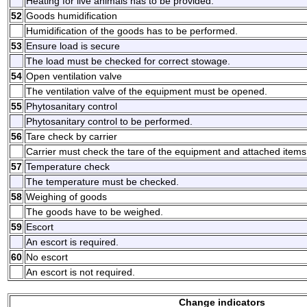
Heating for live animals has to be provided.
52
Goods humidification
Humidification of the goods has to be performed.
53
Ensure load is secure
The load must be checked for correct stowage.
54
Open ventilation valve
The ventilation valve of the equipment must be opened.
55
Phytosanitary control
Phytosanitary control to be performed.
56
Tare check by carrier
Carrier must check the tare of the equipment and attached items
57
Temperature check
The temperature must be checked.
58
Weighing of goods
The goods have to be weighed.
59
Escort
An escort is required.
60
No escort
An escort is not required.
Change indicators