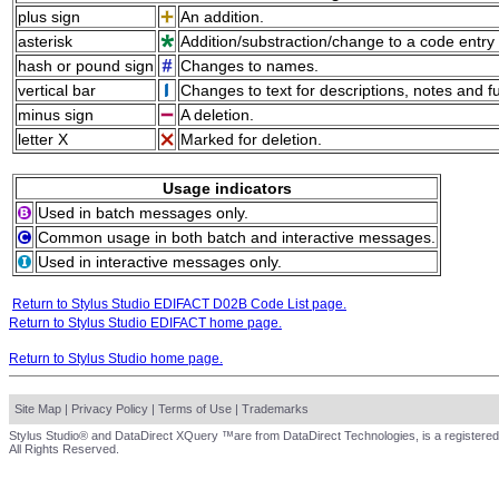
plus sign
An addition.
asterisk
Addition/substraction/change to a code entry 
hash or pound sign
Changes to names.
vertical bar
Changes to text for descriptions, notes and f
minus sign
A deletion.
letter X
Marked for deletion.
Usage indicators
Used in batch messages only.
Common usage in both batch and interactive messages.
Used in interactive messages only.
Return to Stylus Studio EDIFACT D02B Code List page.
Return to Stylus Studio EDIFACT home page.
Return to Stylus Studio home page.
Site Map
|
Privacy Policy
|
Terms of Use
|
Trademarks
Stylus Studio® and DataDirect XQuery ™are from DataDirect Technologies, is a registered
All Rights Reserved.