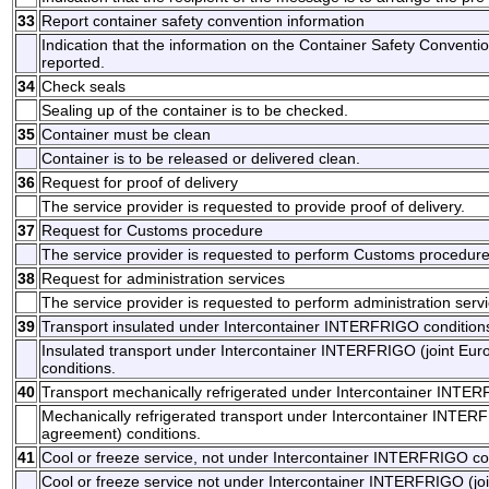
33
Report container safety convention information
Indication that the information on the Container Safety Conventi
reported.
34
Check seals
Sealing up of the container is to be checked.
35
Container must be clean
Container is to be released or delivered clean.
36
Request for proof of delivery
The service provider is requested to provide proof of delivery.
37
Request for Customs procedure
The service provider is requested to perform Customs procedure
38
Request for administration services
The service provider is requested to perform administration servi
39
Transport insulated under Intercontainer INTERFRIGO condition
Insulated transport under Intercontainer INTERFRIGO (joint Eu
conditions.
40
Transport mechanically refrigerated under Intercontainer INTE
Mechanically refrigerated transport under Intercontainer INTER
agreement) conditions.
41
Cool or freeze service, not under Intercontainer INTERFRIGO co
Cool or freeze service not under Intercontainer INTERFRIGO (jo