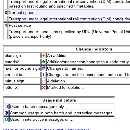
Transport under legal international rail convention (CIM) conclud
based on fast routing and specified timetables.
3
Normal speed
Transport under legal international rail convention (CIM) conclude
4
Post service
Transport under conditions specified by UPU (Universal Postal Uni
(parcels transport only).
Change indicators
plus sign
An addition.
asterisk
Addition/substraction/change to a code entry 
hash or pound sign
Changes to names.
vertical bar
Changes to text for descriptions, notes and f
minus sign
A deletion.
letter X
Marked for deletion.
Usage indicators
Used in batch messages only.
Common usage in both batch and interactive messages.
Used in interactive messages only.