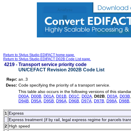
Return to Stylus Studio EDIFACT home page.
Return to Stylus Studio EDIFACT D02B Code List page.
4219 -
Transport service priority code
UN/CEFACT Revision 2002B Code List
Repr:
an..3
Desc:
Code specifying the priority of a transport service.
This table also occurs in the following versions of this standa
D00A
,
D00B
,
D01A
,
D01B
,
D01C
,
D02A
,
D02B
,
D03A
,
D03B
D94B
,
D95A
,
D95B
,
D96A
,
D96B
,
D97A
,
D97B
,
D98A
,
D98B
1
Express
Express treatment (if by rail, legal express regime for parcels tran
2
High speed