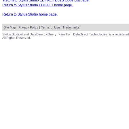
Return to Stylus Studio EDIFACT D02B Code List page.
Return to Stylus Studio EDIFACT home page.
Return to Stylus Studio home page.
Site Map
|
Privacy Policy
|
Terms of Use
|
Trademarks
Stylus Studio® and DataDirect XQuery ™are from DataDirect Technologies, is a registered
All Rights Reserved.