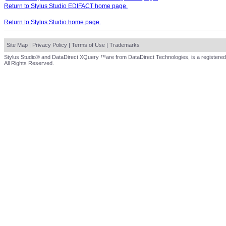
Return to Stylus Studio EDIFACT home page.
Return to Stylus Studio home page.
Site Map
|
Privacy Policy
|
Terms of Use
|
Trademarks
Stylus Studio® and DataDirect XQuery ™are from DataDirect Technologies, is a registered
All Rights Reserved.