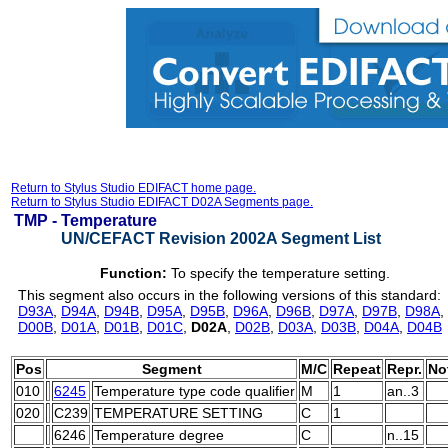
Return to Stylus Studio EDIFACT home page.
Return to Stylus Studio EDIFACT D02A Segments page.
TMP -
Temperature
UN/CEFACT Revision 2002A Segment List
Function:
To specify the temperature setting.
This segment also occurs in the following versions of this standard:
D93A
,
D94A
,
D94B
,
D95A
,
D95B
,
D96A
,
D96B
,
D97A
,
D97B
,
D98A
,
D00B
,
D01A
,
D01B
,
D01C
,
D02A
,
D02B
,
D03A
,
D03B
,
D04A
,
D04B
Pos
Segment
M/C
Repeat
Repr.
No
010
6245
Temperature type code qualifier
M
1
an..3
020
C239
TEMPERATURE SETTING
C
1
6246
Temperature degree
C
n..15