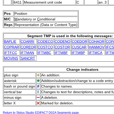
6411
Measurement unit code
C
an..3
Pos
Position
M/C
M
andatory or
C
onditional
Repr.
Representation (Data or Content Type)
Segment TMP is used in the following messages:
BAPLIE
COARRI
CODECO
CODENO
COEDOR
COHAOR
COP
COPRAR
COREOR
COSTCO
COSTOR
CUSCAR
HANMOV
IFC
IFTFCC
IFTMAN
IFTMBC
IFTMBF
IFTMBP
IFTMCA
IFT
MOVINS
SANCRT
Change indicators
plus sign
An addition.
asterisk
Addition/substraction/change to a code entry 
hash or pound sign
Changes to names.
vertical bar
Changes to text for descriptions, notes and f
minus sign
A deletion.
letter X
Marked for deletion.
Return to Stylus Studio EDIFACT D02A Segments page.