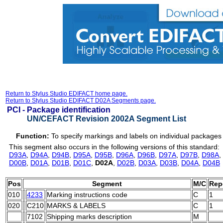
Return to Stylus Studio EDIFACT home page.
Return to Stylus Studio EDIFACT D02A Segments page.
PCI -
Package identification
UN/CEFACT Revision 2002A Segment List
Function:
To specify markings and labels on individual packages 
This segment also occurs in the following versions of this standard:
D93A
,
D94A
,
D94B
,
D95A
,
D95B
,
D96A
,
D96B
,
D97A
,
D97B
,
D98A
,
D00B
,
D01A
,
D01B
,
D01C
,
D02A
,
D02B
,
D03A
,
D03B
,
D04A
,
D04B
Pos
Segment
M/C
Rep
010
4233
Marking instructions code
C
1
020
C210
MARKS & LABELS
C
1
7102
Shipping marks description
M