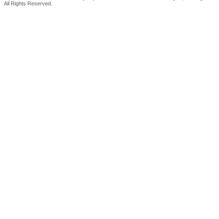
All Rights Reserved.