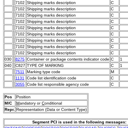
7102
Shipping marks description
C
7102
Shipping marks description
C
7102
Shipping marks description
C
7102
Shipping marks description
C
7102
Shipping marks description
C
7102
Shipping marks description
C
7102
Shipping marks description
C
7102
Shipping marks description
C
7102
Shipping marks description
C
030
8275
Container or package contents indicator code
C
1
040
C827
TYPE OF MARKING
C
1
7511
Marking type code
M
1131
Code list identification code
C
3055
Code list responsible agency code
C
Pos
Position
M/C
M
andatory or
C
onditional
Repr.
Representation (Data or Content Type)
Segment PCI is used in the following messages: