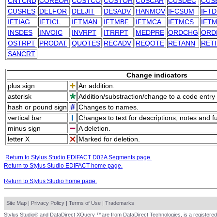
CNTCND
COREOR
COSTCO
COSTOR
CUSCAR
CUSDEC
CUS
CUSRES
DELFOR
DELJIT
DESADV
HANMOV
IFCSUM
IFT
IFTIAG
IFTICL
IFTMAN
IFTMBF
IFTMCA
IFTMCS
IFTM
INSDES
INVOIC
INVRPT
ITRRPT
MEDPRE
ORDCHG
ORD
OSTRPT
PRODAT
QUOTES
RECADV
REQOTE
RETANN
RET
SANCRT
Change indicators
plus sign
An addition.
asterisk
Addition/substraction/change to a code entry 
hash or pound sign
Changes to names.
vertical bar
Changes to text for descriptions, notes and f
minus sign
A deletion.
letter X
Marked for deletion.
Return to Stylus Studio EDIFACT D02A Segments page.
Return to Stylus Studio EDIFACT home page.
Return to Stylus Studio home page.
Site Map
|
Privacy Policy
|
Terms of Use
|
Trademarks
Stylus Studio® and DataDirect XQuery ™are from DataDirect Technologies, is a registered