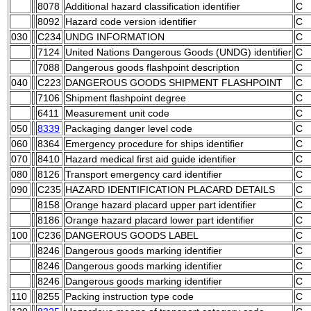
8078
Additional hazard classification identifier
C
8092
Hazard code version identifier
C
030
C234
UNDG INFORMATION
C
7124
United Nations Dangerous Goods (UNDG) identifier
C
7088
Dangerous goods flashpoint description
C
040
C223
DANGEROUS GOODS SHIPMENT FLASHPOINT
C
7106
Shipment flashpoint degree
C
6411
Measurement unit code
C
050
8339
Packaging danger level code
C
060
8364
Emergency procedure for ships identifier
C
070
8410
Hazard medical first aid guide identifier
C
080
8126
Transport emergency card identifier
C
090
C235
HAZARD IDENTIFICATION PLACARD DETAILS
C
8158
Orange hazard placard upper part identifier
C
8186
Orange hazard placard lower part identifier
C
100
C236
DANGEROUS GOODS LABEL
C
8246
Dangerous goods marking identifier
C
8246
Dangerous goods marking identifier
C
8246
Dangerous goods marking identifier
C
110
8255
Packing instruction type code
C