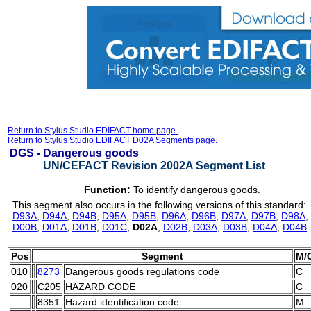
Return to Stylus Studio EDIFACT home page.
Return to Stylus Studio EDIFACT D02A Segments page.
DGS -
Dangerous goods
UN/CEFACT Revision 2002A Segment List
Function:
To identify dangerous goods.
This segment also occurs in the following versions of this standard:
D93A
,
D94A
,
D94B
,
D95A
,
D95B
,
D96A
,
D96B
,
D97A
,
D97B
,
D98A
,
D00B
,
D01A
,
D01B
,
D01C
,
D02A
,
D02B
,
D03A
,
D03B
,
D04A
,
D04B
Pos
Segment
M/
010
8273
Dangerous goods regulations code
C
020
C205
HAZARD CODE
C
8351
Hazard identification code
M