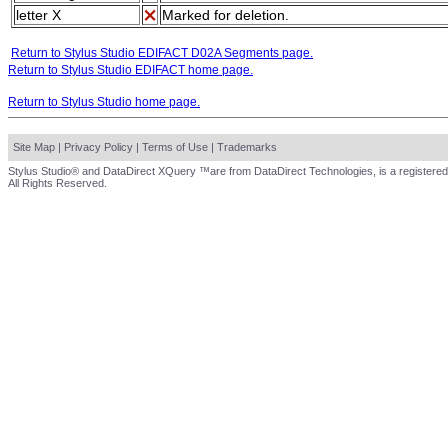
letter X
Marked for deletion.
Return to Stylus Studio EDIFACT D02A Segments page.
Return to Stylus Studio EDIFACT home page.
Return to Stylus Studio home page.
Site Map
|
Privacy Policy
|
Terms of Use
|
Trademarks
Stylus Studio® and DataDirect XQuery ™are from DataDirect Technologies, is a registered
All Rights Reserved.