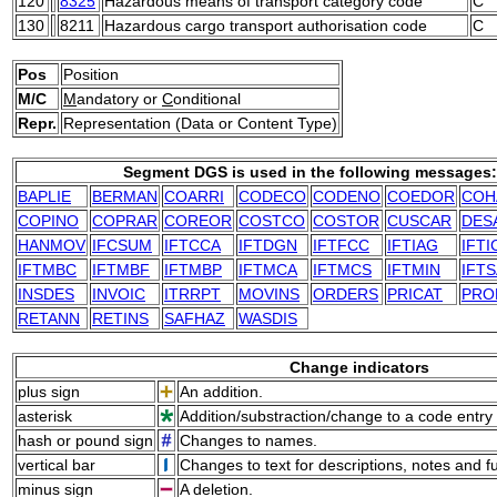
120
8325
Hazardous means of transport category code
C
130
8211
Hazardous cargo transport authorisation code
C
Pos
Position
M/C
M
andatory or
C
onditional
Repr.
Representation (Data or Content Type)
Segment DGS is used in the following messages:
BAPLIE
BERMAN
COARRI
CODECO
CODENO
COEDOR
COH
COPINO
COPRAR
COREOR
COSTCO
COSTOR
CUSCAR
DES
HANMOV
IFCSUM
IFTCCA
IFTDGN
IFTFCC
IFTIAG
IFTI
IFTMBC
IFTMBF
IFTMBP
IFTMCA
IFTMCS
IFTMIN
IFTS
INSDES
INVOIC
ITRRPT
MOVINS
ORDERS
PRICAT
PRO
RETANN
RETINS
SAFHAZ
WASDIS
Change indicators
plus sign
An addition.
asterisk
Addition/substraction/change to a code entry 
hash or pound sign
Changes to names.
vertical bar
Changes to text for descriptions, notes and f
minus sign
A deletion.