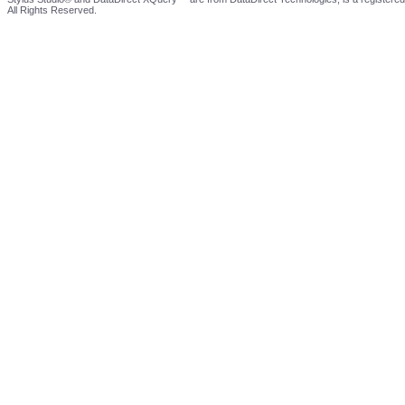
All Rights Reserved.