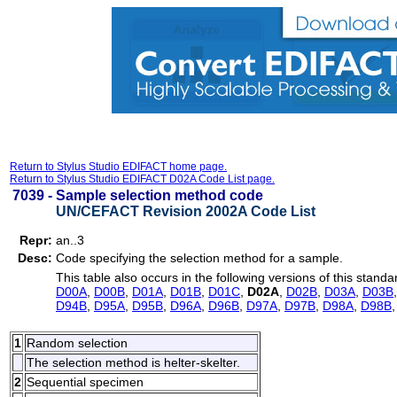
Return to Stylus Studio EDIFACT home page.
Return to Stylus Studio EDIFACT D02A Code List page.
7039 -
Sample selection method code
UN/CEFACT Revision 2002A Code List
Repr:
an..3
Desc:
Code specifying the selection method for a sample.
This table also occurs in the following versions of this standa
D00A
,
D00B
,
D01A
,
D01B
,
D01C
,
D02A
,
D02B
,
D03A
,
D03B
D94B
,
D95A
,
D95B
,
D96A
,
D96B
,
D97A
,
D97B
,
D98A
,
D98B
1
Random selection
The selection method is helter-skelter.
2
Sequential specimen