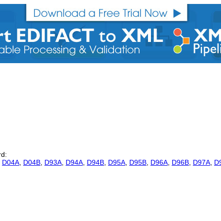
rd:
,
D04A
,
D04B
,
D93A
,
D94A
,
D94B
,
D95A
,
D95B
,
D96A
,
D96B
,
D97A
,
D