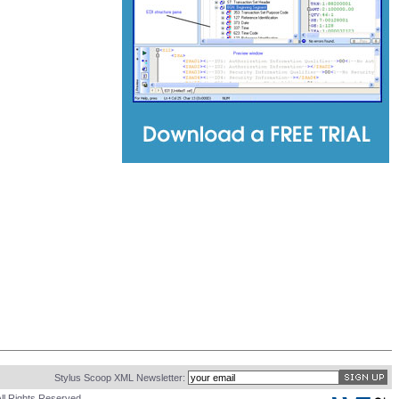
Stylus Scoop XML Newsletter:
ll Rights Reserved.