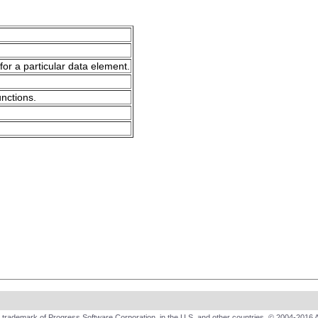
for a particular data element.
unctions.
trademark of Progress Software Corporation, in the U.S. and other countries. © 2004-2016 A