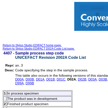
Return to Stylus Studio EDIFACT home page.
Return to Stylus Studio EDIFACT D02A Code List page.
4407 -
Sample process step code
UN/CEFACT Revision 2002A Code List
Repr:
an..3
Desc:
Code specifying the step in the sample process.
This table also occurs in the following versions of this standa
D00A
,
D00B
,
D01A
,
D01B
,
D01C
,
D02A
,
D02B
,
D03A
,
D03B
D99A
,
D99B
1
In process specimen
The product was in development.
2
Finished product specimen