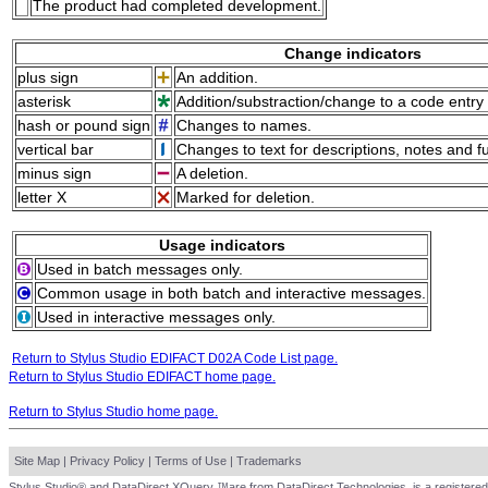
The product had completed development.
Change indicators
plus sign
An addition.
asterisk
Addition/substraction/change to a code entry 
hash or pound sign
Changes to names.
vertical bar
Changes to text for descriptions, notes and f
minus sign
A deletion.
letter X
Marked for deletion.
Usage indicators
Used in batch messages only.
Common usage in both batch and interactive messages.
Used in interactive messages only.
Return to Stylus Studio EDIFACT D02A Code List page.
Return to Stylus Studio EDIFACT home page.
Return to Stylus Studio home page.
Site Map
|
Privacy Policy
|
Terms of Use
|
Trademarks
Stylus Studio® and DataDirect XQuery ™are from DataDirect Technologies, is a registered 