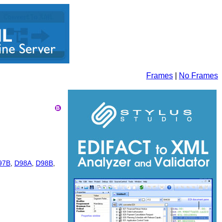
Frames
|
No Frames
97B
,
D98A
,
D98B
,