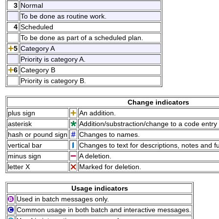
3
Normal
To be done as routine work.
4
Scheduled
To be done as part of a scheduled plan.
5
Category A
Priority is category A.
6
Category B
Priority is category B.
Change indicators
plus sign
An addition.
asterisk
Addition/substraction/change to a code entry 
hash or pound sign
Changes to names.
vertical bar
Changes to text for descriptions, notes and f
minus sign
A deletion.
letter X
Marked for deletion.
Usage indicators
Used in batch messages only.
Common usage in both batch and interactive messages.