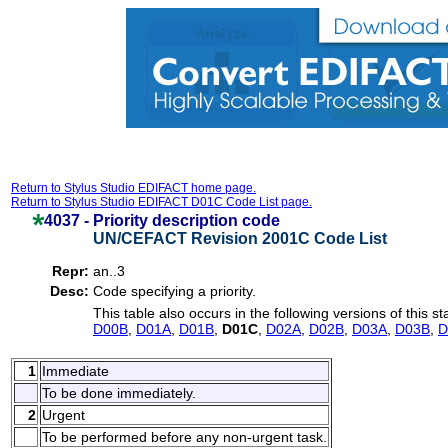
Return to Stylus Studio EDIFACT home page.
Return to Stylus Studio EDIFACT D01C Code List page.
4037 -
Priority description code
UN/CEFACT Revision 2001C Code List
Repr:
an..3
Desc:
Code specifying a priority.
This table also occurs in the following versions of this s
D00B
,
D01A
,
D01B
,
D01C
,
D02A
,
D02B
,
D03A
,
D03B
,
D
1
Immediate
To be done immediately.
2
Urgent
To be performed before any non-urgent task.