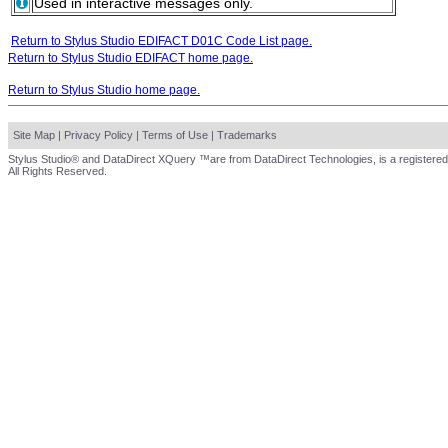
Used in interactive messages only.
Return to Stylus Studio EDIFACT D01C Code List page.
Return to Stylus Studio EDIFACT home page.
Return to Stylus Studio home page.
Site Map
|
Privacy Policy
|
Terms of Use
|
Trademarks
Stylus Studio® and DataDirect XQuery ™are from DataDirect Technologies, is a registered
All Rights Reserved.