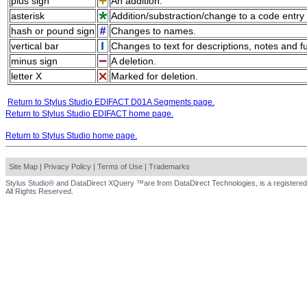
plus sign
An addition.
asterisk
Addition/substraction/change to a code entry 
hash or pound sign
Changes to names.
vertical bar
Changes to text for descriptions, notes and f
minus sign
A deletion.
letter X
Marked for deletion.
Return to Stylus Studio EDIFACT D01A Segments page.
Return to Stylus Studio EDIFACT home page.
Return to Stylus Studio home page.
Site Map
|
Privacy Policy
|
Terms of Use
|
Trademarks
Stylus Studio® and DataDirect XQuery ™are from DataDirect Technologies, is a registered
All Rights Reserved.