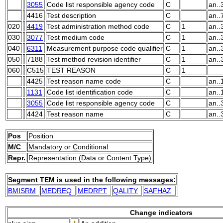
3055
Code list responsible agency code
C
an..
4416
Test description
C
an..
020
4419
Test administration method code
C
1
an..
030
3077
Test medium code
C
1
an..
040
6311
Measurement purpose code qualifier
C
1
an..
050
7188
Test method revision identifier
C
1
an..
060
C515
TEST REASON
C
1
4425
Test reason name code
C
an..
1131
Code list identification code
C
an..
3055
Code list responsible agency code
C
an..
4424
Test reason name
C
an..
Pos
Position
M/C
M
andatory or
C
onditional
Repr.
Representation (Data or Content Type)
Segment TEM is used in the following messages:
BMISRM
MEDREQ
MEDRPT
QALITY
SAFHAZ
Change indicators