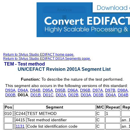
Return to Stylus Studio EDIFACT home page.
Return to Stylus Studio EDIFACT D01A Segments page.
TEM -
Test method
UN/CEFACT Revision 2001A Segment List
Function:
To describe the nature of the test performed.
This segment also occurs in the following versions of this standard:
D93A
,
D94A
,
D94B
,
D95A
,
D95B
,
D96A
,
D96B
,
D97A
,
D97B
,
D98A
,
D00B
,
D01A
,
D01B
,
D01C
,
D02A
,
D02B
,
D03A
,
D03B
,
D04A
,
D04B
Pos
Segment
M/C
Repeat
Rep
010
C244
TEST METHOD
C
1
4415
Test method identifier
C
an..
1131
Code list identification code
C
an..