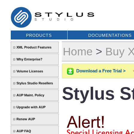
PRODUCTS
DOCUMENTATIONS
Home
>
Buy X
XML Product Features
Why Enterprise?
Download a Free Trial >
Volume Licenses
Stylus Studio Resellers
Stylus 
AUP Maint. Policy
Upgrade with AUP
Renew AUP
AUP FAQ