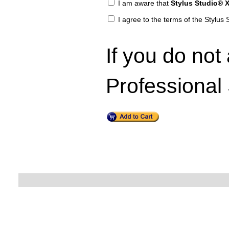
I am aware that
Stylus Studio® X
I agree to the terms of the Stylu
If you do not
Professional 