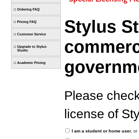
Ordering FAQ
Stylus S
Pricing FAQ
Customer Service
commercia
Upgrade to Stylus
Studio
governme
Academic Pricing
Please check
license of S
I am a student or home user
, or