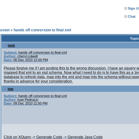
Sign U
Chat
ssion
»
hands off conversion to final xml
Topic
next
Subject:
hands off conversion to final xml
Author:
cheryl culwell
Date:
06 Dec 2010 12:00 PM
Please forgive me if I am posting this to the wrong discussion. I have an xquery
mapped that xml to an xsd schema. Now what I need to do is to have this as a 'prog
database to refresh data, map into the xml and map into the schema without operat
thanks in advance for your consideration.
top
Subject:
hands off conversion to final xml
Author:
Ivan Pedruzzi
Date:
09 Dec 2010 11:50 PM
Click on XQuery -> Generate Code -> Generate Java Code