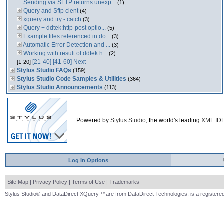
Sending via SFTP returns unexp...
(1)
Query and Sftp clent
(4)
xquery and try - catch
(3)
Query + ddtek:http-post optio...
(5)
Example files referenced in do...
(3)
Automatic Error Detection and ...
(3)
Working with result of ddtek:h...
(2)
[21-40]
[41-60]
Next
[1-20]
Stylus Studio FAQs
(159)
Stylus Studio Code Samples & Utilities
(364)
Stylus Studio Announcements
(113)
Powered by
Stylus Studio
, the world's leading
XML ID
Log In Options
Site Map
|
Privacy Policy
|
Terms of Use
|
Trademarks
Stylus Studio® and DataDirect XQuery ™are from DataDirect Technologies, is a registered