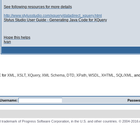
See following resources for more details
http://www.stylusstudio.com/xquery/datadirect_xquery.html
Stylus Studio User Guide - Generating Java Code for XQuery
Hope this helps
Ivan
E
for
XML
,
XSLT
,
XQuery
,
XML Schema
,
DTD
,
XPath
,
WSDL
,
XHTML
,
SQL/XML
, an
Username:
Passwo
 trademark of Progress Software Corporation, in the U.S. and other countries. © 2004-2016 