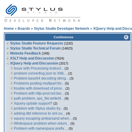
Home
»
Boards
»
Stylus Studio Developer Network
»
XQuery Help and Discu
Conferences
Stylus Studio Feature Requests
(1192)
Stylus Studio Technical Forum
(14623)
Website Feedback
(249)
XSLT Help and Discussion
(7624)
XQuery Help and Discussion
(2017)
Issue with Processing Instruct...
(2)
problem converting json to XML...
(2)
Problem base64 decoding string...
(3)
Problems posting multipart for...
(5)
trouble with download of price...
(2)
Problem with http-post not bei...
(3)
path problem, xps_file:writeAl...
(9)
Xquery update support?
(2)
problem with Stylus studio try...
(5)
adding dtd reference to xml ou...
(4)
xquery escaping ambarsand when...
(3)
Whitespace problem when return...
(5)
Problem with namespace prefix ...
(5)