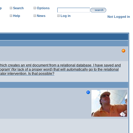
p
Search
Options
search
Help
News
Log in
Not Logged in
 which creates an xml document from a relational database. I have saved and
ram' (for lack of a proper word) that will automatically go to the relational
or intervention. Is that possible?