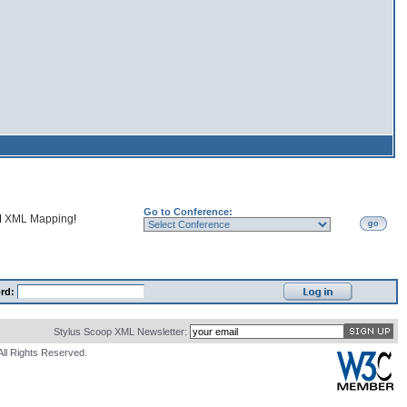
Go to Conference:
d
XML Mapping
!
go
rd:
Stylus Scoop XML Newsletter:
All Rights Reserved.