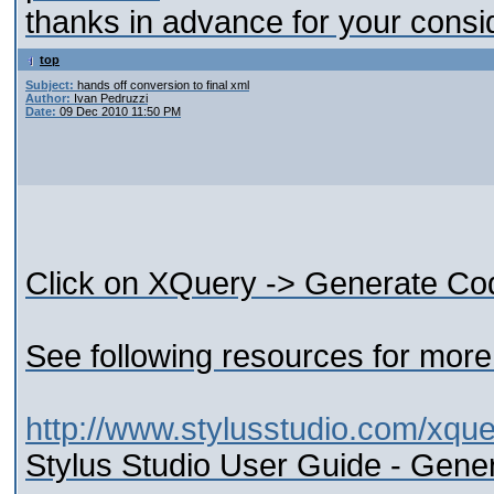
thanks in advance for your consi
top
Subject:
hands off conversion to final xml
Author:
Ivan Pedruzzi
Date:
09 Dec 2010 11:50 PM
Click on XQuery -> Generate Co
See following resources for more 
http://www.stylusstudio.com/xque
Stylus Studio User Guide - Gene