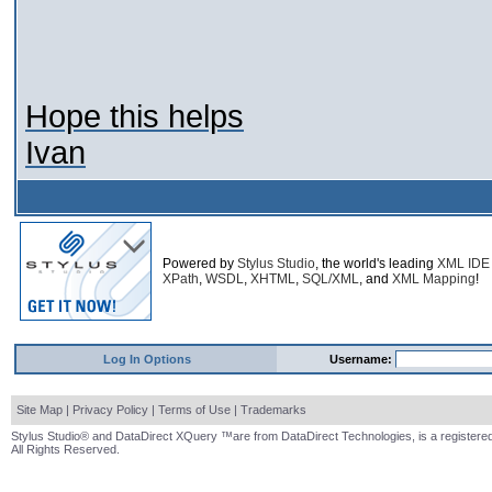
Hope this helps
Ivan
Powered by
Stylus Studio
, the world's leading
XML IDE
XPath
,
WSDL
,
XHTML
,
SQL/XML
, and
XML Mapping
!
Log In Options
Username:
Site Map
|
Privacy Policy
|
Terms of Use
|
Trademarks
Stylus Studio® and DataDirect XQuery ™are from DataDirect Technologies, is a registered
All Rights Reserved.