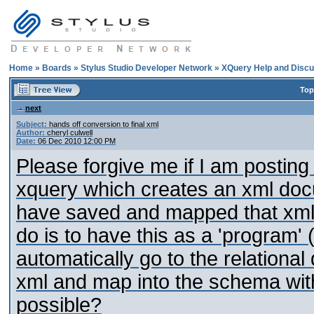
Home
»
Boards
»
Stylus Studio Developer Network
»
XQuery Help and Discu
Top
next
Subject:
hands off conversion to final xml
Author:
cheryl culwell
Date:
06 Dec 2010 12:00 PM
Please forgive me if I am posting
xquery which creates an xml docu
have saved and mapped that xml
do is to have this as a 'program' (
automatically go to the relational
xml and map into the schema witho
possible?