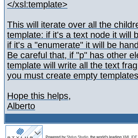
</xsl:template>
This will iterate over all the chil
template: if it's a text node it wil
if it's a "enumerate" it will be ha
Be careful that, if "p" has other e
template will write all the text f
you must create empty templates
Hope this helps,
Alberto
Powered by
Stylus Studio
, the world's leading
XML IDE