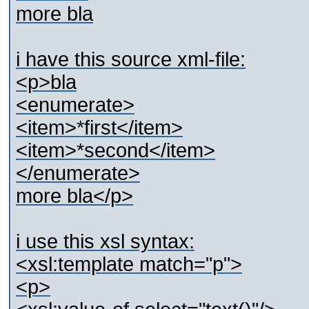
more bla
i have this source xml-file:
<p>bla
<enumerate>
<item>*first</item>
<item>*second</item>
</enumerate>
more bla</p>
i use this xsl syntax:
<xsl:template match="p">
<p>