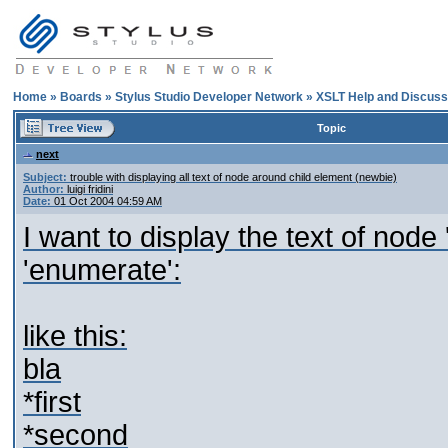
Home
»
Boards
»
Stylus Studio Developer Network
»
XSLT Help and Discuss
Topic
next
Subject:
trouble with displaying all text of node around child element (newbie)
Author:
luigi fridini
Date:
01 Oct 2004 04:59 AM
I want to display the text of node 
'enumerate':
like this:
bla
*first
*second