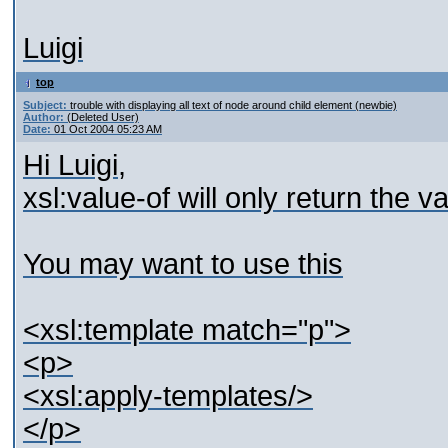
Luigi
top
Subject:
trouble with displaying all text of node around child element (newbie)
Author:
(Deleted User)
Date:
01 Oct 2004 05:23 AM
Hi Luigi,
xsl:value-of will only return the v
You may want to use this
<xsl:template match="p">
<p>
<xsl:apply-templates/>
</p>