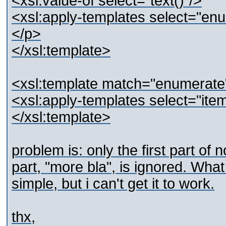
<xsl:value-of select="text()"/>
<xsl:apply-templates select="en
</p>
</xsl:template>
<xsl:template match="enumerate
<xsl:apply-templates select="item
</xsl:template>
problem is: only the first part of 
part, "more bla", is ignored. What 
simple, but i can't get it to work.
thx,