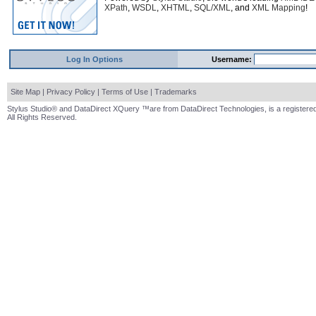
XPath
,
WSDL
,
XHTML
,
SQL/XML
, and
XML Mapping
!
Log In Options
Username:
Site Map
|
Privacy Policy
|
Terms of Use
|
Trademarks
Stylus Studio® and DataDirect XQuery ™are from DataDirect Technologies, is a registered
All Rights Reserved.