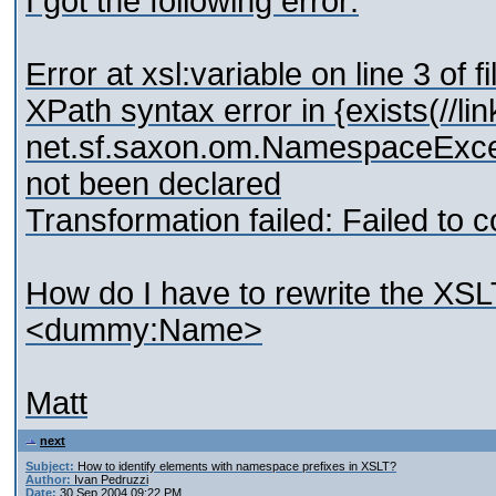
I got the following error:
Error at xsl:variable on line 3 of fi
XPath syntax error in {exists(//li
net.sf.saxon.om.NamespaceExce
not been declared
Transformation failed: Failed to c
How do I have to rewrite the XSLT
<dummy:Name>
Matt
next
Subject:
How to identify elements with namespace prefixes in XSLT?
Author:
Ivan Pedruzzi
Date:
30 Sep 2004 09:22 PM