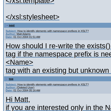
</xsl:template>
</xsl:stylesheet>
next
Subject:
How to identify elements with namespace prefixes in XSLT?
Author:
Matt Adams
Date:
01 Oct 2004 01:51 AM
How should I re-write the exists(
tag if the namespace prefix is nee
<Name>
tag with an existing but unknown
top
Subject:
How to identify elements with namespace prefixes in XSLT?
Author:
(Deleted User)
Date:
01 Oct 2004 05:16 AM
Hi Matt,
if you are interested only in th