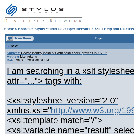
Home
»
Boards
»
Stylus Studio Developer Network
»
XSLT Help and Discuss
Topic
next
Subject:
How to identify elements with namespace prefixes in XSLT?
Author:
Matt Adams
Date:
30 Sep 2004 06:04 PM
I am searching in a xslt stylesh
attr="..."> tags with:
<xsl:stylesheet version="2.0"
xmlns:xsl="
http://www.w3.org/1
<xsl:template match="/">
<xsl:variable name="result" sel