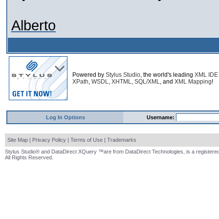
Alberto
Powered by
Stylus Studio
, the world's leading
XML IDE
XPath
,
WSDL
,
XHTML
,
SQL/XML
, and
XML Mapping
!
Log In Options
Username:
Site Map
|
Privacy Policy
|
Terms of Use
|
Trademarks
Stylus Studio® and DataDirect XQuery ™are from DataDirect Technologies, is a registered
All Rights Reserved.