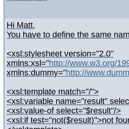
Hi Matt,
You have to define the same name
<xsl:stylesheet version="2.0"
xmlns:xsl="
http://www.w3.org/19
xmlns:dummy="
http://www.dum
<xsl:template match="/">
<xsl:variable name="result" sel
<xsl:value-of select="$result"/>
<xsl:if test="not($result)">not fou