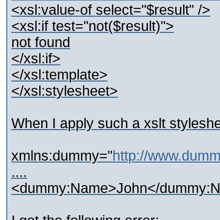
<xsl:value-of select="$result" />
<xsl:if test="not($result)">
not found
</xsl:if>
</xsl:template>
</xsl:stylesheet>
When I apply such a xslt styles
xmlns:dummy="
http://www.dum
....
<dummy:Name>John</dummy: