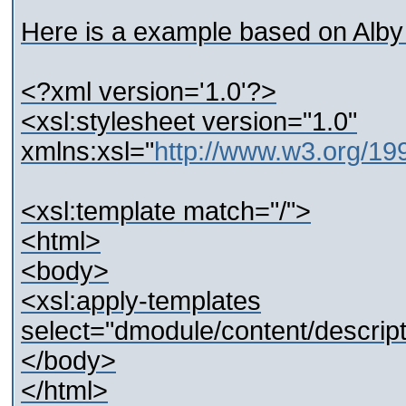
Here is a example based on Alby
<?xml version='1.0'?>
<xsl:stylesheet version="1.0"
xmlns:xsl="
http://www.w3.org/1
<xsl:template match="/">
<html>
<body>
<xsl:apply-templates
select="dmodule/content/descript
</body>
</html>