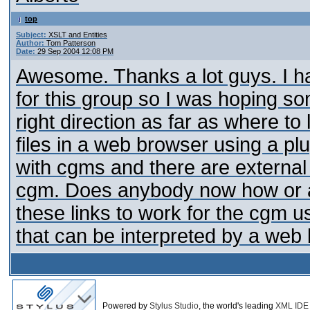
top
Subject:
XSLT and Entities
Author:
Tom Patterson
Date:
29 Sep 2004 12:08 PM
Awesome. Thanks a lot guys. I hav
for this group so I was hoping s
right direction as far as where to
files in a web browser using a plug
with cgms and there are external 
cgm. Does anybody now how or a p
these links to work for the cgm u
that can be interpreted by a web
Powered by
Stylus Studio
, the world's leading
XML IDE