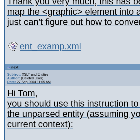
Thank you very much, this has be
map the <graphic> element into 
just can't figure out how to conver
ent_examp.xml
next
Subject:
XSLT and Entities
Author:
(Deleted User)
Date:
27 Sep 2004 11:05 AM
Hi Tom,
you should use this instruction to
the unparsed entity (assuming yo
current context):