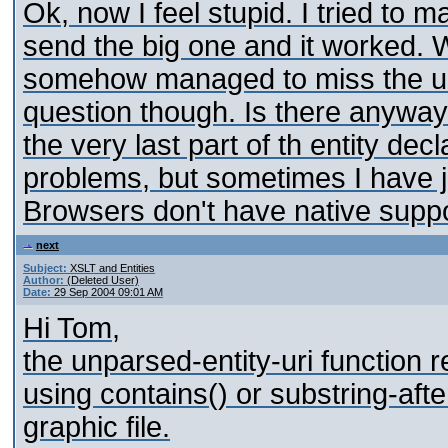
Ok, now I feel stupid. I tried to m
send the big one and it worked. 
somehow managed to miss the un
question though. Is there anyway to
the very last part of th entity de
problems, but sometimes I have
Browsers don't have native suppo
next
Subject:
XSLT and Entities
Author:
(Deleted User)
Date:
29 Sep 2004 09:01 AM
Hi Tom,
the unparsed-entity-uri function r
using contains() or substring-afte
graphic file.