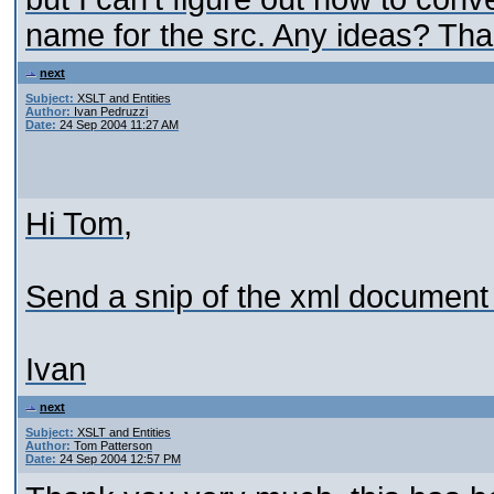
name for the src. Any ideas? Tha
next
Subject:
XSLT and Entities
Author:
Ivan Pedruzzi
Date:
24 Sep 2004 11:27 AM
Hi Tom,
Send a snip of the xml document 
Ivan
next
Subject:
XSLT and Entities
Author:
Tom Patterson
Date:
24 Sep 2004 12:57 PM