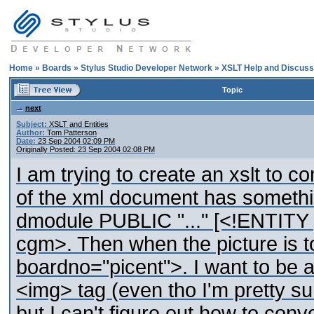
Home
»
Boards
»
Stylus Studio Developer Network
»
XSLT Help and Discuss
Topic
next
Subject:
XSLT and Entities
Author:
Tom Patterson
Date:
23 Sep 2004 02:09 PM
Originally Posted: 23 Sep 2004 02:08 PM
I am trying to create an xslt to 
of the xml document has someth
dmodule PUBLIC "..." [<!ENTIT
cgm>. Then when the picture is to
boardno="picent">. I want to be ab
<img> tag (even tho I'm pretty su
but I can't figure out how to conv