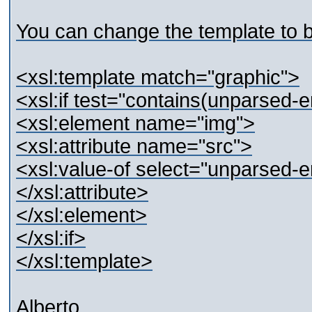
You can change the template to b
<xsl:template match="graphic">
<xsl:if test="contains(unparsed-e
<xsl:element name="img">
<xsl:attribute name="src">
<xsl:value-of select="unparsed-e
</xsl:attribute>
</xsl:element>
</xsl:if>
</xsl:template>
Alberto