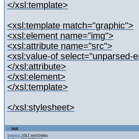
</xsl:template>
<xsl:template match="graphic">
<xsl:element name="img">
<xsl:attribute name="src">
<xsl:value-of select="unparsed-e
</xsl:attribute>
</xsl:element>
</xsl:template>
</xsl:stylesheet>
next
Subject:
XSLT and Entities