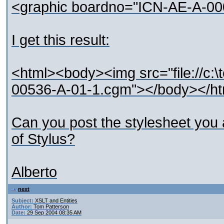
<graphic boardno="ICN-AE-A-00
I get this result:
<html><body><img src="file://c
00536-A-01-1.cgm"></body></ht
Can you post the stylesheet you 
of Stylus?
Alberto
next
Subject:
XSLT and Entities
Author:
Tom Patterson
Date:
29 Sep 2004 08:35 AM