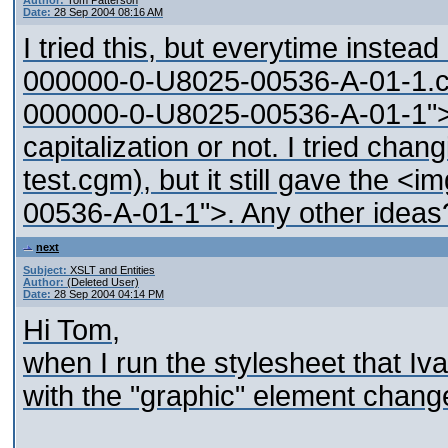
Author:
Tom Patterson
Date:
28 Sep 2004 08:16 AM
I tried this, but everytime inste
000000-0-U8025-00536-A-01-1.c
000000-0-U8025-00536-A-01-1">. It
capitalization or not. I tried chan
test.cgm), but it still gave the
00536-A-01-1">. Any other ideas
next
Subject:
XSLT and Entities
Author:
(Deleted User)
Date:
28 Sep 2004 04:14 PM
Hi Tom,
when I run the stylesheet that I
with the "graphic" element chang