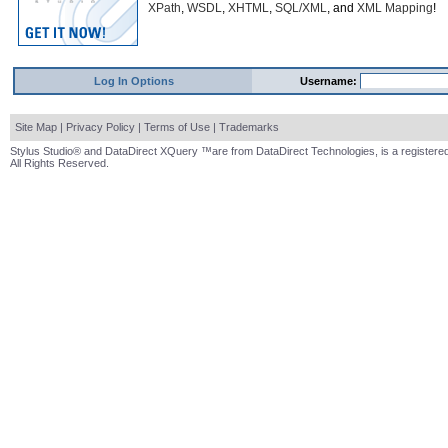
XPath
,
WSDL
,
XHTML
,
SQL/XML
, and
XML Mapping
!
Log In Options
Username:
Site Map
|
Privacy Policy
|
Terms of Use
|
Trademarks
Stylus Studio® and DataDirect XQuery ™are from DataDirect Technologies, is a registered
All Rights Reserved.