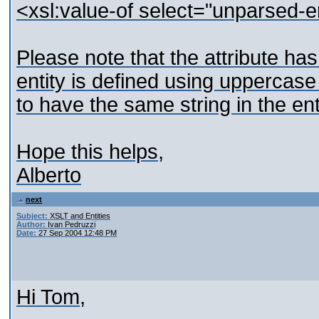
<xsl:value-of select="unparsed-e
Please note that the attribute has
entity is defined using uppercas
to have the same string in the enti
Hope this helps,
Alberto
next
Subject:
XSLT and Entities
Author:
Ivan Pedruzzi
Date:
27 Sep 2004 12:48 PM
Hi Tom,