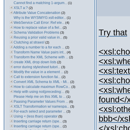
Cannot find a matching 1-argum...
(1)
XSLT a:?
(2)
Attribute Value Concatenation
(2)
Why is the WYSIWYG xslt editor...
(1)
WebService Call Error: Ref ele...
(4)
How to replace value of a fiel...
(2)
Try that
Schema Validation Problems
(3)
Reusing a prior valid value in...
(5)
Clutching at straws!
(2)
Adding a number to a for each ...
(2)
<xsl:ch
Transform Name Value pairs int...
(4)
Transform the XML Scheme with ...
(2)
<xsl:wh
create XML drop down lists
(2)
error during stylesheet tutori...
(3)
<xsl:tex
Modify the value in a element ...
(2)
Call to extension function fai...
(2)
<xsl:ch
Convert XML Schema to XML - Mi...
(2)
How to calculate maximun RowCo...
(3)
<xsl:wh
Help with using not(preceding:...
(5)
Please Help me on this XML to ...
(1)
found</
Paasing Parameter Values From ...
(6)
XSLT Transformation w/ namespa...
<xsl:oth
(3)
For-each select and parameter ...
(3)
bbb</xs
Using < (less than) operator
(5)
Inserting carriage return (spe...
(3)
</xsl:c
Inserting carriage return (spe...
(2)