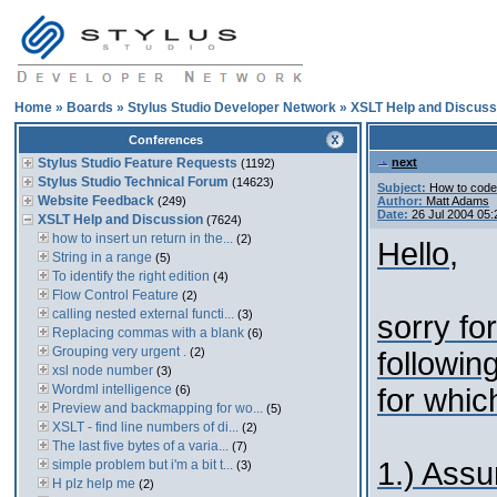
Home
»
Boards
»
Stylus Studio Developer Network
»
XSLT Help and Discuss
Conferences
Stylus Studio Feature Requests
next
(1192)
Stylus Studio Technical Forum
(14623)
Subject:
How to code "
Website Feedback
(249)
Author:
Matt Adams
Date:
26 Jul 2004 05
XSLT Help and Discussion
(7624)
how to insert un return in the...
(2)
Hello,
String in a range
(5)
To identify the right edition
(4)
Flow Control Feature
(2)
calling nested external functi...
(3)
sorry fo
Replacing commas with a blank
(6)
Grouping very urgent .
(2)
followin
xsl node number
(3)
Wordml intelligence
(6)
for which
Preview and backmapping for wo...
(5)
XSLT - find line numbers of di...
(2)
The last five bytes of a varia...
(7)
1.) Assu
simple problem but i'm a bit t...
(3)
H plz help me
(2)