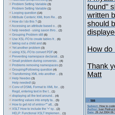
Problem Setting Variable
(3)
found" s
Problem Setting Variable
(1)
Looping question
written 
(14)
Attribute Centeric XML from Re...
(2)
should 
How do I do this ?
(2)
Accessing an attribute based o...
(3)
displaye
help needed - using saxon thro...
(2)
Grouping Problem still
(6)
Use XSL-FO to create tables fr...
(6)
taking out a child and
(6)
How do I
Yet another problem
(3)
using XSL-FO to convert PDF
(4)
Preventing namespace declarati...
(2)
Small problem during conversio...
(4)
Thank yo
Problems removing namespaces
(2)
Grouping/Following question
(4)
Matt
Transforming XML into another ...
(3)
Help Needes
(3)
Help needed!
(1)
Conv of DSML Format to XML for...
(2)
Regd, entering text in the t...
(1)
displaying all the text around...
(4)
inserting values into empty ta...
(5)
top
How to get rid of xmlns="" att...
(3)
Subject:
How to code
XSLT How to include the '<' sy...
(2)
Author:
Ivan Pedruzz
Date:
26 Jul 2004 06
HELP: Functional XSLT Implemen...
(1)