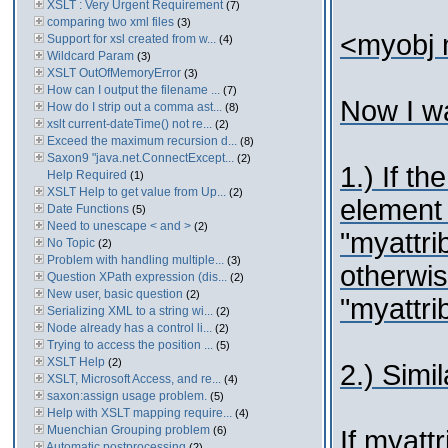
XSLT : Very Urgent Requirement
(7)
comparing two xml files
(3)
<myobj m
Support for xsl created from w...
(4)
Wildcard Param
(3)
XSLT OutOfMemoryError
(3)
How can I output the filename ...
(7)
Now I wa
How do I strip out a comma ast...
(8)
xslt current-dateTime() not re...
(2)
Exceed the maximum recursion d...
(8)
Saxon9 "java.net.ConnectExcept...
(2)
1.) If th
Help Required
(1)
XSLT Help to get value from Up...
(2)
element
Date Functions
(5)
Need to unescape < and >
(2)
"myattrib
No Topic
(2)
Problem with handling multiple...
(3)
otherwi
Question XPath expression (dis...
(2)
New user, basic question
(2)
"myattrib
Serializing XML to a string wi...
(2)
Node already has a control li...
(2)
Trying to access the position ...
(5)
XSLT Help
(2)
2.) Simi
XSLT, Microsoft Access, and re...
(4)
saxon:assign usage problem.
(5)
Help with XSLT mapping require...
(4)
Muenchian Grouping problem
(6)
If myatt
Automatic postprocessing
(2)