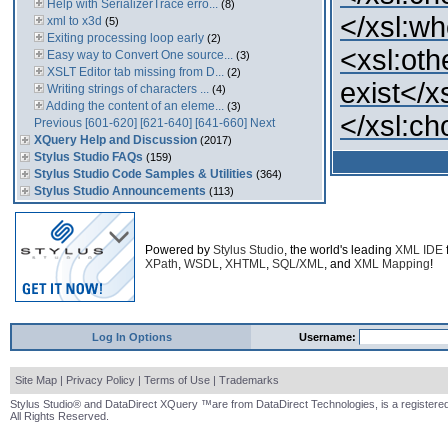
Help with SerializerTrace erro...
(8)
</xsl:w
xml to x3d
(5)
Exiting processing loop early
(2)
<xsl:oth
Easy way to Convert One source...
(3)
XSLT Editor tab missing from D...
(2)
exist</x
Writing strings of characters ...
(4)
Adding the content of an eleme...
(3)
</xsl:c
Previous
[601-620]
[621-640]
[641-660]
Next
XQuery Help and Discussion
(2017)
Stylus Studio FAQs
(159)
Stylus Studio Code Samples & Utilities
(364)
Stylus Studio Announcements
(113)
Powered by
Stylus Studio
, the world's leading
XML IDE
XPath
,
WSDL
,
XHTML
,
SQL/XML
, and
XML Mapping
!
Log In Options
Username:
Site Map
|
Privacy Policy
|
Terms of Use
|
Trademarks
Stylus Studio® and DataDirect XQuery ™are from DataDirect Technologies, is a registered
All Rights Reserved.