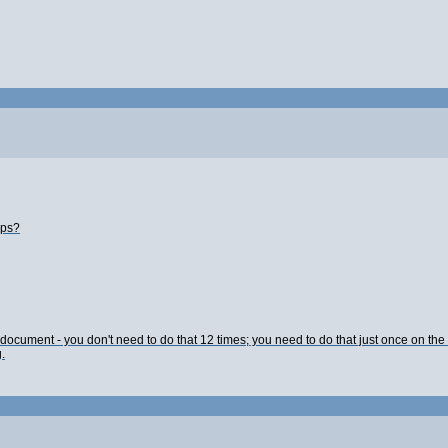
lps?
L document - you don't need to do that 12 times; you need to do that just once on th
.