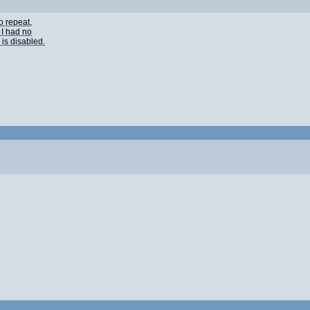
o repeat,
 I had no
 is disabled.