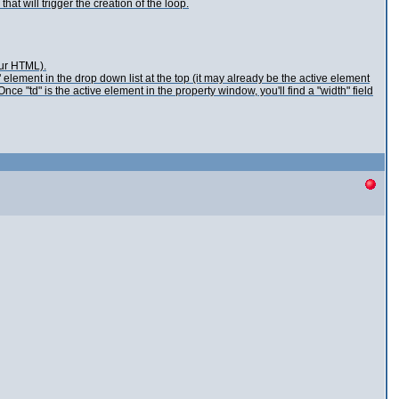
t will trigger the creation of the loop.
our HTML).
 element in the drop down list at the top (it may already be the active element
e "td" is the active element in the property window, you'll find a "width" field