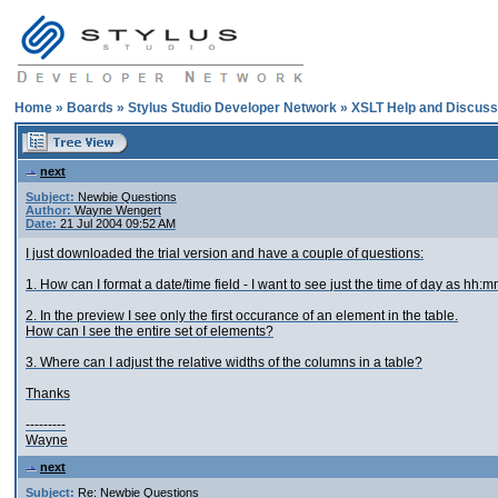
Home
»
Boards
»
Stylus Studio Developer Network
»
XSLT Help and Discuss
next
Subject:
Newbie Questions
Author:
Wayne Wengert
Date:
21 Jul 2004 09:52 AM
I just downloaded the trial version and have a couple of questions:
1. How can I format a date/time field - I want to see just the time of day as hh:
2. In the preview I see only the first occurance of an element in the table.
How can I see the entire set of elements?
3. Where can I adjust the relative widths of the columns in a table?
Thanks
---------
Wayne
next
Subject:
Re: Newbie Questions