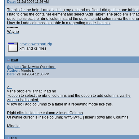
Date:
21 Jul 2004 11:26 AM
Thanks for the help. I am attaching my xml and xsl files. I did get the one table t
I had to drag the container element and select "Add Table". The problem is that
option to select the nbr of columns and the option to add columns via the menu
How do I add columns to a table in a repeating mode like this.
---------
Wayne
newshowexport.zip
xml and xsl files
next
Subject:
Re: Newbie Questions
Author:
Minollo I.
Date:
21 Jul 2004 12:05 PM
>...
>The problem is that I had no
>option to select the nbr of columns and the option to add columns via the
>menu is disabled.
>How do I add columns to a table in a repeating mode like this.
Right click inside the column > Insert Column
Or (while cursor is inside column) WYSIWYG | Insert Rows and Columns
Minollo
top