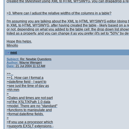
created the stylesheet using XML to HTML WYSIWYG, you can drag&drop a repeating
>3. Where can I adjust the relative widths of the columns in a table?
I'm assuming you are talking about the XML to HTML WYSIWYG editor (doing that 
In XML to HTML WYSIWYG, after having created the table - likely based on a repea
or not, depending on what you added to the table cell; the drop down list shows 
listed as a property, and you can change it as you prefer (it's set to "50%" by d
Hope this helps,
Minollo
next
Subject:
Re: Newbie Questions
Author:
Wayne Wengert
Date:
21 Jul 2004 11:12 AM
>>...
>>1. How can I format a
>date/time field - I want to
>see just the time of day as
>hh:mm
>
>Dates and times are not part
>of the XSLT/XPath 1.0 data
>model. There are no "standard"
>functions to manipulate and
>format date/time fields.
>
>If you use a processor which
>supports EXSLT extensions -