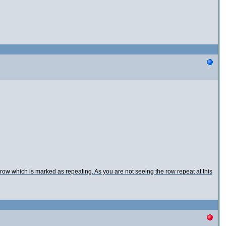
e row which is marked as repeating. As you are not seeing the row repeat at this