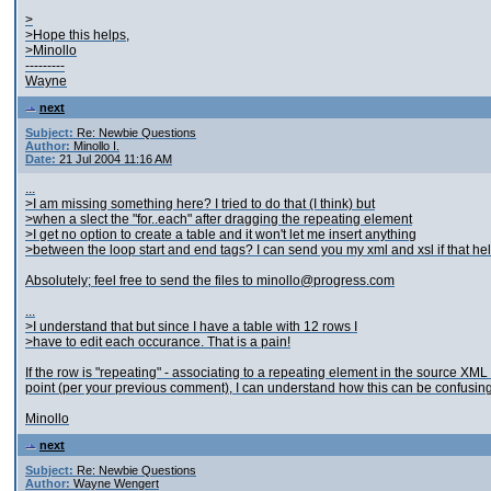
>
>Hope this helps,
>Minollo
---------
Wayne
next
Subject:
Re: Newbie Questions
Author:
Minollo I.
Date:
21 Jul 2004 11:16 AM
...
>I am missing something here? I tried to do that (I think) but
>when a slect the "for..each" after dragging the repeating element
>I get no option to create a table and it won't let me insert anything
>between the loop start and end tags? I can send you my xml and xsl if that he
Absolutely; feel free to send the files to minollo@progress.com
...
>I understand that but since I have a table with 12 rows I
>have to edit each occurance. That is a pain!
If the row is "repeating" - associating to a repeating element in the source XM
point (per your previous comment), I can understand how this can be confusing
Minollo
next
Subject:
Re: Newbie Questions
Author:
Wayne Wengert