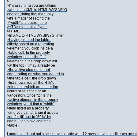
>
>I'm assuming you are talking
>about the XML to HTML WYSIWYG
>editor (doing that manually
>it's a matter of setting the
>"width" attributes in the
><TD> elements of your
>HTML).
>In XML to HTML WYSIWYG, after
>having created the table -
>likely based on a repeating
>element, you click inside a
>table cell. In the property
>window, select the "td"
>element in the drop down list
>at the top (it may already be
>the active element or not,
>depending on what you added to
>the table cell; the drop down
>list shows you all the HTML
>elements which are either the
>current selection or an
>ancestor). Once "td" is the
>active element in the property
>window, you'll find a "width"
>field listed as a property,
>and you can change it as you
>prefer (it's set to "50%" by
>default on a two columns
>table).
I understand that but since I have a table with 12 rows I have to edit each occur