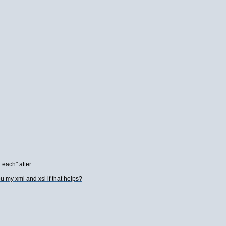
..each" after
u my xml and xsl if that helps?