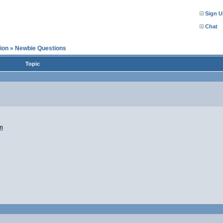
Sign U
Chat
ion
»
Newbie Questions
Topic
mm