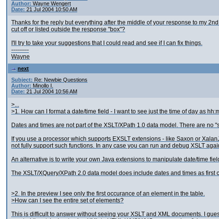
Author:
Wayne Wengert
Date:
21 Jul 2004 10:50 AM
Thanks for the reply but everything after the middle of your response to my 2nd
cut off or listed outside the response "box"?
I'll try to take your suggestions that I could read and see if I can fix things.
---------
Wayne
next
Subject:
Re: Newbie Questions
Author:
Minollo I.
Date:
21 Jul 2004 10:56 AM
>...
>1. How can I format a date/time field - I want to see just the time of day as hh
Dates and times are not part of the XSLT/XPath 1.0 data model. There are no "s
If you use a processor which supports EXSLT extensions - like Saxon or XalanJ
not fully support such functions. In any case you can run and debug XSLT agai
An alternative is to write your own Java extensions to manipulate date/time fi
The XSLT/XQuery/XPath 2.0 data model does include dates and times as first cla
>2. In the preview I see only the first occurance of an element in the table.
>How can I see the entire set of elements?
This is difficult to answer without seeing your XSLT and XML documents. I gues