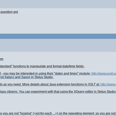
 question got
:mm
tandard" functions to manipulate and format date/time fields.
 - you may be interested in using their "dates and times" module:
http://www.exslt.o
nst XalanJ and Saxon in Stylus Studio.
elds as you need. More details about Java extension functions in XSLT at:
http://www
ss citizens. You can experiment with that using the XQuery editor in Stylus Studio
s you are not "looping" (<xsl:for-each ...>) on the repeating element, so you are n