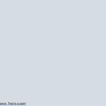
ance. That is a pain!