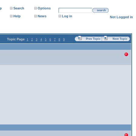
p
Search
Options
search
Help
News
Log in
Not Logged in
Topic Page
Prev Topic
Next Topic
1
2
3
4
5
6
7
8
9