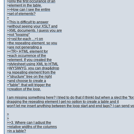
>only the first occurance of an
>element in the table.
>>How can I see the entire
>set of elements?
>
>This is difficult to answer
>without seeing your XSLT and
>XML documents. I guess you are
>not "looping"
>(<xsl:for-each ...>) on
>the repeating element, so you
>are not generating a
><TR> HTML element for
>each occurrence of the
>element. If you created the
>stylesheet using XML to HTML
>WYSIWYG, you can drag&drop
>a repeating element from the
>"structure" tree on the right
>and choose to create a
>"table"; that will trigger the
>creation of the loop.
I am missing something here? I tried to do that (I think) but when a slect the "for
dragging the repeating element I get no option to create a table and it
won't let me insert anything between the loop start and end tags? I can send yo
>
>
>>3. Where can I adjust the
>relative widths of the columns
>in a table?