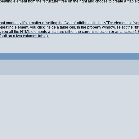
 element from the "structure" tree on the right and choose to create a "table"; tha
manually it's a matter of setting the "width" attributes in the <TD> elements of y
ting element, you click inside a table cell. In the property window, select the "td"
you all the HTML elements which are either the current selection or an ancestor). Onc
efault on a two columns table).