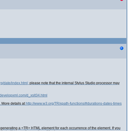
rg/date/index.html;
please note that the internal Stylus Studio processor may
.developxml.com/d_xslt34.html
. More details at
http://www.w3.org/TR/xpath-functions/#durations-dates-times
ot generating a <TR> HTML element for each occurrence of the element. If you