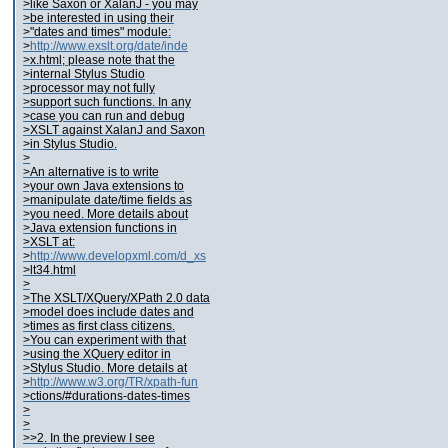
>like Saxon or XalanJ - you may
>be interested in using their
>"dates and times" module:
>
http://www.exslt.org/date/inde
>x.html; please note that the
>internal Stylus Studio
>processor may not fully
>support such functions. In any
>case you can run and debug
>XSLT against XalanJ and Saxon
>in Stylus Studio.
>
>An alternative is to write
>your own Java extensions to
>manipulate date/time fields as
>you need. More details about
>Java extension functions in
>XSLT at:
>
http://www.developxml.com/d_xs
>lt34.html
>
>The XSLT/XQuery/XPath 2.0 data
>model does include dates and
>times as first class citizens.
>You can experiment with that
>using the XQuery editor in
>Stylus Studio. More details at
>
http://www.w3.org/TR/xpath-fun
>ctions/#durations-dates-times
>
>
>>2. In the preview I see