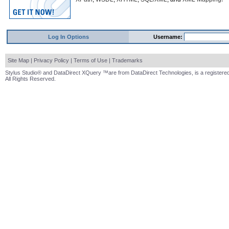
Log In Options
Username:
Site Map
|
Privacy Policy
|
Terms of Use
|
Trademarks
Stylus Studio® and DataDirect XQuery ™are from DataDirect Technologies, is a registered
All Rights Reserved.