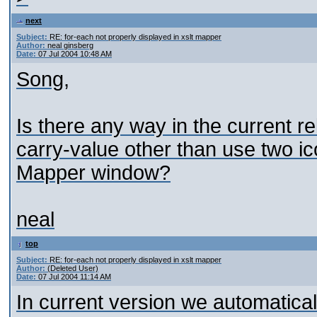
next
Subject:
RE: for-each not properly displayed in xslt mapper
Author:
neal ginsberg
Date:
07 Jul 2004 10:48 AM
Song,
Is there any way in the current re
carry-value other than use two ic
Mapper window?
neal
top
Subject:
RE: for-each not properly displayed in xslt mapper
Author:
(Deleted User)
Date:
07 Jul 2004 11:14 AM
In current version we automatical