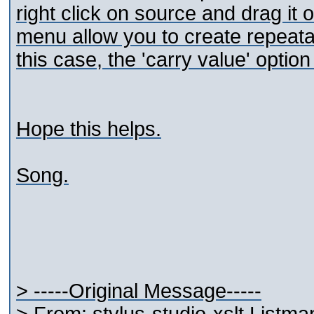
right click on source and drag it o
menu allow you to create repeatabl
this case, the 'carry value' option 
Hope this helps.
Song.
> -----Original Message-----