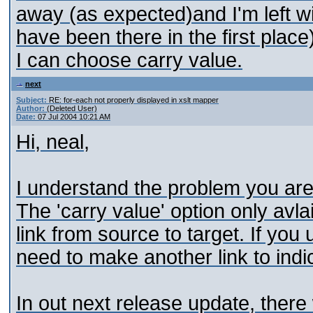
away (as expected)and I'm left wi
have been there in the first place
I can choose carry value.
next
Subject:
RE: for-each not properly displayed in xslt mapper
Author:
(Deleted User)
Date:
07 Jul 2004 10:21 AM
Hi, neal,
I understand the problem you are 
The 'carry value' option only avlai
link from source to target. If you
need to make another link to indi
In out next release update, there 