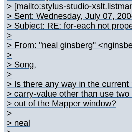
> [mailto:stylus-studio-xslt.list
> Sent: Wednesday, July 07, 20
> Subject: RE: for-each not prope
>
> From: "neal ginsberg" <nginsb
>
> Song,
>
> Is there any way in the current 
> carry-value other than use two 
> out of the Mapper window?
>
> neal