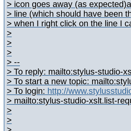
> icon goes away (as expected)and
> line (which should have been th
> when I right click on the line I
>
>
>
> --
> To reply: mailto:stylus-studio-
> To start a new topic: mailto:st
> To login:
http://www.stylusstu
> mailto:stylus-studio-xslt.list-
>
>
>