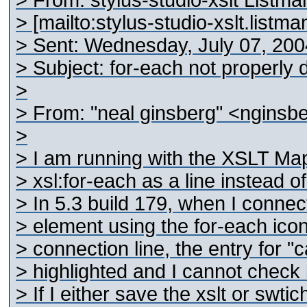
> From: stylus-studio-xslt Listm
> [mailto:stylus-studio-xslt.list
> Sent: Wednesday, July 07, 20
> Subject: for-each not properly 
>
> From: "neal ginsberg" <nginsb
>
> I am running with the XSLT Map
> xsl:for-each as a line instead of
> In 5.3 build 179, when I connec
> element using the for-each icon
> connection line, the entry for "c
> highlighted and I cannot check it
> If I either save the xslt or swtic