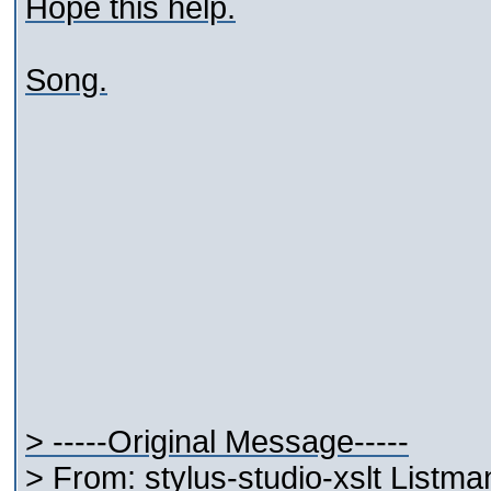
Hope this help.
Song.
> -----Original Message-----
> From: stylus-studio-xslt Listm