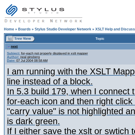
Home
»
Boards
»
Stylus Studio Developer Network
»
XSLT Help and Discuss
Topic
next
Subject:
for-each not properly displayed in xslt mapper
Author:
neal ginsberg
Date:
07 Jul 2004 08:58 AM
I am running with the XSLT Mapper
line instead of a block.
In 5.3 build 179, when I connect 
for-each icon and then right click
"carry value" is not highlighted an
is dark green.
If I either save the xslt or swtich 