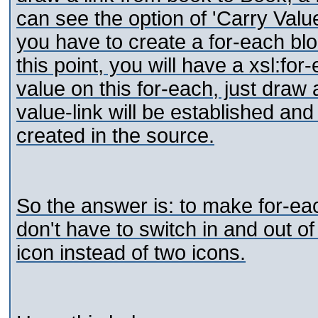
can see the option of 'Carry Valu
you have to create a for-each blo
this point, you will have a xsl:for
value on this for-each, just draw
value-link will be established and 
created in the source.
So the answer is: to make for-eac
don't have to switch in and out 
icon instead of two icons.