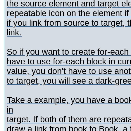
the source element and target el
repeatable icon on the element if
if you link from source to target, t
link.
So if you want to create for-eac
have to use for-each block in cur
value, you don't have to use anot
to target, you will see a dark-gree
Take a example, you have a boo
in
target. If both of them are repeat
draw a link from book to Book, a 