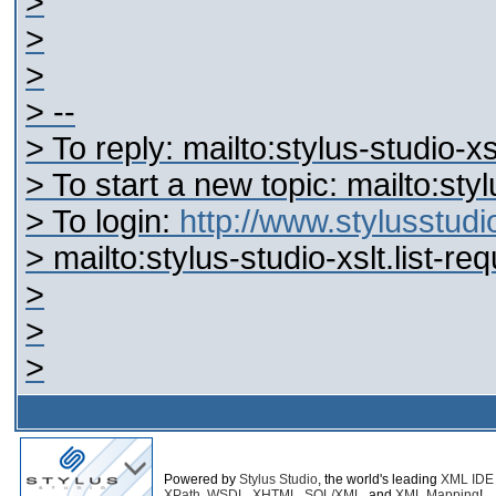
>
>
>
> --
> To reply: mailto:stylus-studio-
> To start a new topic: mailto:st
> To login:
http://www.stylusstu
> mailto:stylus-studio-xslt.list-
>
>
>
Powered by
Stylus Studio
, the world's leading
XML IDE
XPath
,
WSDL
,
XHTML
,
SQL/XML
, and
XML Mapping
!