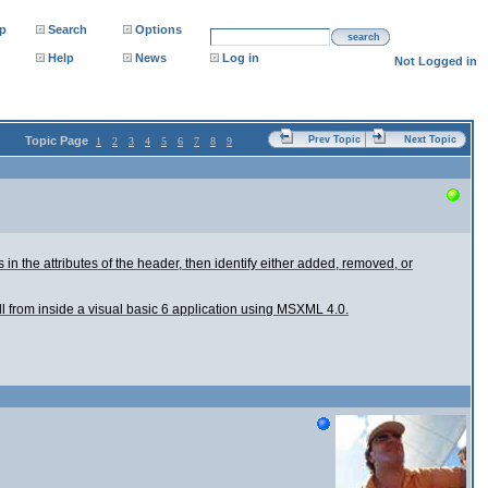
p
Search
Options
search
Help
News
Log in
Not Logged in
Topic Page
Prev Topic
Next Topic
1
2
3
4
5
6
7
8
9
s in the attributes of the header, then identify either added, removed, or
all from inside a visual basic 6 application using MSXML 4.0.