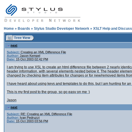
Home
»
Boards
»
Stylus Studio Developer Network
»
XSLT Help and Discuss
next
Subject:
Creating an XML Difference File
Author:
Jason Kempel
Date:
15 Oct 2003 02:42 PM
I am trying to use XSL to create an html difference file between 2 nearly identi
header information, with several
elements nested below it. The header element
changed
by checking item attributes for changes or for new/removed items from 
I have heard about using keys and templates to do this, but I am hunting for an 
This is my first post to the group, so go easy on me :)
Jason
next
Subject:
RE: Creating an XML Difference File
Author:
Ivan Pedruzzi
Date:
15 Oct 2003 03:56 PM