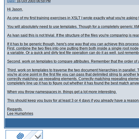
Date:
16 Oct 2003 06:59 PM
Hi Jason,
As one of my first training exercises in XSLT I wrote exactly what you're asking f
You will absolutely need to use templates. Though for a completely generic XM
As Ivan said this is not trivial. If the structure of the files you're comparing is 
If it has to be generic though, here's one way that you can achieve this process
First, combine the two files into one putting them both inside a single root node.
a variable. Or a quick and dirty text file operation can do it as well, just remembe
Second, work on templates to compare attributes. Remember that the order of a
Third, work on templates to traverse the two document hierarchies in parallel.
you're at one point in the first file you can pass that delimited string to another
correctly matching up repeating elements. Correctly matching repeating element
completely line up it has to figure out whether it has found the best match anyw
When you throw namespaces in, things get a lot more interesting.
This should keep you busy for at least 3 or 4 days if you already have a reaso
Regards,
Lee Humphries