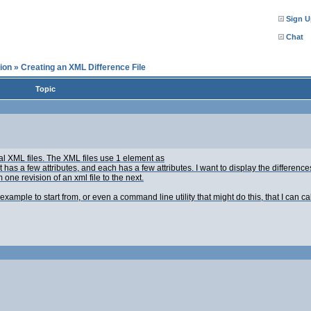
Sign U
Chat
ion
»
Creating an XML Difference File
Topic
cal XML files. The XML files use 1 element as
 has a few attributes, and each
has a few attributes. I want to display the difference
one revision of an xml file to the next.
example to start from, or even a command line utility that might do this, that I can c