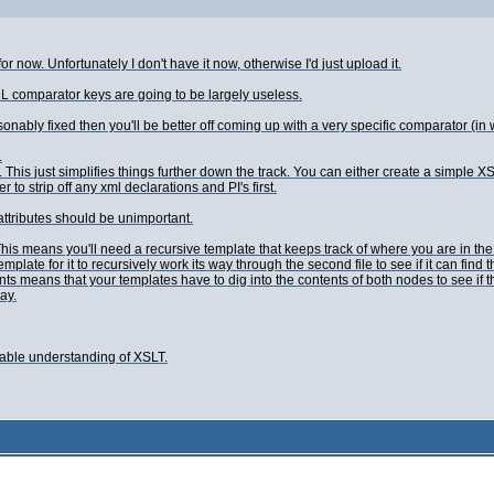
or now. Unfortunately I don't have it now, otherwise I'd just upload it.
L comparator keys are going to be largely useless.
reasonably fixed then you'll be better off coming up with a very specific comparator (in 
.
 This just simplifies things further down the track. You can either create a simple XSL
r to strip off any xml declarations and PI's first.
ttributes should be unimportant.
 This means you'll need a recursive template that keeps track of where you are in t
 template for it to recursively work its way through the second file to see if it can f
s means that your templates have to dig into the contents of both nodes to see if th
ay.
nable understanding of XSLT.