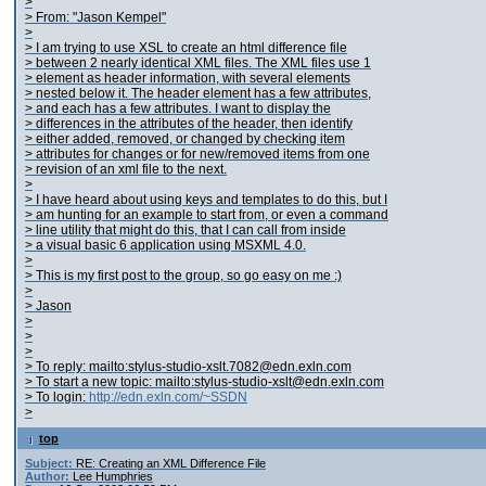
>
> From: "Jason Kempel"
>
> I am trying to use XSL to create an html difference file
> between 2 nearly identical XML files. The XML files use 1
> element as header information, with several
elements
> nested below it. The header element has a few attributes,
> and each
has a few attributes. I want to display the
> differences in the attributes of the header, then identify
> either added, removed, or changed
by checking item
> attributes for changes or for new/removed items from one
> revision of an xml file to the next.
>
> I have heard about using keys and templates to do this, but I
> am hunting for an example to start from, or even a command
> line utility that might do this, that I can call from inside
> a visual basic 6 application using MSXML 4.0.
>
> This is my first post to the group, so go easy on me :)
>
> Jason
>
>
>
> To reply: mailto:stylus-studio-xslt.7082@edn.exln.com
> To start a new topic: mailto:stylus-studio-xslt@edn.exln.com
> To login:
http://edn.exln.com/~SSDN
>
top
Subject:
RE: Creating an XML Difference File
Author:
Lee Humphries