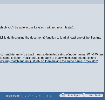
which you'll be able to use keys so it will run much faster).
T to do this, using the document() function to load at least one of the files into
he current hierarchy, by that I mean a delimited string of node names. Why? When
ind the same location. You'll need to be able to deal with missing elements and
ey truly match and not just rely on them having the same name. If they don't
Topic Page
Prev Topic
Next Topic
1
2
3
4
5
6
7
8
9