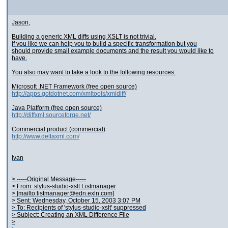
Jason,
Building a generic XML diffs using XSLT is not trivial.
If you like we can help you to build a specific transformation but you
should provide small example documents and the result you would like to
have.
You also may want to take a look to the following resources:
Microsoft .NET Framework (free open source)
http://apps.gotdotnet.com/xmltools/xmldiff/
Java Platform (free open source)
http://diffxml.sourceforge.net/
Commercial product (commercial)
http://www.deltaxml.com/
Ivan
> -----Original Message-----
> From: stylus-studio-xslt Listmanager
> [mailto:listmanager@edn.exln.com]
> Sent: Wednesday, October 15, 2003 3:07 PM
> To: Recipients of 'stylus-studio-xslt' suppressed
> Subject: Creating an XML Difference File
>