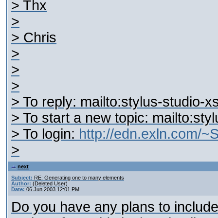
> Thx
>
> Chris
>
>
>
> To reply: mailto:stylus-studio
> To start a new topic: mailto:st
> To login:
http://edn.exln.com/
>
next
Subject:
RE: Generating one to many elements
Author:
(Deleted User)
Date:
06 Jun 2003 12:01 PM
Do you have any plans to include f