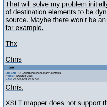
That will solve my problem initial
of destination elements to be dy
source. Maybe there won't be an
for example.
Thx
Chris
next
Subject:
RE: Generating one to many elements
Author:
(Deleted User)
Date:
06 Jun 2003 10:41 AM
Chris,
XSLT mapper does not support thi