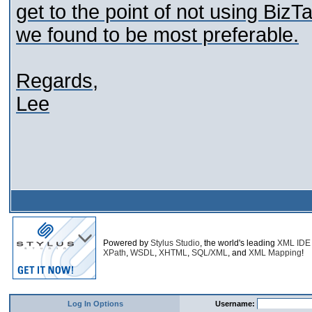
get to the point of not using BizT
we found to be most preferable.
Regards,
Lee
Powered by
Stylus Studio
, the world's leading
XML IDE
XPath
,
WSDL
,
XHTML
,
SQL/XML
, and
XML Mapping
!
Log In Options
Username: