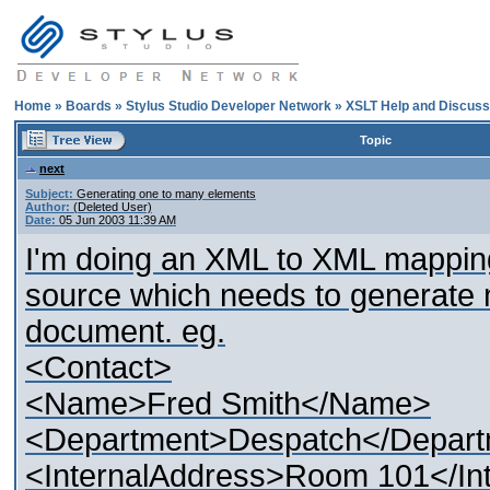
Home
»
Boards
»
Stylus Studio Developer Network
»
XSLT Help and Discuss
Topic
next
Subject:
Generating one to many elements
Author:
(Deleted User)
Date:
05 Jun 2003 11:39 AM
I'm doing an XML to XML mapping
source which needs to generate m
document. eg.
<Contact>
<Name>Fred Smith</Name>
<Department>Despatch</Depar
<InternalAddress>Room 101</In