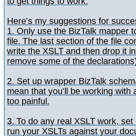
to get things to work.
Here's my suggestions for success
1. Only use the BizTalk mapper t
file. The last section of the file 
write the XSLT and then drop it i
remove some of the declarations)
2. Set up wrapper BizTalk schem
mean that you'll be working with a
too painful.
3. To do any real XSLT work, se
run your XSLTs against your doc