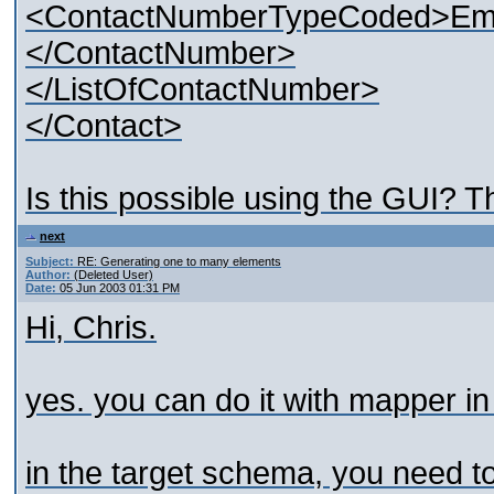
<ContactNumberTypeCoded>Ema
</ContactNumber>
</ListOfContactNumber>
</Contact>
Is this possible using the GUI? T
next
Subject:
RE: Generating one to many elements
Author:
(Deleted User)
Date:
05 Jun 2003 01:31 PM
Hi, Chris.
yes. you can do it with mapper in
in the target schema, you need to