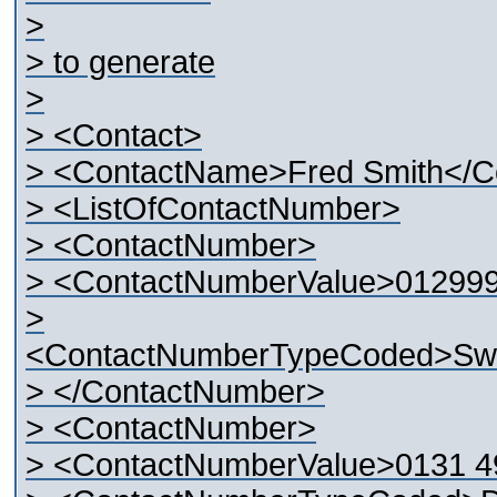
>
> to generate
>
> <Contact>
> <ContactName>Fred Smith</
> <ListOfContactNumber>
> <ContactNumber>
> <ContactNumberValue>01299
>
<ContactNumberTypeCoded>Swi
> </ContactNumber>
> <ContactNumber>
> <ContactNumberValue>0131 4