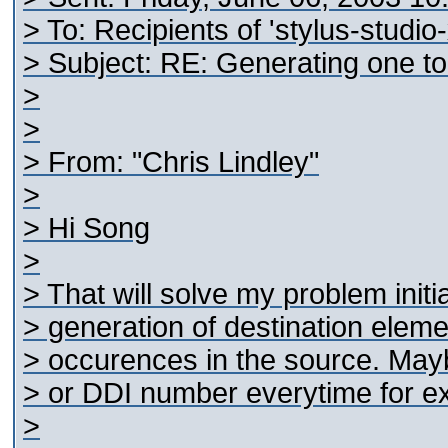
> To: Recipients of 'stylus-studio
> Subject: RE: Generating one t
>
>
> From: "Chris Lindley"
>
> Hi Song
>
> That will solve my problem initia
> generation of destination elem
> occurences in the source. May
> or DDI number everytime for e
>