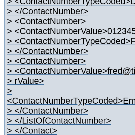
> <ContactNumberTypeCoded>
> </ContactNumber>
> <ContactNumber>
> <ContactNumberValue>01234
> <ContactNumberTypeCoded>
> </ContactNumber>
> <ContactNumber>
> <ContactNumberValue>fred@t
> rValue>
>
<ContactNumberTypeCoded>Ema
> </ContactNumber>
> </ListOfContactNumber>
> </Contact>