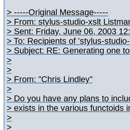
> -----Original Message-----
> From: stylus-studio-xslt Listm
> Sent: Friday, June 06, 2003 1
> To: Recipients of 'stylus-studio
> Subject: RE: Generating one t
>
>
> From: "Chris Lindley"
>
> Do you have any plans to includ
> exists in the various functoids 
>
>