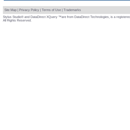
Site Map
|
Privacy Policy
|
Terms of Use
|
Trademarks
Stylus Studio® and DataDirect XQuery ™are from DataDirect Technologies, is a registered
All Rights Reserved.