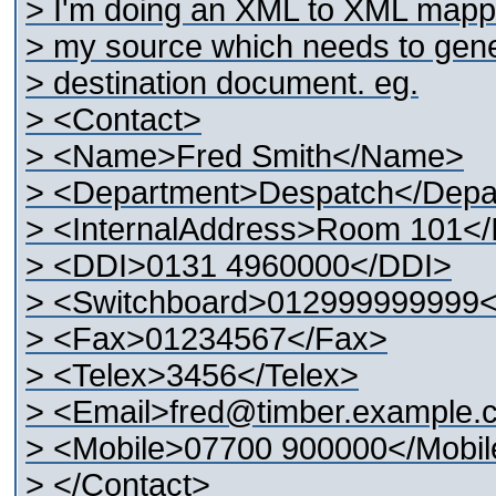
> I'm doing an XML to XML mappi
> my source which needs to gener
> destination document. eg.
> <Contact>
> <Name>Fred Smith</Name>
> <Department>Despatch</Depa
> <InternalAddress>Room 101</
> <DDI>0131 4960000</DDI>
> <Switchboard>012999999999<
> <Fax>01234567</Fax>
> <Telex>3456</Telex>
> <Email>fred@timber.example.
> <Mobile>07700 900000</Mobil
> </Contact>