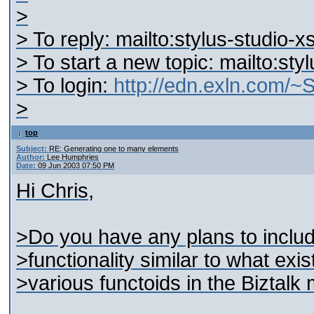
>
> To reply: mailto:stylus-studio
> To start a new topic: mailto:st
> To login:
http://edn.exln.com/
>
top
Subject:
RE: Generating one to many elements
Author:
Lee Humphries
Date:
09 Jun 2003 07:50 PM
Hi Chris,
>Do you have any plans to inclu
>functionality similar to what exis
>various functoids in the Biztalk