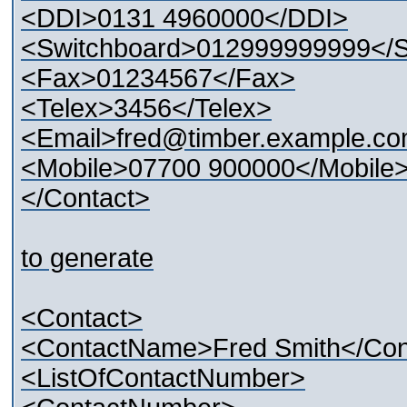
<DDI>0131 4960000</DDI>
<Switchboard>012999999999</S
<Fax>01234567</Fax>
<Telex>3456</Telex>
<Email>fred@timber.example.co
<Mobile>07700 900000</Mobile
</Contact>
to generate
<Contact>
<ContactName>Fred Smith</Co
<ListOfContactNumber>