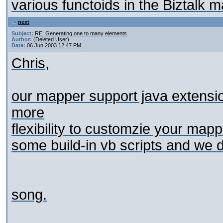
various functoids in the Biztalk 
next
Subject:
RE: Generating one to many elements
Author:
(Deleted User)
Date:
06 Jun 2003 12:47 PM
Chris,
our mapper support java extensio
more
flexibility to customzie your map
some build-in vb scripts and we do
song.