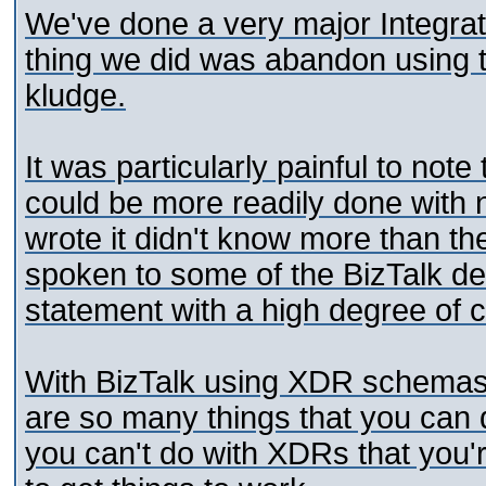
We've done a very major Integratio
thing we did was abandon using th
kludge.
It was particularly painful to note
could be more readily done with 
wrote it didn't know more than th
spoken to some of the BizTalk d
statement with a high degree of c
With BizTalk using XDR schemas i
are so many things that you can
you can't do with XDRs that you'