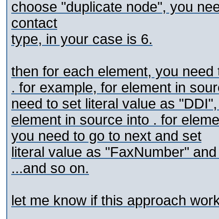
choose "duplicate node", you nee
contact
type, in your case is 6.
then for each
element, you need to
. for example, for
element in sour
need to set
literal value as "DDI",
element in source into
. for
eleme
you need to go to next
and set
literal value as "FaxNumber" and
...and so on.
let me know if this approach work