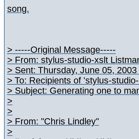
song.
> -----Original Message-----
> From: stylus-studio-xslt Listm
> Sent: Thursday, June 05, 200
> To: Recipients of 'stylus-studio
> Subject: Generating one to ma
>
>
> From: "Chris Lindley"
>