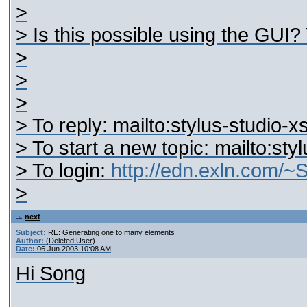
>
> Is this possible using the GUI?
>
>
>
> To reply: mailto:stylus-studio
> To start a new topic: mailto:st
> To login:
http://edn.exln.com/
>
next
Subject:
RE: Generating one to many elements
Author:
(Deleted User)
Date:
06 Jun 2003 10:08 AM
Hi Song