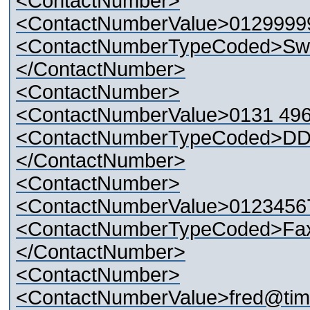
<ContactNumber>
<ContactNumberValue>0129999
<ContactNumberTypeCoded>Swi
</ContactNumber>
<ContactNumber>
<ContactNumberValue>0131 49
<ContactNumberTypeCoded>DD
</ContactNumber>
<ContactNumber>
<ContactNumberValue>0123456
<ContactNumberTypeCoded>Fa
</ContactNumber>
<ContactNumber>
<ContactNumberValue>fred@tim