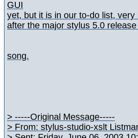
GUI
yet, but it is in our to-do list, ver
after the major stylus 5.0 release 
song.
> -----Original Message-----
> From: stylus-studio-xslt Listm
> Sent: Friday, June 06, 2003 1