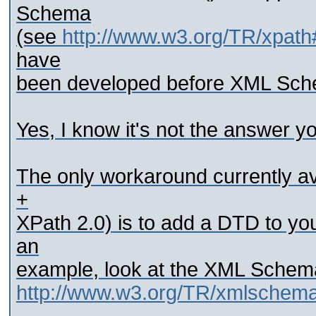
Schema
(see
http://www.w3.org/TR/xpath
have
been developed before XML Sch
Yes, I know it's not the answer yo
The only workaround currently ava
+
XPath 2.0) is to add a DTD to yo
an
example, look at the XML Schem
http://www.w3.org/TR/xmlsche