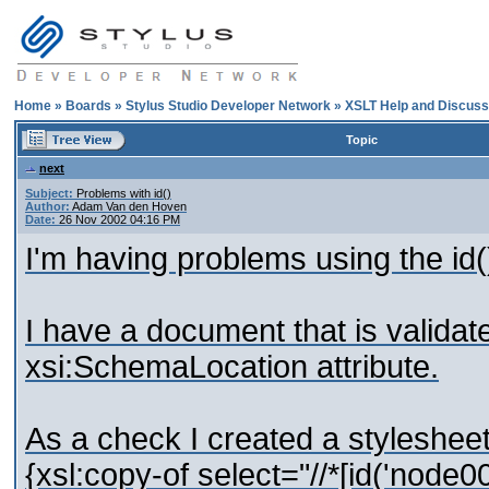
Home
»
Boards
»
Stylus Studio Developer Network
»
XSLT Help and Discuss
Topic
next
Subject:
Problems with id()
Author:
Adam Van den Hoven
Date:
26 Nov 2002 04:16 PM
I'm having problems using the id(
I have a document that is valida
xsi:SchemaLocation attribute.
As a check I created a stylesheet
{xsl:copy-of select="//*[id('node0