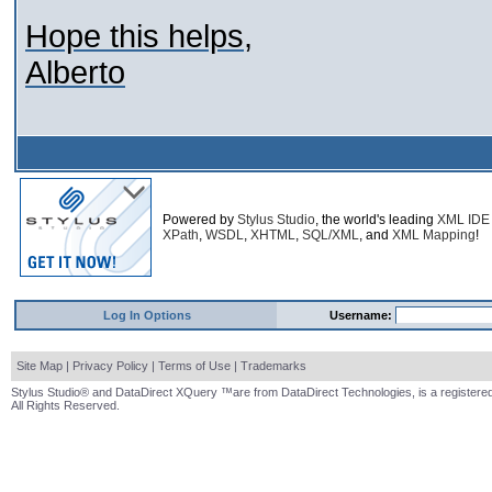
Hope this helps,
Alberto
Powered by
Stylus Studio
, the world's leading
XML IDE
XPath
,
WSDL
,
XHTML
,
SQL/XML
, and
XML Mapping
!
Log In Options
Username:
Site Map
|
Privacy Policy
|
Terms of Use
|
Trademarks
Stylus Studio® and DataDirect XQuery ™are from DataDirect Technologies, is a registered
All Rights Reserved.