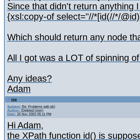
Since that didn't return anything 
{xsl:copy-of select="//*[id(//*/@id)]
Which should return any node tha
All I got was a LOT of spinning o
Any ideas?
Adam
top
Subject:
Re: Problems with id()
Author:
(Deleted User)
Date:
26 Nov 2002 05:11 PM
Hi Adam,
the XPath function id() is suppo