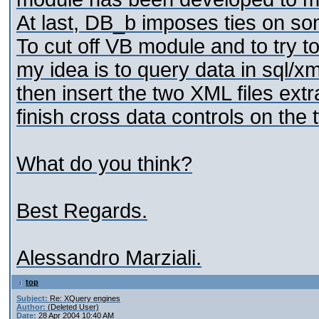
At last, DB_b imposes ties on s
To cut off VB module and to try 
my idea is to query data in sql/x
then insert the two XML files ext
finish cross data controls on the 
What do you think?
Best Regards.
Alessandro Marziali.
top
Subject:
Re: XQuery engines
Author:
(Deleted User)
Date:
28 Apr 2004 10:40 AM