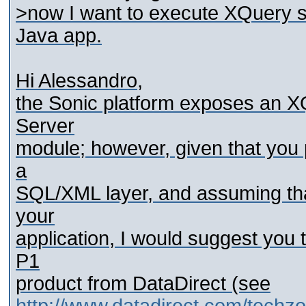
>now I want to execute XQuery s
Java app.
Hi Alessandro,
the Sonic platform exposes an X
Server
module; however, given that you 
a
SQL/XML layer, and assuming tha
your
application, I would suggest you
P1
product from DataDirect (see