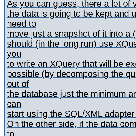
As you can guess, there a lot of v
the data is going to be kept and
need to
move just a snapshot of it into a
should (in the long run) use XQue
you
to write an XQuery that will be e
possible (by decomposing the qu
out of
the database just the minimum am
can
start using the SQL/XML adapter
On the other side, if the data co
to