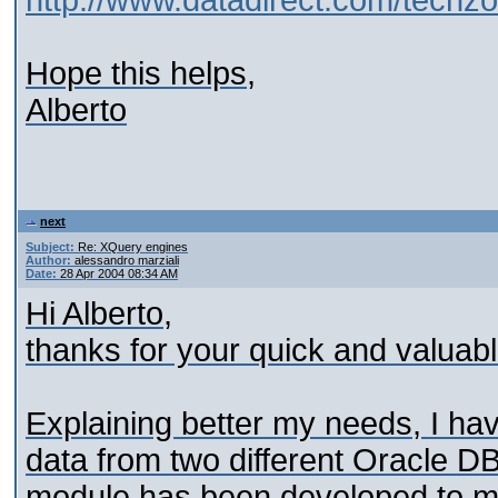
http://www.datadirect.com/techzo
Hope this helps,
Alberto
next
Subject:
Re: XQuery engines
Author:
alessandro marziali
Date:
28 Apr 2004 08:34 AM
Hi Alberto,
thanks for your quick and valuab
Explaining better my needs, I hav
data from two different Oracle D
module has been developed to m