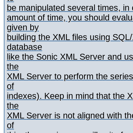
be manipulated several times, in 
amount of time, you should eval
given by
building the XML files using SQL
database
like the Sonic XML Server and us
the
XML Server to perform the series
of
indexes). Keep in mind that the 
the
XML Server is not aligned with t
of