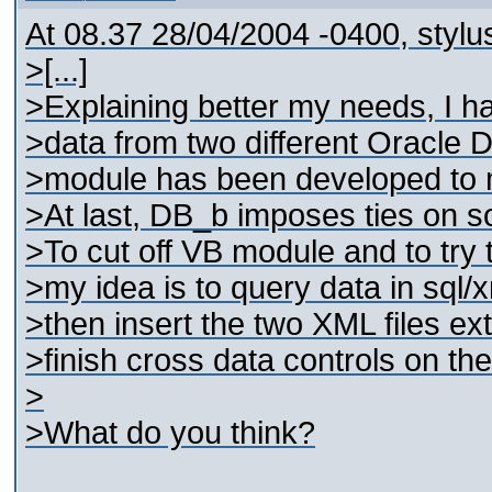
At 08.37 28/04/2004 -0400, stylu
>[...]
>Explaining better my needs, I ha
>data from two different Oracle 
>module has been developed to 
>At last, DB_b imposes ties on 
>To cut off VB module and to try
>my idea is to query data in sql/
>then insert the two XML files e
>finish cross data controls on the
>
>What do you think?