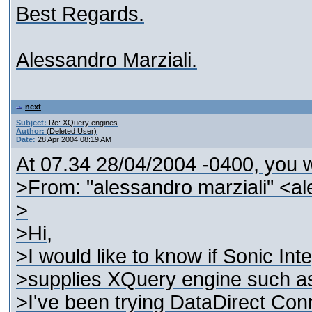
Best Regards.
Alessandro Marziali.
next
Subject:
Re: XQuery engines
Author:
(Deleted User)
Date:
28 Apr 2004 08:19 AM
At 07.34 28/04/2004 -0400, you w
>From: "alessandro marziali" <al
>
>Hi,
>I would like to know if Sonic In
>supplies XQuery engine such as
>I've been trying DataDirect Co