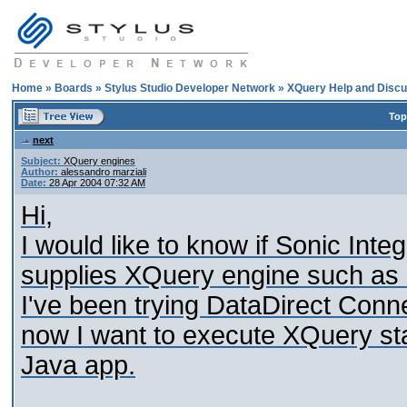
Home
»
Boards
»
Stylus Studio Developer Network
»
XQuery Help and Discu
Top
next
Subject:
XQuery engines
Author:
alessandro marziali
Date:
28 Apr 2004 07:32 AM
Hi,
I would like to know if Sonic Int
supplies XQuery engine such as 
I've been trying DataDirect Con
now I want to execute XQuery st
Java app.