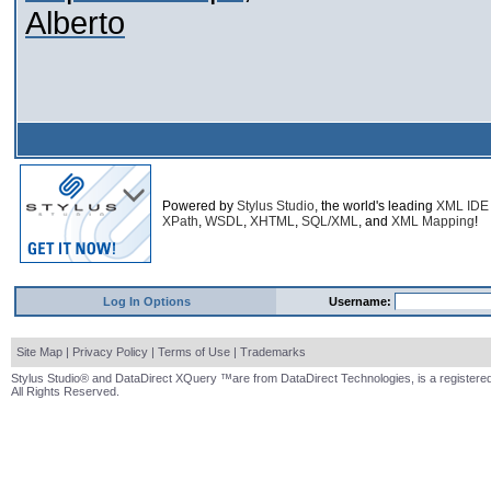
Alberto
Powered by
Stylus Studio
, the world's leading
XML IDE
XPath
,
WSDL
,
XHTML
,
SQL/XML
, and
XML Mapping
!
Log In Options
Username:
Site Map
|
Privacy Policy
|
Terms of Use
|
Trademarks
Stylus Studio® and DataDirect XQuery ™are from DataDirect Technologies, is a registered
All Rights Reserved.