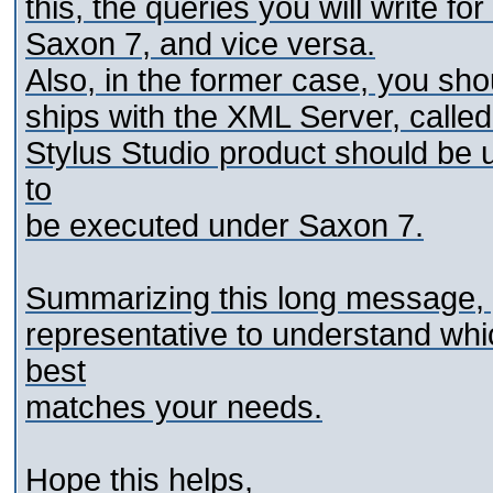
this, the queries you will write f
Saxon 7, and vice versa.
Also, in the former case, you sho
ships with the XML Server, called
Stylus Studio product should be 
to
be executed under Saxon 7.
Summarizing this long message, y
representative to understand whic
best
matches your needs.
Hope this helps,