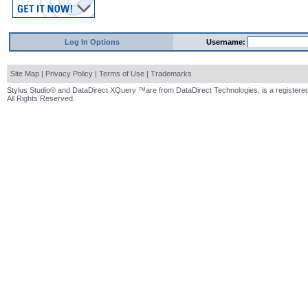
Log In Options
Username:
Site Map
|
Privacy Policy
|
Terms of Use
|
Trademarks
Stylus Studio® and DataDirect XQuery ™are from DataDirect Technologies, is a registered
All Rights Reserved.