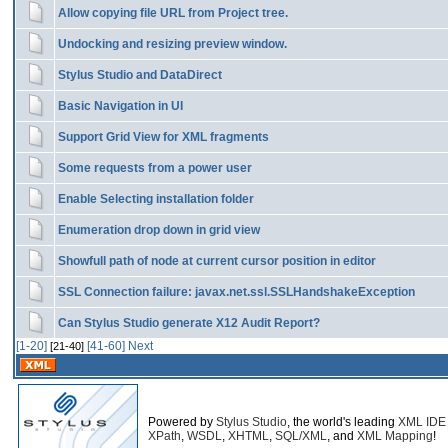
Allow copying file URL from Project tree.
Undocking and resizing preview window.
Stylus Studio and DataDirect
Basic Navigation in UI
Support Grid View for XML fragments
Some requests from a power user
Enable Selecting installation folder
Enumeration drop down in grid view
Showfull path of node at current cursor position in editor
SSL Connection failure: javax.net.ssl.SSLHandshakeException
Can Stylus Studio generate X12 Audit Report?
[1-20]
[41-60]
Next
[21-40]
Powered by
Stylus Studio
, the world's leading
XML IDE
XPath
,
WSDL
,
XHTML
,
SQL/XML
, and
XML Mapping
!