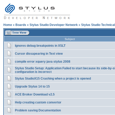
Home
»
Boards
»
Stylus Studio Developer Network
»
Stylus Studio Technica
Subject
Ignores debug breakpoints in XSLT
Cursor dissapearing in Text view
compile error xquery java stylus 2008
Stylus Studio Setup: Application Failed to start because its side-by-s
configuration is incorrect
Stylus StudioX15 Crashing when a project is opened
Upgrade Stylus 14 to 15
ACE Broker Download v2.5
Help creating custom convertor
Problem saving Documentation