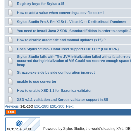
Registry keys for Stylus x15
How to add a value when converting a csv file to xml
Stylus Studio Pro & Ent X15r1 - Visual C++ Redistributal Runtimes
You need to install Java 2 SDK, Standard Edition in order to compile
How to disable automatic and manual updates (x15) ?
Does Stylus Studio / DataDirect support ODETTE? (ORDERR)
Stylus Studio fails with 'The JVM initialization failed with a fatal error:
occurred during initialization of VM Could not reserve enough space 
heap
Struzzo.exe side by side configuration incorect
unable to use converter
How to enable XSD 1.1 for Saxonica validator
XSD v.1.1 validation and Xerces validator support in SS
Previous
[261-280]
[281-300]
Next
[241-260]
Powered by
Stylus Studio
, the world's leading
XML IDE