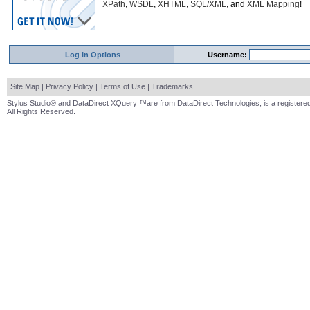
XPath
,
WSDL
,
XHTML
,
SQL/XML
, and
XML Mapping
!
Log In Options
Username:
Site Map
|
Privacy Policy
|
Terms of Use
|
Trademarks
Stylus Studio® and DataDirect XQuery ™are from DataDirect Technologies, is a registered
All Rights Reserved.