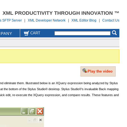
XML PRODUCTIVITY THROUGH INNOVATION ™
us SFTP Server
|
XML Developer Network
|
XML Editor Blog
|
Contact Us
CART
PANY
Play the video
 and eliminate them. Illustrated below is an XQuery expression being analyzed by Stylus
w at the bottom of the Stylus Studio® desktop. Stylus Studio®'s invaluable Back mapping
 a quick edit, re-execute the XQuery expression, and compare results. These features and