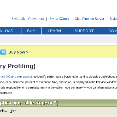
Stylus XML Converters
|
Stylus XQuery
|
XML Pipeline Server
|
Styl
NLOAD
BUY
LEARN
SUPPORT
COM
Buy Now >
y Profiling)
ark XQuery expressions
, to identify performance bottlenecks, and to visually troubleshoot
ode, execution time, percent of execution time, and so on, is displayed in the Preview windo
Query code responsible for a particular entry in the call or node summary — you can then make
onstration.