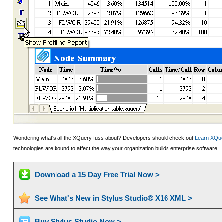
Wondering what's all the XQuery fuss about? Developers should check out
Learn XQue
technologies are bound to affect the way your organization builds enterprise software.
Download a 15 Day Free Trial Now >
See What's New in Stylus Studio® X16 XML >
Buy Stylus Studio Now >