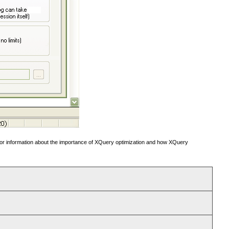
or information about the importance of XQuery optimization and how XQuery