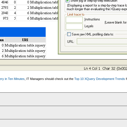
ry in Ten Minutes
, IT Managers should check out the
Top 10 XQuery Development Trends
f