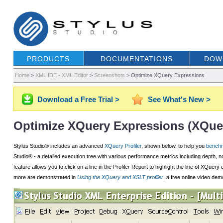
PRODUCTS
DOCUMENTATIONS
DOW
Home
>
XML IDE - XML Editor
>
Screenshots
>
Optimize XQuery Expressions
Download a Free Trial >
See What's New >
Optimize XQuery Expressions (XQuer
Stylus Studio® includes an advanced
XQuery Profiler
, shown below, to help you
benchm
Studio® - a detailed execution tree with various performance metrics including depth, n
feature allows you to click on a line in the Profiler Report to highlight the line of X
more are demonstrated in
Using the XQuery and XSLT profiler
, a free online video dem