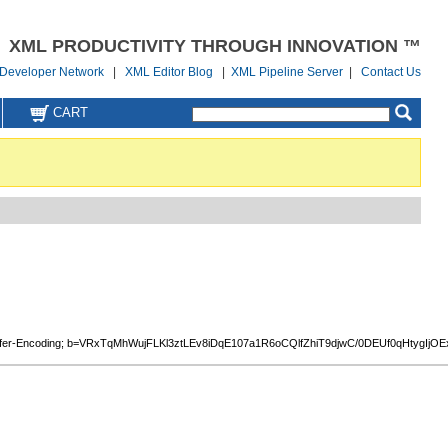
XML PRODUCTIVITY THROUGH INNOVATION ™
Developer Network
|
XML Editor Blog
|
XML Pipeline Server
|
Contact Us
CART
Content-Transfer-Encoding; b=VRxTqMhWujFLKl3ztLEv8iDqE107a1R6oCQlfZhiT9djwC/0