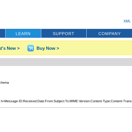
XML 
LEARN
SUPPORT
COMPANY
t's New >
Buy Now >
schema
co.uk; h=Message-ID:Received:Date:From:Subject:To:MIME-Version:Content-Type: