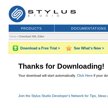
PRODUCTS
DOCUMENTATIONS
Home
>
Download XML Editor
Download a Free Trial >
See What's New >
Thanks for Downloading!
Your download will start automatically.
Click Here
if your do
Join the Stylus Studio Developer's Network for Tips, Ideas