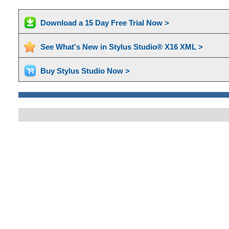
Download a 15 Day Free Trial Now >
See What's New in Stylus Studio® X16 XML >
Buy Stylus Studio Now >