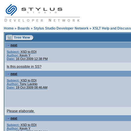
Home
»
Boards
»
Stylus Studio Developer Network
»
XSLT Help and Discuss
next
Subject:
XSD to EDI
Author:
Kevin Y
Date:
16 Oct 2009 12:38 PM
Is this possible in SS?
next
Subject:
XSD to EDI
Author:
Tony Lavinio
Date:
19 Oct 2009 08:46 AM
Please elaborate.
next
Subject:
XSD to EDI
Author:
Kevin Y