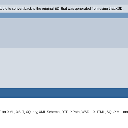
 Studio to convert back to the original EDI that was generated from using that XSD.
E
for
XML
,
XSLT
,
XQuery
,
XML Schema
,
DTD
,
XPath
,
WSDL
,
XHTML
,
SQL/XML
, a