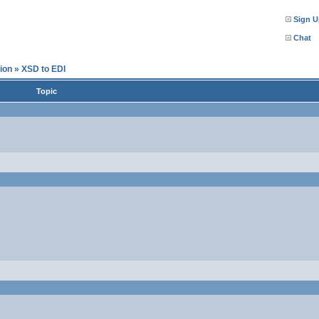
Sign U
Chat
ion
»
XSD to EDI
Topic