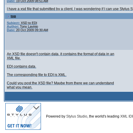
Date:
19 Oct 2009 08:51 AM
I have a xsd file that submitted by a client. I was wondering if I can use Stylus
top
Subject:
XSD to EDI
Author:
Tony Lavinio
Date:
20 Oct 2009 09:30 AM
An XSD file doesn't contain data, it contains the format of data in an
XML file.
EDI contains data.
The corresponding file to EDI is XML.
Could you post the XSD file? Maybe from there we can understand
what you mean.
Powered by
Stylus Studio
, the world's leading
XML ID