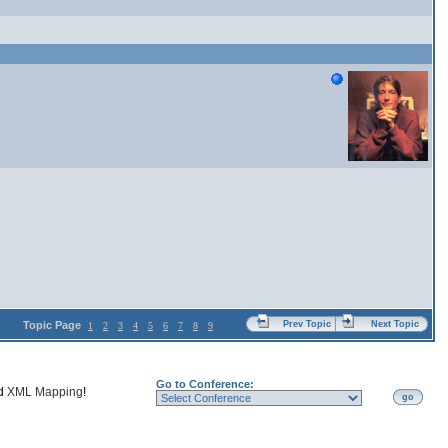
Topic Page
Prev Topic
Next Topic
1
2
3
4
5
6
7
8
9
Go to Conference:
nd
XML Mapping
!
go