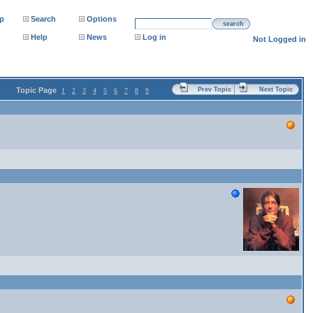
p
Search
Options
search
Help
News
Log in
Not Logged in
Topic Page
Prev Topic
Next Topic
1
2
3
4
5
6
7
8
9