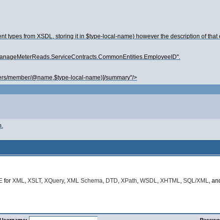
t types from XSDL, storing it in $type-local-name) however the description of that
re.ManageMeterReads.ServiceContracts.CommonEntities.EmployeeID".
ers/member/@name,$type-local-name)]/summary"/>
m.
E
for
XML
,
XSLT
,
XQuery
,
XML Schema
,
DTD
,
XPath
,
WSDL
,
XHTML
,
SQL/XML
, a