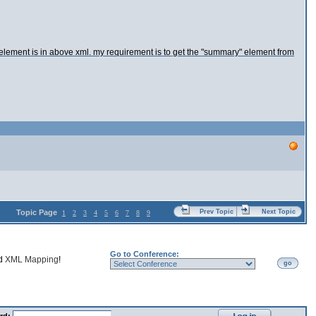
 element is in above xml. my requirement is to get the "summary" element from
Topic Page
Prev Topic
Next Topic
1
2
3
4
5
6
7
8
9
Go to Conference:
nd
XML Mapping
!
go