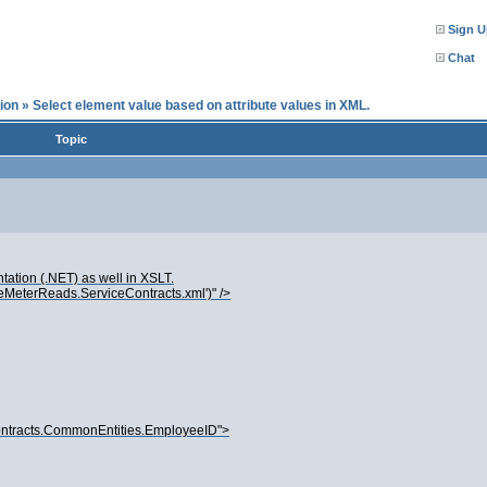
Sign U
Chat
ion
»
Select element value based on attribute values in XML.
Topic
ation (.NET) as well in XSLT.
eMeterReads.ServiceContracts.xml')" />
ntracts.CommonEntities.EmployeeID">