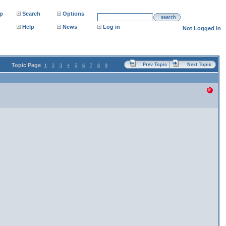
p
Search
Options
search
Help
News
Log in
Not Logged in
Topic Page
Prev Topic
Next Topic
1
2
3
4
5
6
7
8
9