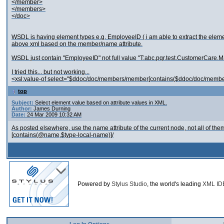
</member>
</members>
</doc>
WSDL is having element types e.g. EmployeeID ( i am able to extract the elemen
above xml based on the member/name attribute.
WSDL just contain "EmployeeID" not full value "T:abc.pqr.test.CustomerCa
I tried this... but not working...
<xsl:value-of select="$ddoc/doc/members/member[contains($ddoc/doc/memb
top
Subject:
Select element value based on attribute values in XML.
Author:
James Durning
Date:
24 Mar 2009 10:32 AM
As posted elsewhere, use the name attribute of the current node, not all of the
[contains(@name,$type-local-name)]/
Powered by
Stylus Studio
, the world's leading
XML ID