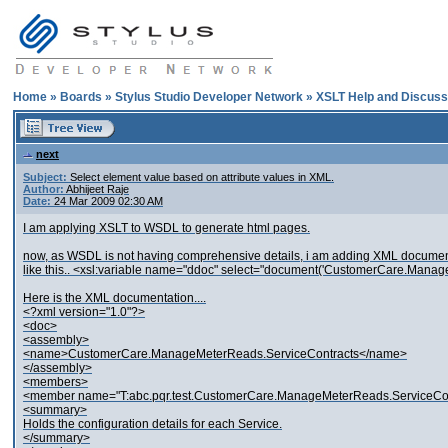
Home
»
Boards
»
Stylus Studio Developer Network
»
XSLT Help and Discuss
next
Subject:
Select element value based on attribute values in XML.
Author:
Abhijeet Raje
Date:
24 Mar 2009 02:30 AM
I am applying XSLT to WSDL to generate html pages.
now, as WSDL is not having comprehensive details, i am adding XML document
like this.. <xsl:variable name="ddoc" select="document('CustomerCare.Manag
Here is the XML documentation....
<?xml version="1.0"?>
<doc>
<assembly>
<name>CustomerCare.ManageMeterReads.ServiceContracts</name>
</assembly>
<members>
<member name="T:abc.pqr.test.CustomerCare.ManageMeterReads.ServiceCo
<summary>
Holds the configuration details for each Service.
</summary>