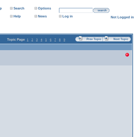
p
Search
Options
search
Help
News
Log in
Not Logged in
Topic Page
Prev Topic
Next Topic
1
2
3
4
5
6
7
8
9