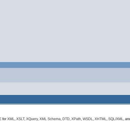
E
for
XML
,
XSLT
,
XQuery
,
XML Schema
,
DTD
,
XPath
,
WSDL
,
XHTML
,
SQL/XML
, a