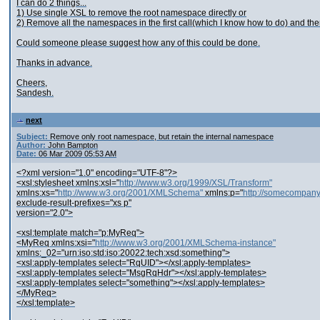
I can do 2 things...
1) Use single XSL to remove the root namespace directly or
2) Remove all the namespaces in the first call(which I know how to do) and t
Could someone please suggest how any of this could be done.
Thanks in advance.
Cheers,
Sandesh.
next
Subject:
Remove only root namespace, but retain the internal namespace
Author:
John Bampton
Date:
06 Mar 2009 05:53 AM
<?xml version="1.0" encoding="UTF-8"?>
<xsl:stylesheet xmlns:xsl="
http://www.w3.org/1999/XSL/Transform"
xmlns:xs="
http://www.w3.org/2001/XMLSchema"
xmlns:p="
http://somecompan
exclude-result-prefixes="xs p"
version="2.0">
<xsl:template match="p:MyReq">
<MyReq xmlns:xsi="
http://www.w3.org/2001/XMLSchema-instance"
xmlns:_02="urn:iso:std:iso:20022:tech:xsd:something">
<xsl:apply-templates select="RqUID"></xsl:apply-templates>
<xsl:apply-templates select="MsgRqHdr"></xsl:apply-templates>
<xsl:apply-templates select="something"></xsl:apply-templates>
</MyReq>
</xsl:template>