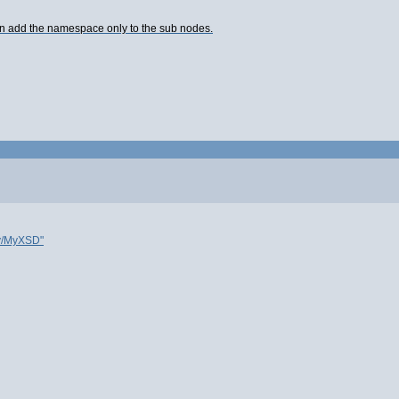
hen add the namespace only to the sub nodes.
y/MyXSD"