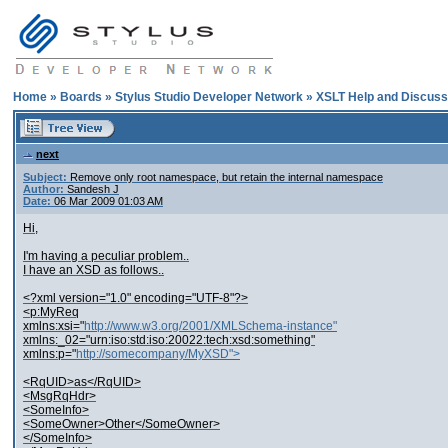
Home
»
Boards
»
Stylus Studio Developer Network
»
XSLT Help and Discuss
next
Subject:
Remove only root namespace, but retain the internal namespace
Author:
Sandesh J
Date:
06 Mar 2009 01:03 AM
Hi,
I'm having a peculiar problem..
I have an XSD as follows..
<?xml version="1.0" encoding="UTF-8"?>
<p:MyReq
xmlns:xsi="
http://www.w3.org/2001/XMLSchema-instance"
xmlns:_02="urn:iso:std:iso:20022:tech:xsd:something"
xmlns:p="
http://somecompany/MyXSD">
<RqUID>as</RqUID>
<MsgRqHdr>
<SomeInfo>
<SomeOwner>Other</SomeOwner>
</SomeInfo>