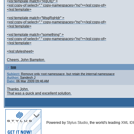
<xsl:template match="RqUID" >
<xsl:copy-of select="." copy-namespaces="no"></xsl:copy-of>
</xsl:template>
<xsl:template match="MsgRqHdr" >
<xsl:copy-of select="." copy-namespaces="no"></xsl:copy-of>
</xsl:template>
<xsl:template match="something" >
<xsl:copy-of select="." copy-namespaces="no"></xsl:copy-of>
</xsl:template>
</xsl:stylesheet>
Cheers, John Bampton.
top
Subject:
Remove only root namespace, but retain the internal namespace
Author:
Sandesh J
Date:
06 Mar 2009 09:46 AM
Thanks John.
That was a quick and excellent solution.
Powered by
Stylus Studio
, the world's leading
XML ID