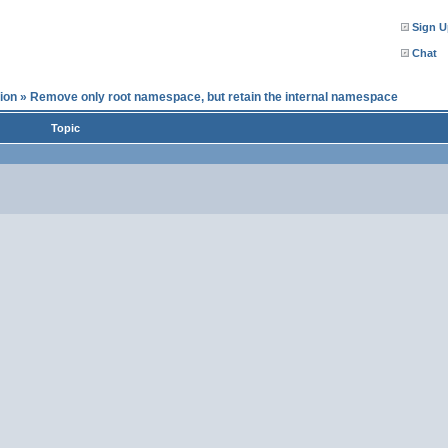
Sign U
Chat
ion
»
Remove only root namespace, but retain the internal namespace
Topic