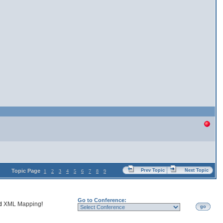
Topic Page
Prev Topic
Next Topic
1
2
3
4
5
6
7
8
9
Go to Conference:
nd
XML Mapping
!
go