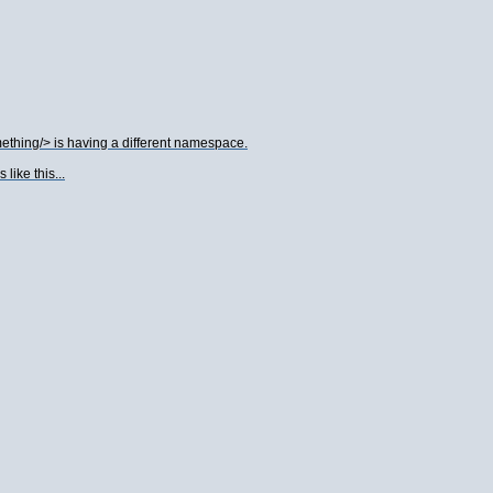
thing/> is having a different namespace.
ike this...