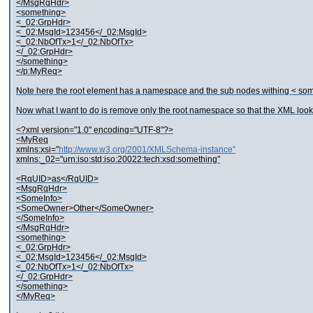
</MsgRqHdr>
<something>
<_02:GrpHdr>
<_02:MsgId>123456</_02:MsgId>
<_02:NbOfTx>1</_02:NbOfTx>
</_02:GrpHdr>
</something>
</p:MyReq>
Note here the root element has a namespace and the sub nodes withing < some
Now what I want to do is remove only the root namespace so that the XML looks l
<?xml version="1.0" encoding="UTF-8"?>
<MyReq
xmlns:xsi="
http://www.w3.org/2001/XMLSchema-instance"
xmlns:_02="urn:iso:std:iso:20022:tech:xsd:something"
<RqUID>as</RqUID>
<MsgRqHdr>
<SomeInfo>
<SomeOwner>Other</SomeOwner>
</SomeInfo>
</MsgRqHdr>
<something>
<_02:GrpHdr>
<_02:MsgId>123456</_02:MsgId>
<_02:NbOfTx>1</_02:NbOfTx>
</_02:GrpHdr>
</something>
</MyReq>