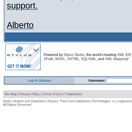
support.
Alberto
Powered by
Stylus Studio
, the world's leading
XML IDE
XPath
,
WSDL
,
XHTML
,
SQL/XML
, and
XML Mapping
!
Log In Options
Username:
Site Map
|
Privacy Policy
|
Terms of Use
|
Trademarks
Stylus Studio® and DataDirect XQuery ™are from DataDirect Technologies, is a registered
All Rights Reserved.