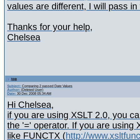
values are different, I will pass i
Thanks for your help,
Chelsea
top
Subject:
Comparing 2 passed Date Values
Author:
(Deleted User)
Date:
30 Dec 2008 05:34 AM
Hi Chelsea,
if you are using XSLT 2.0, you c
the '=' operator. If you are using 
like FUNCTX (
http://www.xsltfun