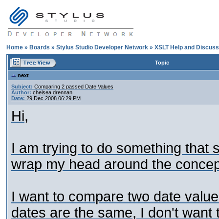
Home
»
Boards
»
Stylus Studio Developer Network
»
XSLT Help and Discuss
Topic
next
Subject:
Comparing 2 passed Date Values
Author:
chelsea drennan
Date:
29 Dec 2008 06:29 PM
Hi,
I am trying to do something that 
wrap my head around the concept
I want to compare two date values
dates are the same, I don't want to