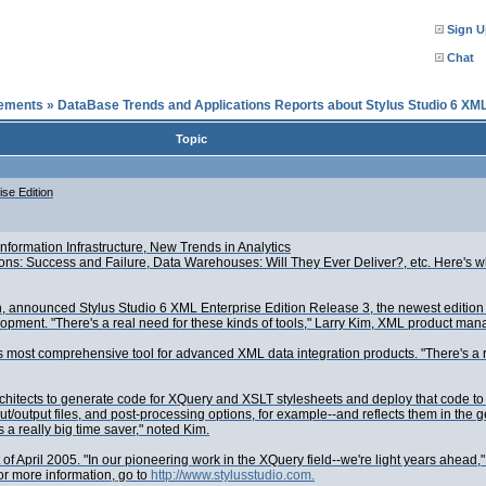
Sign U
Chat
cements
»
DataBase Trends and Applications Reports about Stylus Studio 6 XML
Topic
se Edition
formation Infrastructure, New Trends in Analytics
ions: Success and Failure, Data Warehouses: Will They Ever Deliver?, etc. Here's w
n, announced Stylus Studio 6 XML Enterprise Edition Release 3, the newest edition
nt. "There's a real need for these kinds of tools," Larry Kim, XML product manager
 most comprehensive tool for advanced XML data integration products. "There's a rea
hitects to generate code for XQuery and XSLT stylesheets and deploy that code to a l
output files, and post-processing options, for example--and reflects them in the ge
 a really big time saver," noted Kim.
ft of April 2005. "In our pioneering work in the XQuery field--we're light years ahe
or more information, go to
http://www.stylusstudio.com.