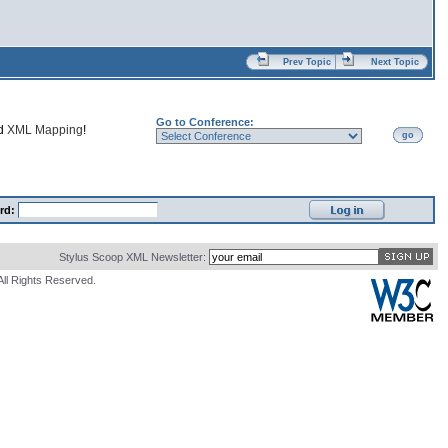
Prev Topic
Next Topic
Go to Conference:
nd
XML Mapping
!
go
rd:
Stylus Scoop XML Newsletter:
All Rights Reserved.