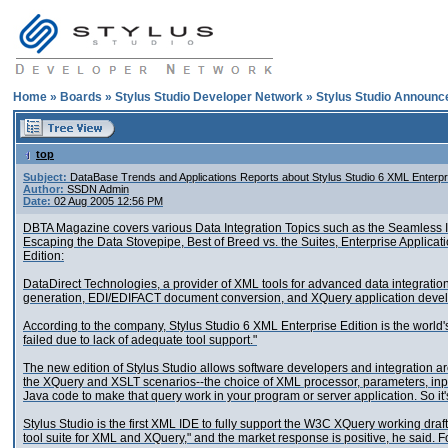
Home
»
Boards
»
Stylus Studio Developer Network
»
Stylus Studio Announ
top
Subject:
DataBase Trends and Applications Reports about Stylus Studio 6 XML Enterpri
Author:
SSDN Admin
Date:
02 Aug 2005 12:56 PM
DBTA Magazine covers various Data Integration Topics such as the Seamless In
Escaping the Data Stovepipe, Best of Breed vs. the Suites, Enterprise Applicat
Edition:
DataDirect Technologies, a provider of XML tools for advanced data integratio
generation, EDI/EDIFACT document conversion, and XQuery application developme
According to the company, Stylus Studio 6 XML Enterprise Edition is the world's
failed due to lack of adequate tool support."
The new edition of Stylus Studio allows software developers and integration arc
the XQuery and XSLT scenarios--the choice of XML processor, parameters, input/
Java code to make that query work in your program or server application. So it's
Stylus Studio is the first XML IDE to fully support the W3C XQuery working dra
tool suite for XML and XQuery," and the market response is positive, he said. F