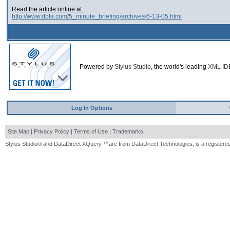
Read the article online at:
http://www.dbta.com/5_minute_briefing/archives/6-13-05.html
Powered by
Stylus Studio
, the world's leading
XML ID
Log In Options
Site Map
|
Privacy Policy
|
Terms of Use
|
Trademarks
Stylus Studio® and DataDirect XQuery ™are from DataDirect Technologies, is a registered