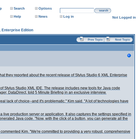
p
Search
Options
search
Help
News
Log in
Not Logged in
 Enterprise Edition
Prev Topic
Next Topic
hat they reported about the recent release of Stylus Studio 6 XML Enterprise
 of Stylus Studio XML IDE. The release includes new tools for Java code
, DataDirect, told 5 Minute Briefing in an exclusive interview.
l lack of choice--and it's problematic," Kim said. "A lot of technologies have
ive production server or application. It also captures the settings specified in
nerated Java code. "Now, with the click of a button, you can generate all the
ad," commented Kim. "We're committed to providing a very robust, comprehensive