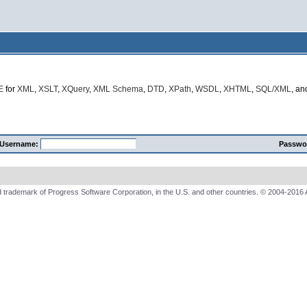
E
for
XML
,
XSLT
,
XQuery
,
XML Schema
,
DTD
,
XPath
,
WSDL
,
XHTML
,
SQL/XML
, a
Username:
Passwo
 trademark of Progress Software Corporation, in the U.S. and other countries. © 2004-2016 