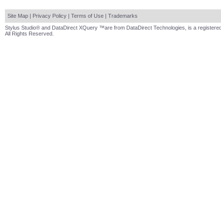
Site Map
|
Privacy Policy
|
Terms of Use
|
Trademarks
Stylus Studio® and DataDirect XQuery ™are from DataDirect Technologies, is a registered
All Rights Reserved.