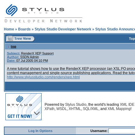
Home
»
Boards
»
Stylus Studio Developer Network
»
Stylus Studio Announ
Top
top
Subject:
RenderX XEP Support
Author:
SSDN Admin
Date:
07 Jul 2005 04:10 PM
A new tutorial shows how to use the RenderX XEP processor (an XSL:FO proces
content management and single-source publishing applications. Read the tutor
http://www.stylusstudio.com/renderx/xep.html
Powered by
Stylus Studio
, the world's leading
XML IDE
XPath
,
WSDL
,
XHTML
,
SQL/XML
, and
XML Mapping
!
Log In Options
Username: