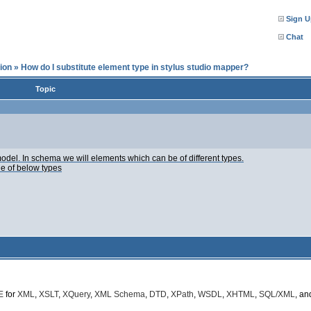
Sign U
Chat
ion
»
How do I substitute element type in stylus studio mapper?
Topic
el. In schema we will elements which can be of different types.
e of below types
E
for
XML
,
XSLT
,
XQuery
,
XML Schema
,
DTD
,
XPath
,
WSDL
,
XHTML
,
SQL/XML
, a