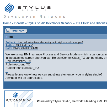
Home
»
Boards
»
Stylus Studio Developer Network
»
XSLT Help and Discuss
top
Subject:
How do I substitute element type in stylus studio mapper?
Author:
(Deleted User)
Date:
19 Apr 2023 08:24 AM
We are using IBM Insurance Process and Service Models which is canonical mod
In the attached screen shot you can RolesInContextClass_TO can be of any on
RoleInStatistics_TO
RoleInAccount_TO
RoleInFinancialAsset_TO
...
Please let me know how we can substitute element or type in stylus studio?
Any help will be appreciated.
Powered by
Stylus Studio
, the world's leading
XML ID