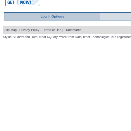
Log In Options
Site Map
|
Privacy Policy
|
Terms of Use
|
Trademarks
Stylus Studio® and DataDirect XQuery ™are from DataDirect Technologies, is a registered