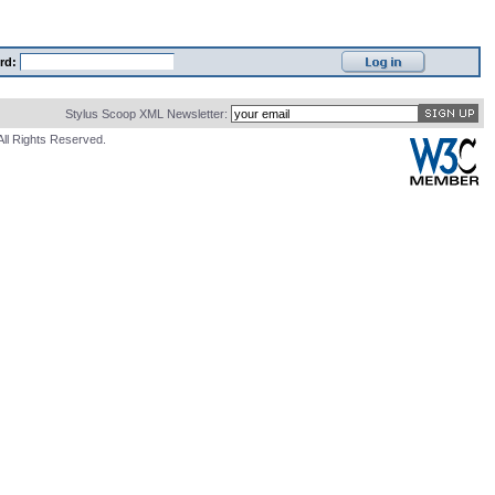
rd:
Stylus Scoop XML Newsletter:
All Rights Reserved.