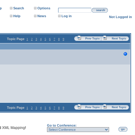
p
Search
Options
search
Help
News
Log in
Not Logged in
Topic Page
Prev Topic
Next Topic
1
2
3
4
5
6
7
8
9
Topic Page
Prev Topic
Next Topic
1
2
3
4
5
6
7
8
9
Go to Conference:
nd
XML Mapping
!
go