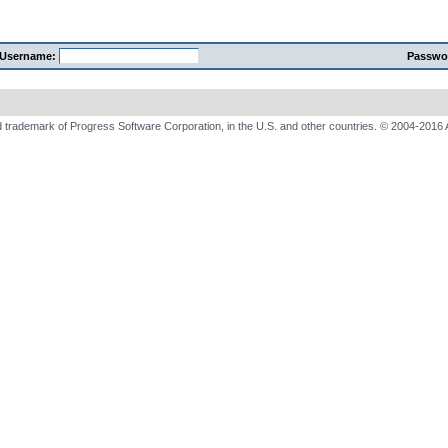
Username:
Passwo
 trademark of Progress Software Corporation, in the U.S. and other countries. © 2004-2016 