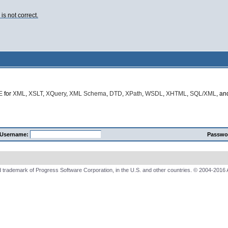
s not correct.
E
for
XML
,
XSLT
,
XQuery
,
XML Schema
,
DTD
,
XPath
,
WSDL
,
XHTML
,
SQL/XML
, a
Username:
Passwo
 trademark of Progress Software Corporation, in the U.S. and other countries. © 2004-2016 