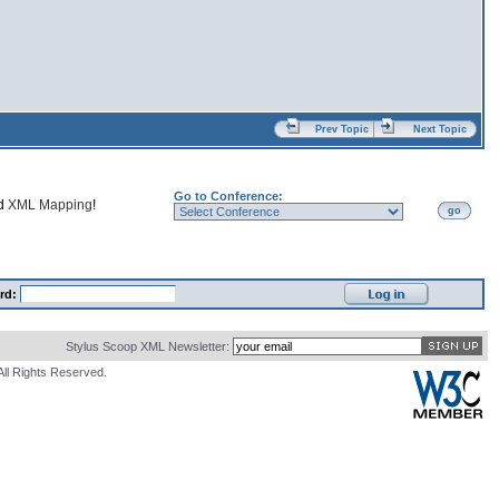
Prev Topic
Next Topic
Go to Conference:
nd
XML Mapping
!
go
rd:
Stylus Scoop XML Newsletter:
All Rights Reserved.