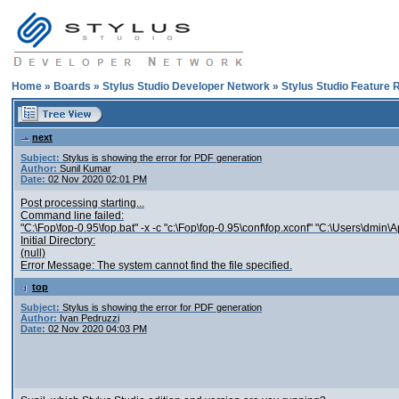
Home
»
Boards
»
Stylus Studio Developer Network
»
Stylus Studio Feature 
next
Subject:
Stylus is showing the error for PDF generation
Author:
Sunil Kumar
Date:
02 Nov 2020 02:01 PM
Post processing starting...
Command line failed:
"C:\Fop\fop-0.95\fop.bat" -x -c "c:\Fop\fop-0.95\conf\fop.xconf" "C:\Users\
Initial Directory:
(null)
Error Message: The system cannot find the file specified.
top
Subject:
Stylus is showing the error for PDF generation
Author:
Ivan Pedruzzi
Date:
02 Nov 2020 04:03 PM