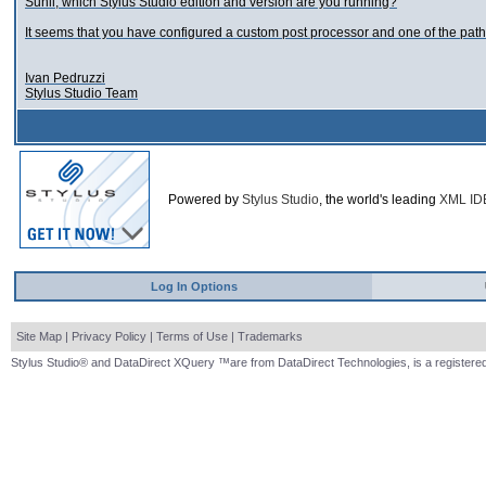
Sunil, which Stylus Studio edition and version are you running?
It seems that you have configured a custom post processor and one of the path i
Ivan Pedruzzi
Stylus Studio Team
Powered by
Stylus Studio
, the world's leading
XML ID
Log In Options
Site Map
|
Privacy Policy
|
Terms of Use
|
Trademarks
Stylus Studio® and DataDirect XQuery ™are from DataDirect Technologies, is a registered