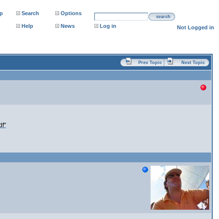
p
Search
Options
search
Help
News
Log in
Not Logged in
Prev Topic
Next Topic
df"