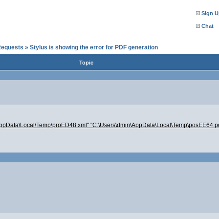
Sign U
Chat
Requests
»
Stylus is showing the error for PDF generation
Topic
dmin\AppData\Local\Temp\proED48.xml" "C:\Users\dmin\AppData\Local\Temp\posEE64.p