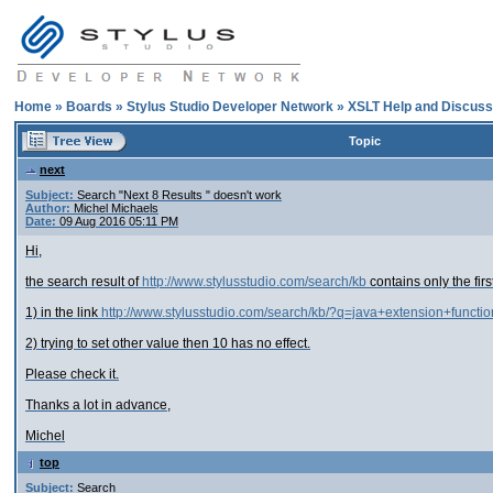
Home
»
Boards
»
Stylus Studio Developer Network
»
XSLT Help and Discuss
Topic
next
Subject:
Search "Next 8 Results " doesn't work
Author:
Michel Michaels
Date:
09 Aug 2016 05:11 PM
Hi,
the search result of
http://www.stylusstudio.com/search/kb
contains only the first
1) in the link
http://www.stylusstudio.com/search/kb/?q=java+extension+funct
2) trying to set other value then 10 has no effect.
Please check it.
Thanks a lot in advance,
Michel
top
Subject:
Search