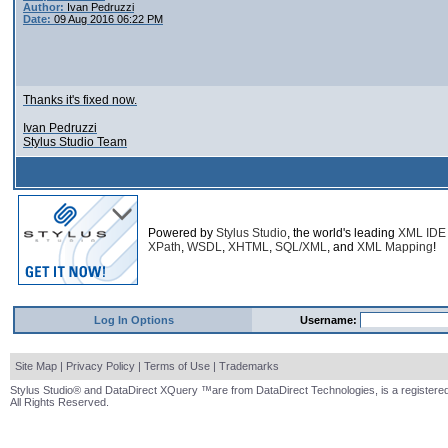
Author:
Ivan Pedruzzi
Date:
09 Aug 2016 06:22 PM
Thanks it's fixed now.
Ivan Pedruzzi
Stylus Studio Team
Powered by
Stylus Studio
, the world's leading
XML IDE
XPath
,
WSDL
,
XHTML
,
SQL/XML
, and
XML Mapping
!
Log In Options
Username:
Site Map
|
Privacy Policy
|
Terms of Use
|
Trademarks
Stylus Studio® and DataDirect XQuery ™are from DataDirect Technologies, is a registered
All Rights Reserved.