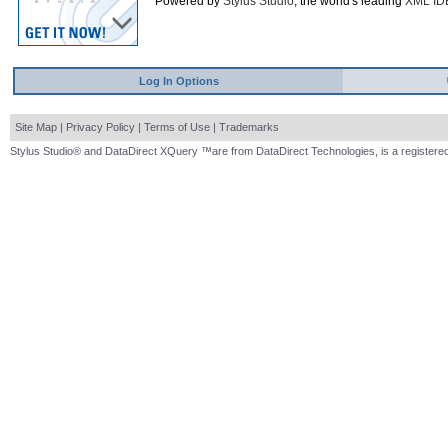
Powered by
Stylus Studio
, the world's leading
XML ID
Log In Options
Site Map
|
Privacy Policy
|
Terms of Use
|
Trademarks
Stylus Studio® and DataDirect XQuery ™are from DataDirect Technologies, is a registered