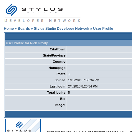
Home
»
Boards
»
Stylus Studio Developer Network
» User Profile
User Profile for Nick Grealy
City/Town
State/Province
Country
Homepage
Posts
1
Joined
1/15/2013 7:55:34 PM
Last login
2/4/2013 8:26:34 PM
Total logins
5
Bio
Image: