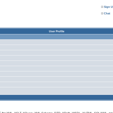
Sign U
Chat
User Profile