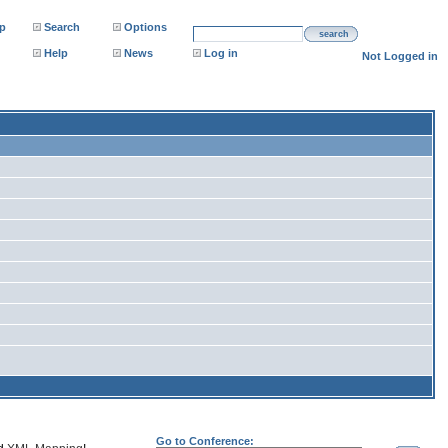
p
Search
Options
search
Help
News
Log in
Not Logged in
Go to Conference: