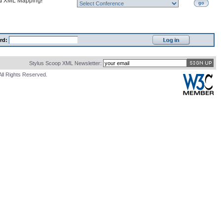
nd
XML Mapping
!
go
rd:
Stylus Scoop XML Newsletter:
All Rights Reserved.