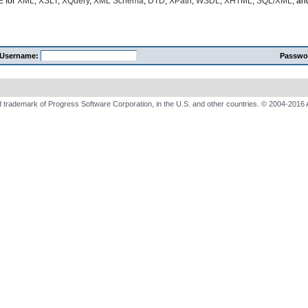
E
for
XML
,
XSLT
,
XQuery
,
XML Schema
,
DTD
,
XPath
,
WSDL
,
XHTML
,
SQL/XML
, a
Username:
Passwo
 trademark of Progress Software Corporation, in the U.S. and other countries. © 2004-2016 