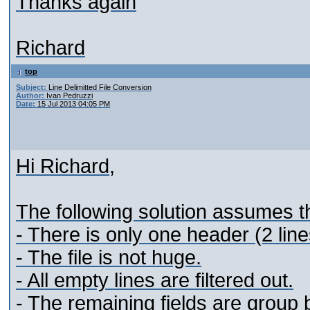
Thanks again
Richard
top
Subject:
Line Delimitted File Conversion
Author:
Ivan Pedruzzi
Date:
15 Jul 2013 04:05 PM
Hi Richard,
The following solution assumes th
- There is only one header (2 lines
- The file is not huge.
- All empty lines are filtered out.
- The remaining fields are group 