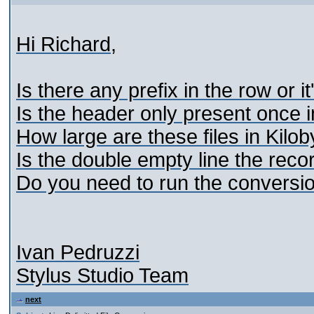
Hi Richard,
Is there any prefix in the row or it
Is the header only present once in 
How large are these files in Kilo
Is the double empty line the reco
Do you need to run the conversio
Ivan Pedruzzi
Stylus Studio Team
next