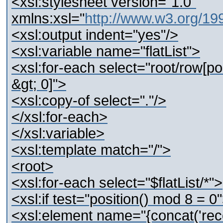
<xsl:stylesheet version="1.0"
xmlns:xsl="
http://www.w3.org/1
<xsl:output indent="yes"/>
<xsl:variable name="flatList">
<xsl:for-each select="root/row[pos
&gt; 0]">
<xsl:copy-of select="."/>
</xsl:for-each>
</xsl:variable>
<xsl:template match="/">
<root>
<xsl:for-each select="$flatList/*">
<xsl:if test="position() mod 8 = 0
<xsl:element name="{concat('recor