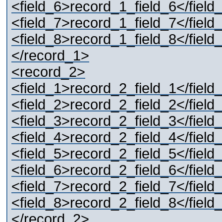
<field_6>record_1_field_6</field
<field_7>record_1_field_7</field
<field_8>record_1_field_8</field
</record_1>
<record_2>
<field_1>record_2_field_1</field
<field_2>record_2_field_2</field
<field_3>record_2_field_3</field
<field_4>record_2_field_4</field
<field_5>record_2_field_5</field
<field_6>record_2_field_6</field
<field_7>record_2_field_7</field
<field_8>record_2_field_8</field
</record_2>