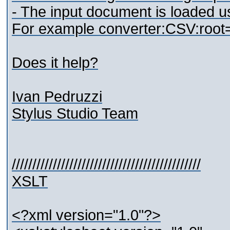
- The input document is loaded us
For example converter:CSV:root=roo
Does it help?
Ivan Pedruzzi
Stylus Studio Team
//////////////////////////////////////////////
XSLT
<?xml version="1.0"?>