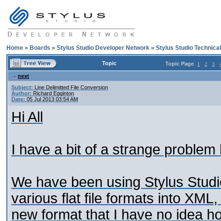
Home
»
Boards
»
Stylus Studio Developer Network
»
Stylus Studio Technica
Topic
Topic Page
1
2
3
next
Subject:
Line Delimitted File Conversion
Author:
Richard Egginton
Date:
05 Jul 2013 03:54 AM
Hi All
I have a bit of a strange proble
We have been using Stylus Studio
various flat file formats into XM
new format that I have no idea ho