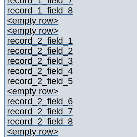
record_1_field_7
record_1_field_8
<empty row>
<empty row>
record_2_field_1
record_2_field_2
record_2_field_3
record_2_field_4
record_2_field_5
<empty row>
record_2_field_6
record_2_field_7
record_2_field_8
<empty row>