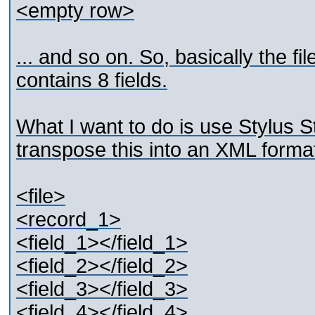
<empty row>
... and so on. So, basically the f
contains 8 fields.
What I want to do is use Stylus 
transpose this into an XML format
<file>
<record_1>
<field_1></field_1>
<field_2></field_2>
<field_3></field_3>
<field_4></field_4>