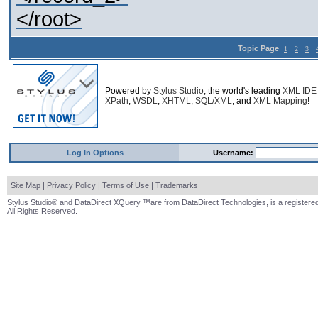
</root>
Topic Page
1
2
3
Powered by
Stylus Studio
, the world's leading
XML IDE
XPath
,
WSDL
,
XHTML
,
SQL/XML
, and
XML Mapping
!
Log In Options
Username:
Site Map
|
Privacy Policy
|
Terms of Use
|
Trademarks
Stylus Studio® and DataDirect XQuery ™are from DataDirect Technologies, is a registered
All Rights Reserved.