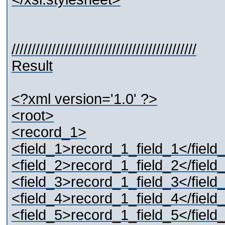
//////////////////////////////////////////////
Result
<?xml version='1.0' ?>
<root>
<record_1>
<field_1>record_1_field_1</field
<field_2>record_1_field_2</field
<field_3>record_1_field_3</field
<field_4>record_1_field_4</field
<field_5>record_1_field_5</field