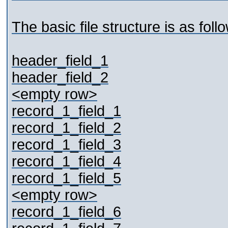
The basic file structure is as foll
header_field_1
header_field_2
<empty row>
record_1_field_1
record_1_field_2
record_1_field_3
record_1_field_4
record_1_field_5
<empty row>
record_1_field_6