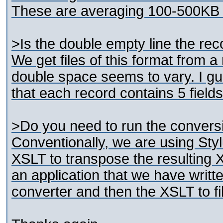
These are averaging 100-500KB 
>Is the double empty line the re
We get files of this format from 
double space seems to vary. I g
that each record contains 5 field
>Do you need to run the conversi
Conventionally, we are using Styl
XSLT to transpose the resulting
an application that we have writt
converter and then the XSLT to fi