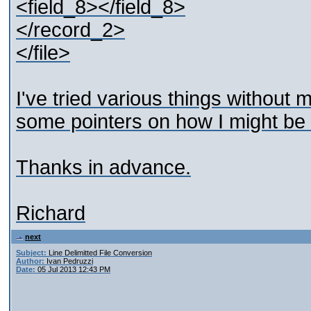
<field_8></field_8>
</record_2>
</file>
I've tried various things without
some pointers on how I might be a
Thanks in advance.
Richard
next
Subject:
Line Delimitted File Conversion
Author:
Ivan Pedruzzi
Date:
05 Jul 2013 12:43 PM