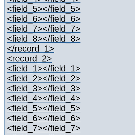
<field_5></field_5>
<field_6></field_6>
<field_7></field_7>
<field_8></field_8>
</record_1>
<record_2>
<field_1></field_1>
<field_2></field_2>
<field_3></field_3>
<field_4></field_4>
<field_5></field_5>
<field_6></field_6>
<field_7></field_7>