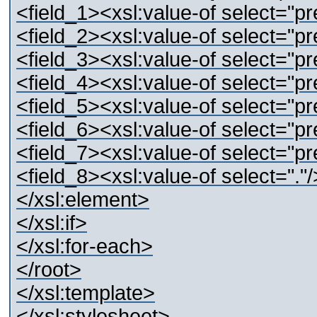
<field_1><xsl:value-of select="pre
<field_2><xsl:value-of select="pre
<field_3><xsl:value-of select="pre
<field_4><xsl:value-of select="pre
<field_5><xsl:value-of select="pre
<field_6><xsl:value-of select="pre
<field_7><xsl:value-of select="pre
<field_8><xsl:value-of select="."/
</xsl:element>
</xsl:if>
</xsl:for-each>
</root>
</xsl:template>
</xsl:stylesheet>