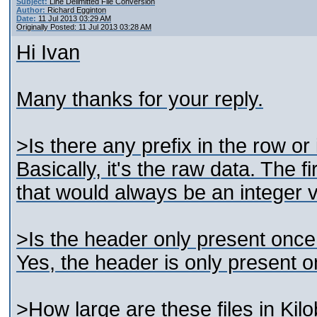
Subject:
Line Delimitted File Conversion
Author:
Richard Egginton
Date:
11 Jul 2013 03:29 AM
Originally Posted: 11 Jul 2013 03:28 AM
Hi Ivan
Many thanks for your reply.
>Is there any prefix in the row or 
Basically, it's the raw data. The fi
that would always be an integer v
>Is the header only present once in
Yes, the header is only present on
>How large are these files in Kil