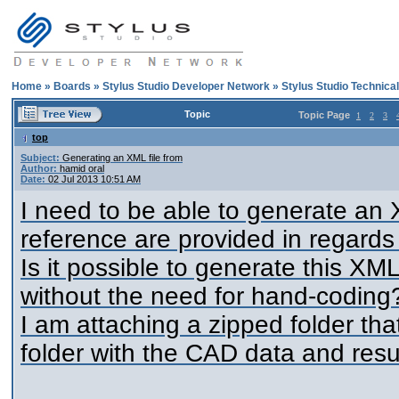
Home
»
Boards
»
Stylus Studio Developer Network
»
Stylus Studio Technica
Topic
Topic Page
1
2
3
top
Subject:
Generating an XML file from
Author:
hamid oral
Date:
02 Jul 2013 10:51 AM
I need to be able to generate an
reference are provided in regards
Is it possible to generate this X
without the need for hand-coding
I am attaching a zipped folder th
folder with the CAD data and resul