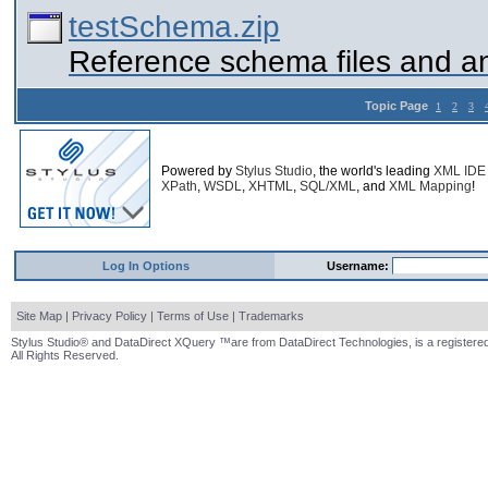
testSchema.zip
Reference schema files and a
Topic Page
1
2
3
Powered by
Stylus Studio
, the world's leading
XML IDE
XPath
,
WSDL
,
XHTML
,
SQL/XML
, and
XML Mapping
!
Log In Options
Username:
Site Map
|
Privacy Policy
|
Terms of Use
|
Trademarks
Stylus Studio® and DataDirect XQuery ™are from DataDirect Technologies, is a registered
All Rights Reserved.