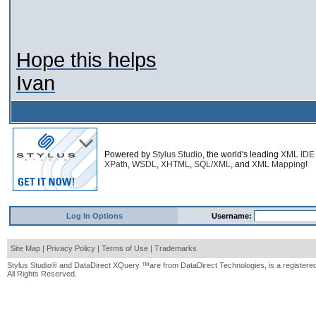
Hope this helps
Ivan
Powered by
Stylus Studio
, the world's leading
XML IDE
XPath
,
WSDL
,
XHTML
,
SQL/XML
, and
XML Mapping
!
Log In Options
Username:
Site Map
|
Privacy Policy
|
Terms of Use
|
Trademarks
Stylus Studio® and DataDirect XQuery ™are from DataDirect Technologies, is a registered
All Rights Reserved.