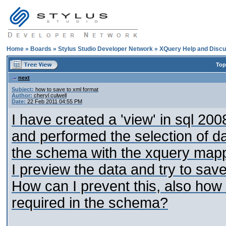
Home
»
Boards
»
Stylus Studio Developer Network
»
XQuery Help and Discu
Top
next
Subject:
how to save to xml format
Author:
cheryl culwell
Date:
22 Feb 2011 04:55 PM
I have created a 'view' in sql 20
and performed the selection of d
the schema with the xquery mapp
I preview the data and try to save i
How can I prevent this, also how
required in the schema?