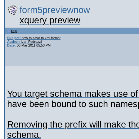
form5previewnow
xquery preview
top
Subject:
how to save to xml format
Author:
Ivan Pedruzzi
Date:
06 Mar 2011 05:53 PM
You target schema makes use of
have been bound to such names
Removing the prefix will make the
schema.