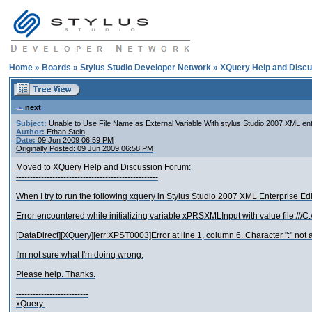
Home
»
Boards
»
Stylus Studio Developer Network
»
XQuery Help and Discu
next
Subject:
Unable to Use File Name as External Variable With stylus Studio 2007 XML ent
Author:
Ethan Stein
Date:
09 Jun 2009 06:59 PM
Originally Posted: 09 Jun 2009 06:58 PM
Moved to XQuery Help and Discussion Forum:
---------------------------------------------------
When I try to run the following xquery in Stylus Studio 2007 XML Enterprise Edit
Error encountered while initializing variable xPRSXMLInput with value file:///
[DataDirect][XQuery][err:XPST0003]Error at line 1, column 6. Character ":" not a
I'm not sure what I'm doing wrong.
Please help. Thanks.
--------------------------
xQuery: