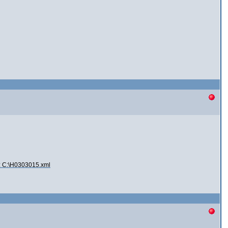
2: C:\H0303015.xml