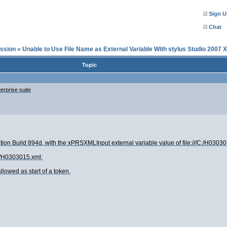
Sign U
Chat
ssion
»
Unable to Use File Name as External Variable With stylus Studio 2007 
Topic
erprise suite
ion Build 894d, with the xPRSXMLInput external variable value of file:///C:/H0303015
C:/H0303015.xml:
llowed as start of a token.