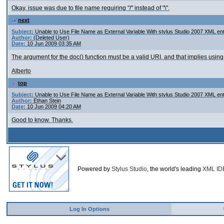
Okay, issue was due to file name requiring "/" instead of "\".
next
Subject:
Unable to Use File Name as External Variable With stylus Studio 2007 XML ent
Author:
(Deleted User)
Date:
10 Jun 2009 03:35 AM
The argument for the doc() function must be a valid URI, and that implies usin
Alberto
top
Subject:
Unable to Use File Name as External Variable With stylus Studio 2007 XML ent
Author:
Ethan Stein
Date:
10 Jun 2009 04:20 AM
Good to know. Thanks.
Powered by
Stylus Studio
, the world's leading
XML ID
Log In Options