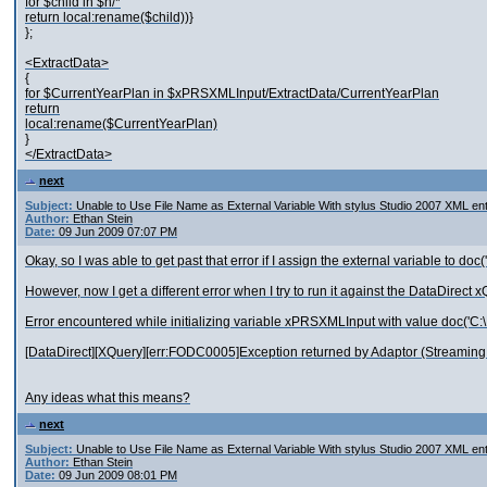
for $child in $n/*
return local:rename($child))}
};
<ExtractData>
{
for $CurrentYearPlan in $xPRSXMLInput/ExtractData/CurrentYearPlan
return
local:rename($CurrentYearPlan)
}
</ExtractData>
next
Subject:
Unable to Use File Name as External Variable With stylus Studio 2007 XML ent
Author:
Ethan Stein
Date:
09 Jun 2009 07:07 PM
Okay, so I was able to get past that error if I assign the external variable to do
However, now I get a different error when I try to run it against the DataDirect 
Error encountered while initializing variable xPRSXMLInput with value doc('C:
[DataDirect][XQuery][err:FODC0005]Exception returned by Adaptor (Streaming A
Any ideas what this means?
next
Subject:
Unable to Use File Name as External Variable With stylus Studio 2007 XML ent
Author:
Ethan Stein
Date:
09 Jun 2009 08:01 PM