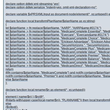
declare option ddtek:xml-streaming 'yes';
declare option ddtek:serialize "indent=yes, omit-xml-declaration=no";
declare variable $xPRSXMLInput as document-node(element(*, xs:untyped)) e
declare function local:transformPlanName($planName as xs:string)
{
let $planName := fn:replace($planName, "AARP", "AARP&amp;#0174;")
let $planName := fn:replace($planName, "MedicareComplete Essential", "Me
let $planName := fn:replace($planName, "Evercare", "Evercare&amp;#0174;")
let $planName := fn:replace($planName, "MedicareComplete Choice", "Medi
let $planName := fn:replace($planName, "Erickson Advantage", "Erickson Ad
let $planName := fn:replace($planName, "SecureHorizons ", "SecureHorizons
let $planName := fn:replace($planName, "MedicareComplete Plus", "Medica
let $planName := fn:replace($planName, "MedicareComplete Value", "Medic
let $planName := fn:replace($planName, "MedicareComplete Premier", "Med
let $planName := fn:replace($planName, "MedicareComplete Balance", "Med
let $planName := fn:replace($planName, "MedicareComplete Mosaic", "Medi
let $planName := fn:replace($planName, "MedicareDirect", "MedicareDirect&
return
if(fn:contains($planName, "MedicareComplete") and not(fn:contains($planName
not(fn:contains($planName, "Premier")) and not(fn:contains($planName, "Bal
else $planName
};
declare function local:rename($n as element(*, xs:untyped))
{
element { name($n) } {$n/@*,
if(starts-with(upper-case(local-name($n)), "PLANNAME")) then local:transform
else
($n/text(),