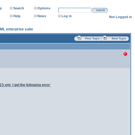
p
Search
Options
search
Help
News
Log in
Not Logged in
XML enterprise suite
Prev Topic
Next Topic
.xml, I get the following error: