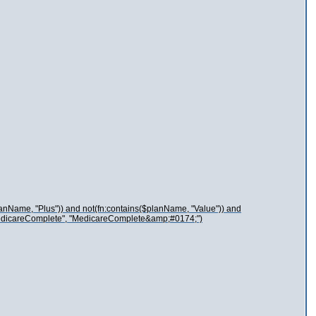
lanName, "Plus")) and not(fn:contains($planName, "Value")) and
"MedicareComplete", "MedicareComplete&amp;#0174;")