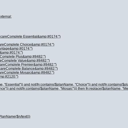
xternal;
dicareComplete Essential&amp;#0174;")
careComplete Choice&amp;#0174;")
vantage&amp;#0174;")
 &amp;#0174;")
reComplete Plus&amp;#8482;")
areComplete Value&amp;#8482;")
icareComplete Premier&amp;#8482;")
icareComplete Balance&amp;#8482;")
careComplete Mosaic&amp;#8482;")
amp;#2120;")
, "Essential")) and not(fn:contains($planName, "Choice")) and not(fn:contains($p
ance")) and not(fn:contains($planName, "Mosaic"))) then fn:replace($planName, 
PlanName($n/text())