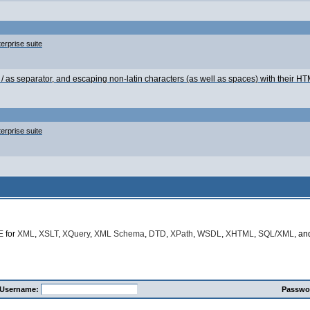
erprise suite
g / as separator, and escaping non-latin characters (as well as spaces) with their 
erprise suite
E
for
XML
,
XSLT
,
XQuery
,
XML Schema
,
DTD
,
XPath
,
WSDL
,
XHTML
,
SQL/XML
, a
Username:
Passwo