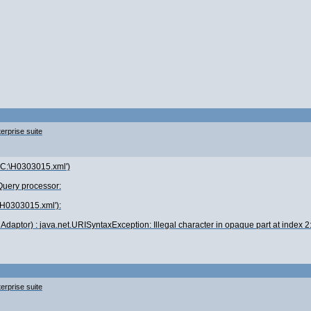
erprise suite
c('C:\H0303015.xml')
xQuery processor:
\H0303015.xml'):
daptor) : java.net.URISyntaxException: Illegal character in opaque part at index 
erprise suite