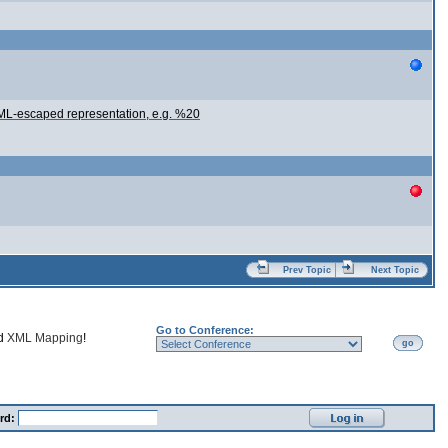
HTML-escaped representation, e.g. %20
Prev Topic
Next Topic
Go to Conference:
nd
XML Mapping
!
go
rd: